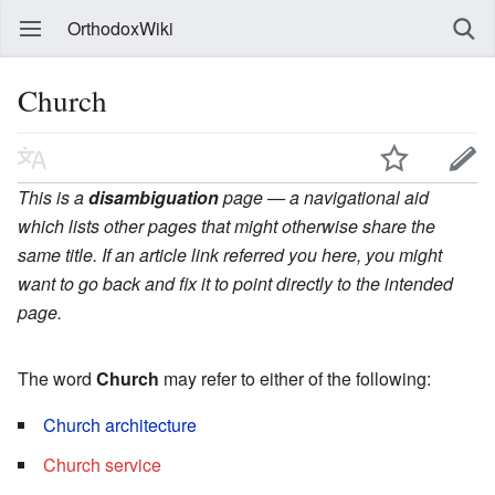
OrthodoxWiki
Church
This is a
disambiguation
page — a navigational aid
which lists other pages that might otherwise share the
same title. If an article link referred you here, you might
want to go back and fix it to point directly to the intended
page.
The word
Church
may refer to either of the following:
Church architecture
Church service