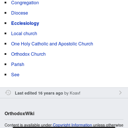
Congregation
Diocese
Ecclesiology
Local church
One Holy Catholic and Apostolic Church
Orthodox Church
Parish
See
by
Koavf
Last edited 16 years ago
OrthodoxWiki
Content is available under
Copyright Information
unless otherwise