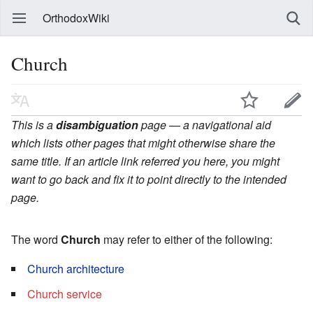
OrthodoxWiki
Church
This is a
disambiguation
page — a navigational aid
which lists other pages that might otherwise share the
same title. If an article link referred you here, you might
want to go back and fix it to point directly to the intended
page.
The word
Church
may refer to either of the following:
Church architecture
Church service