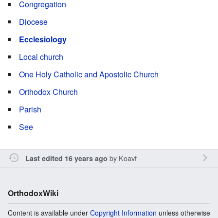
Congregation
Diocese
Ecclesiology
Local church
One Holy Catholic and Apostolic Church
Orthodox Church
Parish
See
by
Koavf
Last edited 16 years ago
OrthodoxWiki
Content is available under
Copyright Information
unless otherwise