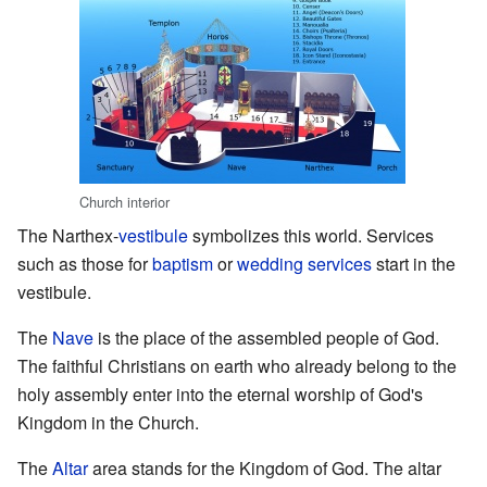
Church interior
The Narthex-
vestibule
symbolizes this world. Services
such as those for
baptism
or
wedding services
start in the
vestibule.
The
Nave
is the place of the assembled people of God.
The faithful Christians on earth who already belong to the
holy assembly enter into the eternal worship of God's
Kingdom in the Church.
The
Altar
area stands for the Kingdom of God. The altar