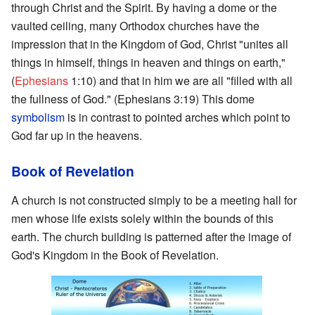
through Christ and the Spirit. By having a dome or the
vaulted ceiling, many Orthodox churches have the
impression that in the Kingdom of God, Christ "unites all
things in himself, things in heaven and things on earth,"
(
Ephesians
1:10) and that in him we are all "filled with all
the fullness of God." (Ephesians 3:19) This dome
symbolism
is in contrast to pointed arches which point to
God far up in the heavens.
Book of Revelation
A church is not constructed simply to be a meeting hall for
men whose life exists solely within the bounds of this
earth. The church building is patterned after the image of
God's Kingdom in the Book of Revelation.