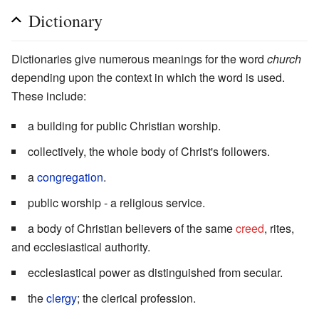
Dictionary
Dictionaries give numerous meanings for the word
church
depending upon the context in which the word is used.
These include:
a building for public Christian worship.
collectively, the whole body of Christ's followers.
a
congregation
.
public worship - a religious service.
a body of Christian believers of the same
creed
, rites,
and ecclesiastical authority.
ecclesiastical power as distinguished from secular.
the
clergy
; the clerical profession.