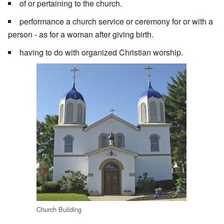
of or pertaining to the church.
performance a church service or ceremony for or with a
person - as for a woman after giving birth.
having to do with organized Christian worship.
Church Building