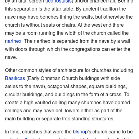
by an altar screen (
iconostasis
) and/or chancel rail. Behind
this separation is the altar table. By ancient tradition the
nave may have benches lining the walls, but otherwise the
church is without seats or chairs. At the west end there
may be a room running the width of the church called the
narthex
. The narthex is separated from the nave by a wall
with doors through which the congregations can enter the
nave.
Other common styles of architecture for churches including
Basilicas
(Early Christian Church buildings with side
aisles to the nave), octagonal shapes, square buildings,
circular buildings, and buildings in the form of a cross. To
create a high vaulted ceiling many churches have domed
ceilings and may have bell towers either as part of the
main building or separate free standing structures.
In time, churches that were the
bishop
's church came to be