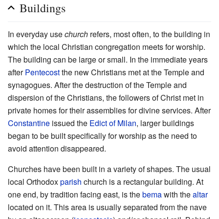
Buildings
In everyday use
church
refers, most often, to the building in
which the local Christian congregation meets for worship.
The building can be large or small. In the immediate years
after
Pentecost
the new Christians met at the Temple and
synagogues. After the destruction of the Temple and
dispersion of the Christians, the followers of Christ met in
private homes for their assemblies for divine services. After
Constantine
issued the
Edict of Milan
, larger buildings
began to be built specifically for worship as the need to
avoid attention disappeared.
Churches have been built in a variety of shapes. The usual
local Orthodox
parish
church is a rectangular building. At
one end, by tradition facing east, is the
bema
with the
altar
located on it. This area is usually separated from the nave