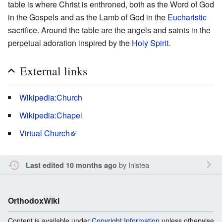
table is where Christ is enthroned, both as the Word of God
in the Gospels and as the Lamb of God in the
Eucharistic
sacrifice. Around the table are the angels and saints in the
perpetual adoration inspired by the
Holy Spirit
.
External links
Wikipedia:Church
Wikipedia:Chapel
Virtual Church
by
Inistea
Last edited 10 months ago
OrthodoxWiki
Content is available under
Copyright Information
unless otherwise