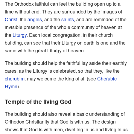
The Orthodox faithful can feel the building open up to a
time without end. They are surrounded by the images of
Christ
, the
angels
, and the
saints
, and are reminded of the
invisible presence of the whole community of heaven at
the
Liturgy
. Each local congregation, in their church
building, can see that their Liturgy on earth is one and the
same with the great Liturgy of heaven.
The building should help the faithful lay aside their earthly
cares, as the Liturgy is celebrated, so that they, like the
cherubim
, may welcome the king of all (see
Cherubic
Hymn
).
Temple of the living God
The building should also reveal a basic understanding of
Orthodox Christianity that God is with us. The design
shows that God is with men, dwelling in us and living in us