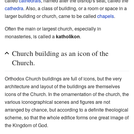
called
cathedrals
, named after the bishop's seat, called the
cathedra
. Also, a class of building, or a room or space in a
larger building or church, came to be called
chapels
.
Often the main or largest church, especially in
monasteries, is called a
katholikon
.
Church building as an icon of the
Church.
Orthodox Church buildings are full of icons, but the very
architecture and layout of the buildings are themselves
icons of the Church. In the ornamentation of the church, the
various iconographical scenes and figures are not
arranged by chance, but according to a definite theological
scheme, so that the whole edifice forms one great image of
the Kingdom of God.