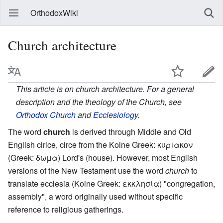
OrthodoxWiki
Church architecture
This article is on church architecture. For a general
description and the theology of the Church, see
Orthodox Church
and
Ecclesiology
.
The word
church
is derived through Middle and Old
English cirice, circe from the Koine Greek:
κυριακον
(Greek:
δωμα
) Lord's (house). However, most English
versions of the New Testament use the word
church
to
translate ecclesia (Koine Greek:
εκκλησία
) "congregation,
assembly", a word originally used without specific
reference to religious gatherings.