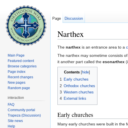
Page
Discussion
Narthex
Jump to:
navigation
,
search
The
narthex
is an entrance area to a
The narthex may sometime consists of
Main Page
Featured content
it another part called the
esonarthex
(
Browse categories
Page index
Contents
[
hide
]
Recent changes
1
Early churches
New pages
2
Orthodox churches
Random page
3
Western churches
interaction
4
External links
FAQ
Community portal
Early churches
Trapeza (Discussion)
Site news
Many early churches were built in the
Help