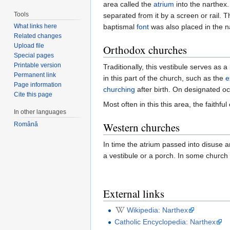
area called the
atrium
into the narthex.
Tools
separated from it by a screen or rail.
What links here
baptismal
font
was also placed in the n
Related changes
Upload file
Orthodox churches
Special pages
Printable version
Traditionally, this vestibule serves as
Permanent link
in this part of the church, such as the
e
Page information
churching
after birth. On designated o
Cite this page
Most often in this this area, the faithful
In other languages
Western churches
Română
In time the atrium passed into disuse a
a vestibule or a porch. In some church
External links
Wikipedia: Narthex
Catholic Encyclopedia: Narthex