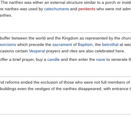
 The narthex was either an external structure similar to a porch or insid
 The narthex was used by
catechumens
and
penitents
who were not admit
arthex.
 a buffer between the world and the Kingdom as represented by the churc
xorcisms
which precede the
sacrament
of
Baptism
, the
betrothal
at wed
ccasions certain
Vesperal
prayers and rites are also celebrated here.
 offer a brief prayer, buy a
candle
and then enter the
nave
to venerate 
nd reforms ended the exclusion of those who were not full members of th
 buildings even the vestiges of the narthex disappeared, with entrance 