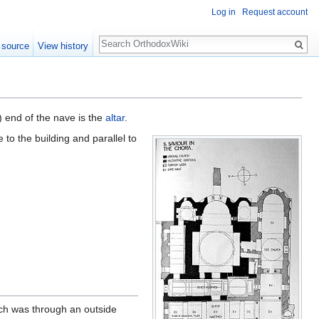
Log in
Request account
Search
 source
View history
) end of the nave is the
altar
.
 to the building and parallel to
rch was through an outside