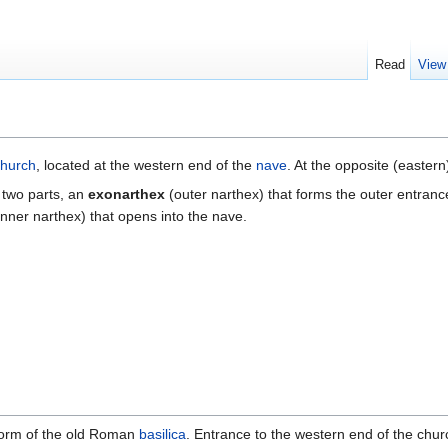
Read
View
church
, located at the western end of the
nave
. At the opposite (eastern
 two parts, an
exonarthex
(outer narthex) that forms the outer entrance
inner narthex) that opens into the nave.
 form of the old Roman
basilica
. Entrance to the western end of the chu