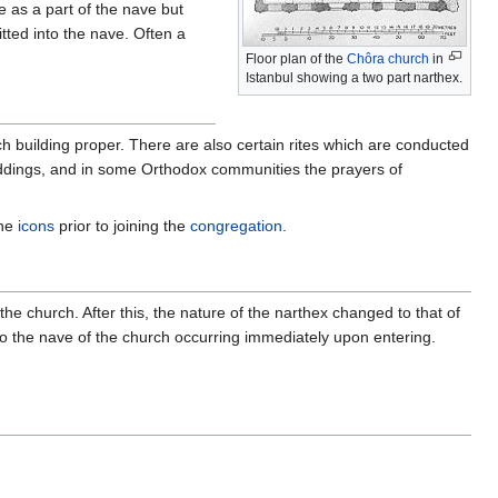
e as a part of the nave but
ted into the nave. Often a
Floor plan of the
Chôra church
in
Istanbul showing a two part narthex.
h building proper. There are also certain rites which are conducted
dings, and in some Orthodox communities the prayers of
the
icons
prior to joining the
congregation
.
e church. After this, the nature of the narthex changed to that of
to the nave of the church occurring immediately upon entering.