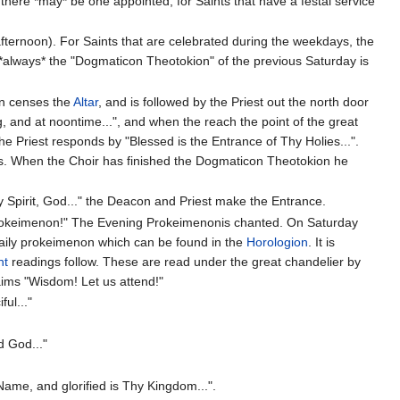
, there *may* be one appointed, for Saints that have a festal service
fternoon). For Saints that are celebrated during the weekdays, the
*always* the "Dogmaticon Theotokion" of the previous Saturday is
n censes the
Altar
, and is followed by the Priest out the north door
g, and at noontime...", and when the reach the point of the great
he Priest responds by "Blessed is the Entrance of Thy Holies...".
asis. When the Choir has finished the Dogmaticon Theotokion he
y Spirit, God..." the Deacon and Priest make the Entrance.
Prokeimenon!" The Evening Prokeimenonis chanted. On Saturday
 daily prokeimenon which can be found in the
Horologion
. It is
nt
readings follow. These are read under the great chandelier by
aims "Wisdom! Let us attend!"
ul..."
d God..."
Name, and glorified is Thy Kingdom...".