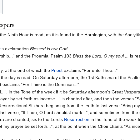
espers
e Ninth Hour is read, as it is found in the Horologion, with the Apolyti
t
's exclamation
Blessed is our God ...
ship..." and the Proemial Psalm 103
Bless the Lord, O my soul ...
is re
y, at the end of which the
Priest
exclaims "For unto Thee..."
the day is read. On Saturday afternoon, the 1st Kathisma of the Psalte
st exclaims "For Thine is the Dominion..."
.", in the Tone of the week if it be Saturday afternoon's Great Vespers, o
yer by set forth as incense..." is chanted after, and then the verses "Se
esurrectional Stikhera beginning from the tenth to last verse "Bring my 
 last verse, "If Thou, O Lord shouldst mark...", and sometimes from the e
ra are chanted, six to the Lord's
Resurrection
in the Tone of the week f
t my prayer be set forth...", at the point when the Choir chants "As in