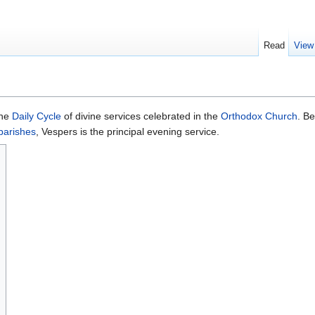
Read
View
 the
Daily Cycle
of divine services celebrated in the
Orthodox Church
. Be
parishes
, Vespers is the principal evening service.
s