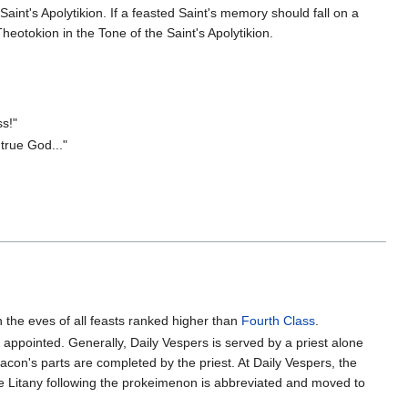
Saint's Apolytikion. If a feasted Saint's memory should fall on a
heotokion in the Tone of the Saint's Apolytikion.
s!"
true God..."
 the eves of all feasts ranked higher than
Fourth Class
.
appointed. Generally, Daily Vespers is served by a priest alone
eacon's parts are completed by the priest. At Daily Vespers, the
he Litany following the prokeimenon is abbreviated and moved to