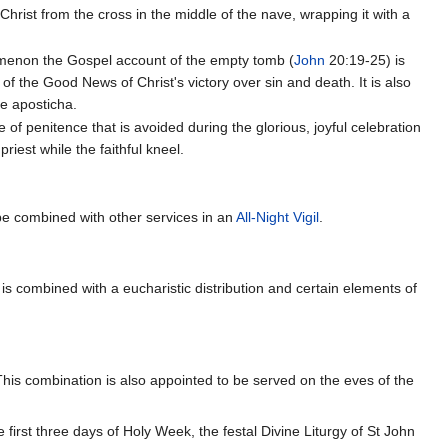
Christ from the cross in the middle of the nave, wrapping it with a
keimenon the Gospel account of the empty tomb (
John
20:19-25) is
f the Good News of Christ's victory over sin and death. It is also
e aposticha.
 of penitence that is avoided during the glorious, joyful celebration
riest while the faithful kneel.
e combined with other services in an
All-Night Vigil
.
 is combined with a eucharistic distribution and certain elements of
This combination is also appointed to be served on the eves of the
 first three days of Holy Week, the festal Divine Liturgy of St John