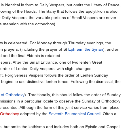
is identical in form to Daily Vespers, but omits the Litany of Peace,
owing of the Heads. The litany that follows the apolytikion is also
r Daily Vespers, the variable portions of Small Vespers are never
e menaion with the octoechos).
ifts is celebrated. For Monday through Thursday evenings, the
ten prayers, (including the prayer of St
Ephraim the Syrian
), and an
d and the final Ektenia is retained.
pers. After the Small Entrance, one of two lenten Great
 order of Lenten Daily Vespers, with slight changes.
Lent. Forgiveness Vespers follows the order of Lenten Sunday
egins to use distinctive lenten tones. Following the dismissal, the
 of Orthodoxy
). Traditionally, this should follow the order of Sunday
issions in a particular locale to observe the Sunday of Orthodoxy
presented. Although the form of this joint service varies from place
 Orthodoxy
adopted by the
Seventh Ecumenical Council
. Often a
rs, but omits the kathisma and includes both an Epistle and Gospel