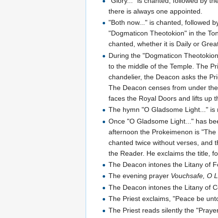
"Glory..." is chanted, followed by t
there is always one appointed.
"Both now..." is chanted, followed 
"Dogmaticon Theotokion" in the Ton
chanted, whether it is Daily or Grea
During the "Dogmaticon Theotokion"
to the middle of the Temple. The Pri
chandelier, the Deacon asks the Pri
The Deacon censes from under the 
faces the Royal Doors and lifts up 
The hymn "O Gladsome Light..." is r
Once "O Gladsome Light..." has be
afternoon the Prokeimenon is "The L
chanted twice without verses, and t
the Reader. He exclaims the title,
The Deacon intones the Litany of Fer
The evening prayer
Vouchsafe, O 
The Deacon intones the Litany of Co
The Priest exclaims, "Peace be unto
The Priest reads silently the "Pray