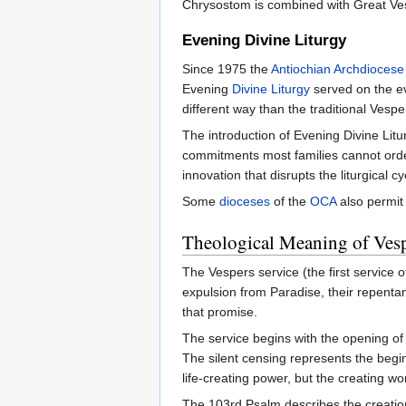
Chrysostom is combined with Great Vesp
Evening Divine Liturgy
Since 1975 the
Antiochian Archdiocese
Evening
Divine Liturgy
served on the eve
different way than the traditional Vesp
The introduction of Evening Divine Li
commitments most families cannot order
innovation that disrupts the liturgical 
Some
dioceses
of the
OCA
also permit 
Theological Meaning of Ves
The Vespers service (the first service of
expulsion from Paradise, their repentan
that promise.
The service begins with the opening of 
The silent censing represents the begin
life-creating power, but the creating w
The 103rd Psalm describes the creation 