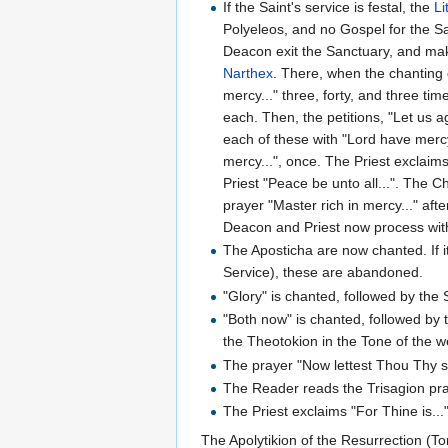
If the Saint's service is festal, the
Li
Polyeleos, and no Gospel for the Sa
Deacon exit the Sanctuary, and make
Narthex
. There, when the chanting
mercy..." three, forty, and three t
each. Then, the petitions, "Let us a
each of these with "Lord have mercy
mercy...", once. The Priest exclaim
Priest "Peace be unto all...". The C
prayer "Master rich in mercy..." aft
Deacon and Priest now process with 
The Aposticha are now chanted. If i
Service), these are abandoned.
"Glory" is chanted, followed by the 
"Both now" is chanted, followed by 
the Theotokion in the Tone of the w
The prayer "Now lettest Thou Thy se
The Reader reads the Trisagion pr
The Priest exclaims "For Thine is...
The Apolytikion of the Resurrection (To