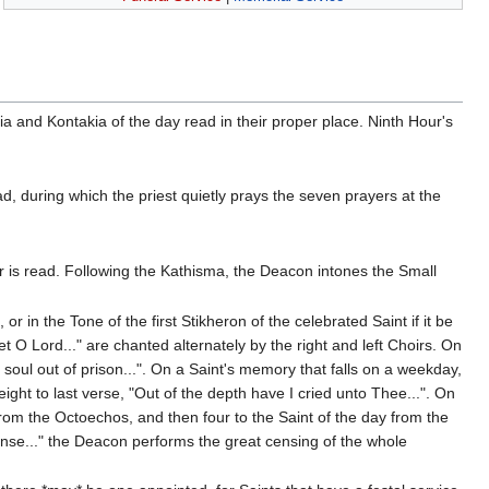
kia and Kontakia of the day read in their proper place. Ninth Hour's
ad, during which the priest quietly prays the seven prayers at the
r is read. Following the Kathisma, the Deacon intones the Small
r in the Tone of the first Stikheron of the celebrated Saint if it be
t O Lord..." are chanted alternately by the right and left Choirs. On
soul out of prison...". On a Saint's memory that falls on a weekday,
ight to last verse, "Out of the depth have I cried unto Thee...". On
rom the Octoechos, and then four to the Saint of the day from the
cense..." the Deacon performs the great censing of the whole