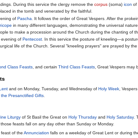
dings. During this service the clergy remove the
corpus
(soma)
icon
of 
placed in the tomb and venerated by the faithful.
vening of
Pascha
. It follows the order of Great Vespers. After the pro
ricope
in many different languages, demonstrating the universal nature o
ople to make a procession around the Church during the chanting of th
e evening of
Pentecost
. In this service the posture of kneeling—a posture
urgical life of the Church. Several "kneeling prayers" are prayed by the p
ond Class Feasts
, and certain
Third Class Feasts
, Great Vespers may b
ts
Lent
and on Monday, Tuesday, and Wednesday of
Holy Week
, Vespers
 the Presanctified Gifts
.
ine Liturgy
of St Basil the Great on
Holy Thursday
and
Holy Saturday
. 
hose feasts fall on any day other than Sunday or Monday.
 feast of the
Annunciation
falls on a weekday of Great Lent or during the