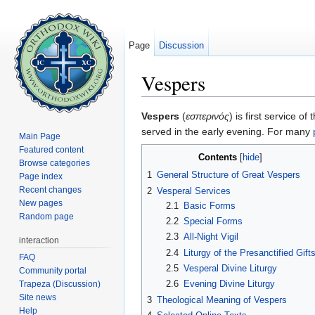
Page
Discussion
Vespers
Jump to:
navigation
,
search
Vespers
(
εσπερινός
) is first service of
served in the early evening. For many
Main Page
Featured content
Contents
[
hide
]
Browse categories
1
General Structure of Great Vespers
Page index
Recent changes
2
Vesperal Services
New pages
2.1
Basic Forms
Random page
2.2
Special Forms
2.3
All-Night Vigil
interaction
2.4
Liturgy of the Presanctified Gift
FAQ
2.5
Vesperal Divine Liturgy
Community portal
2.6
Evening Divine Liturgy
Trapeza (Discussion)
Site news
3
Theological Meaning of Vespers
Help