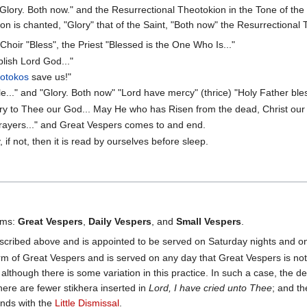
"Glory. Both now." and the Resurrectional Theotokion in the Tone of the 
on is chanted, "Glory" that of the Saint, "Both now" the Resurrectional T
oir "Bless", the Priest "Blessed is the One Who Is..."
lish Lord God..."
otokos
save us!"
.." and "Glory. Both now" "Lord have mercy" (thrice) "Holy Father bles
ory to Thee our God... May He who has Risen from the dead, Christ our 
rayers..." and Great Vespers comes to and end.
if not, then it is read by ourselves before sleep.
orms:
Great Vespers
,
Daily Vespers
, and
Small Vespers
.
scribed above and is appointed to be served on Saturday nights and on
rm of Great Vespers and is served on any day that Great Vespers is not 
although there is some variation in this practice. In such a case, the d
here are fewer stikhera inserted in
Lord, I have cried unto Thee
; and t
ends with the
Little Dismissal
.