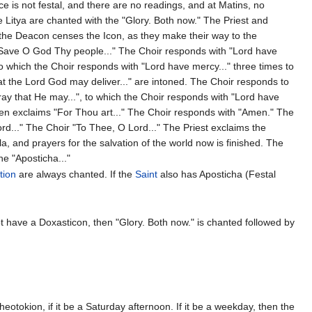
ce is not festal, and there are no readings, and at Matins, no
 Litya are chanted with the "Glory. Both now." The Priest and
d the Deacon censes the Icon, as they make their way to the
"Save O God Thy people..." The Choir responds with "Lord have
to which the Choir responds with "Lord have mercy..." three times to
that the Lord God may deliver..." are intoned. The Choir responds to
ray that He may...", to which the Choir responds with "Lord have
then exclaims "For Thou art..." The Choir responds with "Amen." The
ord..." The Choir "To Thee, O Lord..." The Priest exclaims the
la, and prayers for the salvation of the world now is finished. The
e "Aposticha..."
tion
are always chanted. If the
Saint
also has Aposticha (Festal
t have a Doxasticon, then "Glory. Both now." is chanted followed by
eotokion, if it be a Saturday afternoon. If it be a weekday, then the