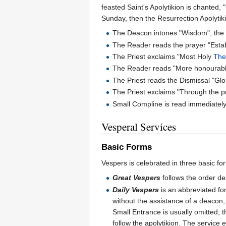
feasted Saint's Apolytikion is chanted, 
Sunday, then the Resurrection Apolytiki
The Deacon intones "Wisdom", the Ch
The Reader reads the prayer "Estab
The Priest exclaims "Most Holy
The
The Reader reads "More honourable.
The Priest reads the Dismissal "Gl
The Priest exclaims "Through the p
Small Compline is read immediately, 
Vesperal Services
Basic Forms
Vespers is celebrated in three basic f
Great Vespers
follows the order de
Daily Vespers
is an abbreviated fo
without the assistance of a deacon, 
Small Entrance is usually omitted; t
follow the apolytikion. The service 