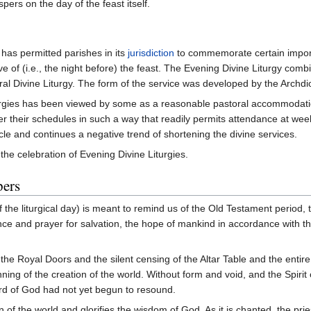
ers on the day of the feast itself.
has permitted parishes in its
jurisdiction
to commemorate certain import
 of (i.e., the night before) the feast. The Evening Divine Liturgy combi
eral Divine Liturgy. The form of the service was developed by the Archd
turgies has been viewed by some as a reasonable pastoral accommodatio
 their schedules in such a way that readily permits attendance at week
cycle and continues a negative trend of shortening the divine services.
the celebration of Evening Divine Liturgies.
pers
 the liturgical day) is meant to remind us of the Old Testament period, th
ce and prayer for salvation, the hope of mankind in accordance with the
the Royal Doors and the silent censing of the Altar Table and the entire 
ning of the creation of the world. Without form and void, and the Spirit
ord of God had not yet begun to resound.
of the world and glorifies the wisdom of God. As it is chanted, the pri