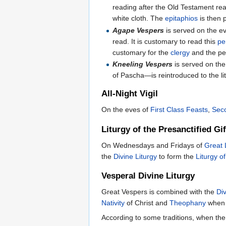
reading after the Old Testament rea
white cloth. The
epitaphios
is then 
Agape Vespers
is served on the e
read. It is customary to read this
pe
customary for the
clergy
and the pe
Kneeling Vespers
is served on th
of Pascha—is reintroduced to the lit
All-Night Vigil
On the eves of
First Class Feasts
,
Sec
Liturgy of the Presanctified Gif
On Wednesdays and Fridays of
Great 
the
Divine Liturgy
to form the
Liturgy of
Vesperal Divine Liturgy
Great Vespers is combined with the
Div
Nativity
of Christ and
Theophany
when t
According to some traditions, when the