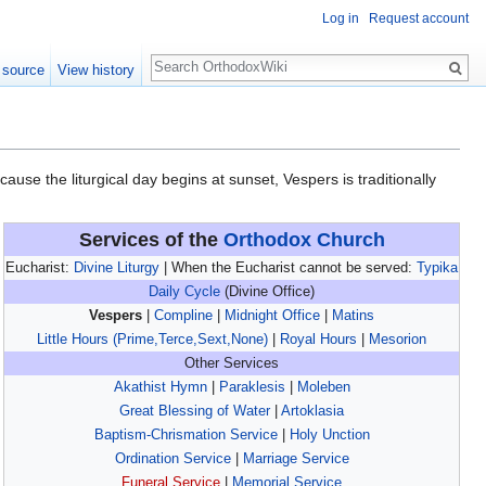
Log in
Request account
Search
 source
View history
cause the liturgical day begins at sunset, Vespers is traditionally
Services of the
Orthodox Church
Eucharist:
Divine Liturgy
| When the Eucharist cannot be served:
Typika
Daily Cycle
(Divine Office)
Vespers
|
Compline
|
Midnight Office
|
Matins
Little Hours (Prime,Terce,Sext,None)
|
Royal Hours
|
Mesorion
Other Services
Akathist Hymn
|
Paraklesis
|
Moleben
Great Blessing of Water
|
Artoklasia
Baptism-Chrismation Service
|
Holy Unction
Ordination Service
|
Marriage Service
Funeral Service
|
Memorial Service