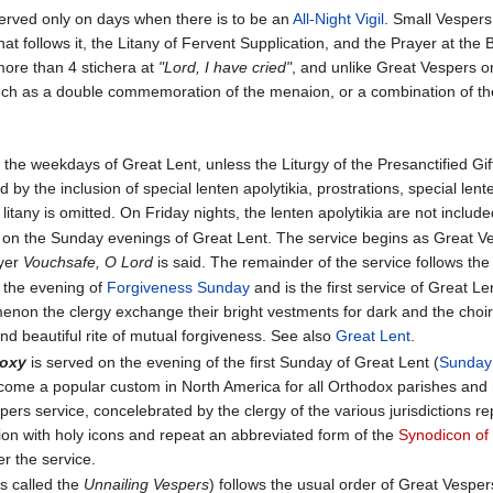
served only on days when there is to be an
All-Night Vigil
. Small Vespers 
at follows it, the Litany of Fervent Supplication, and the Prayer at the B
 more than 4 stichera at
"Lord, I have cried"
, and unlike Great Vespers o
uch as a double commemoration of the menaion, or a combination of th
 the weekdays of Great Lent, unless the Liturgy of the Presanctified G
 by the inclusion of special lenten apolytikia, prostrations, special len
 litany is omitted. On Friday nights, the lenten apolytikia are not include
 on the Sunday evenings of Great Lent. The service begins as Great Ves
ayer
Vouchsafe, O Lord
is said. The remainder of the service follows the
 the evening of
Forgiveness Sunday
and is the first service of Great 
enon the clergy exchange their bright vestments for dark and the choir b
d beautiful rite of mutual forgiveness. See also
Great Lent
.
doxy
is served on the evening of the first Sunday of Great Lent (
Sunday
come a popular custom in North America for all Orthodox parishes and m
pers service, concelebrated by the clergy of the various jurisdictions re
ssion with holy icons and repeat an abbreviated form of the
Synodicon of
er the service.
 called the
Unnailing Vespers
) follows the usual order of Great Vespe