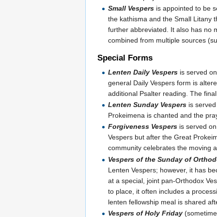
Small Vespers
is appointed to be 
the kathisma and the Small Litany th
further abbreviated. It also has no
combined from multiple sources (s
Special Forms
Lenten Daily Vespers
is served on
general Daily Vespers form is altered
additional Psalter reading. The final
Lenten Sunday Vespers
is served
Prokeimena is chanted and the pr
Forgiveness Vespers
is served on
Vespers but after the Great Prokeim
community celebrates the moving an
Vespers of the Sunday of Ortho
Lenten Vespers; however, it has be
at a special, joint pan-Orthodox Ves
to place, it often includes a proce
lenten fellowship meal is shared aft
Vespers of Holy Friday
(sometimes