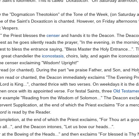
he Saint's Idiomelon. This is called "Doxasticon." On Saturday afternoon
by the "Dogmaticon Theotokion" of the Tone of the Week, (on Saturday a
e of the Saint's Doxasticon is chanted. However, on Friday afternoons 
t Vespers.
 the Priest blesses the
censer
and hands it to the Deacon. The Deaco
est as he goes silently reads the prayer, "In the evening, in the mornin
est to bless the entrance saying, "Bless Master the Holy Entrance...". T
great chandelier the
iconostasis
, choirs, laity, and again the iconost
the censer exclaiming "Wisdom! Upright!"
ead (or chanted). During the part "we praise Father, and Son, and Hol
en read or chanted, the Deacon immediately exclaims "The Evening 
ord is King...", chanted thrice with two verses. On weekdays it is the
hen once with its appointed verse. For festal Saints, three
Old Testame
 for example "Reading from the Wisdom of Solomon..." The Deacon excl
vent Supplication, at the end of which the Priest exclaims "For a mercif
Lord
is read by the Reader.
mpletion, at the end of which the Priest exclaims, "For Thou art a goo
 all...", and the Deacon intones, "Let us bow our heads...".
er at the Bowing of the Heads..." and then exclaims "For blessed is Thy 