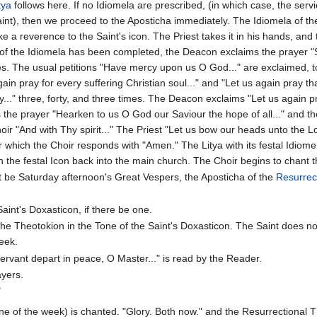
tya
follows here. If no Idiomela are prescribed, (in which case, the servi
int), then we proceed to the Aposticha immediately. The Idiomela of the
 a reverence to the Saint's icon. The Priest takes it in his hands, an
 of the Idiomela has been completed, the Deacon exclaims the prayer 
imes. The usual petitions "Have mercy upon us O God..." are exclaimed, 
gain pray for every suffering Christian soul..." and "Let us again pray 
..." three, forty, and three times. The Deacon exclaims "Let us again p
s the prayer "Hearken to us O God our Saviour the hope of all..." and 
hoir "And with Thy spirit..." The Priest "Let us bow our heads unto the L
er which the Choir responds with "Amen." The Litya with its festal Idiome
the festal Icon back into the main church. The Choir begins to chant th
t be Saturday afternoon's Great Vespers, the Aposticha of the
Resurrec
Saint's Doxasticon, if there be one.
the Theotokion in the Tone of the Saint's Doxasticon. The Saint does no
eek.
rvant depart in peace, O Master..." is read by the Reader.
ayers.
"
ne of the week) is chanted. "Glory. Both now." and the Resurrectional Th