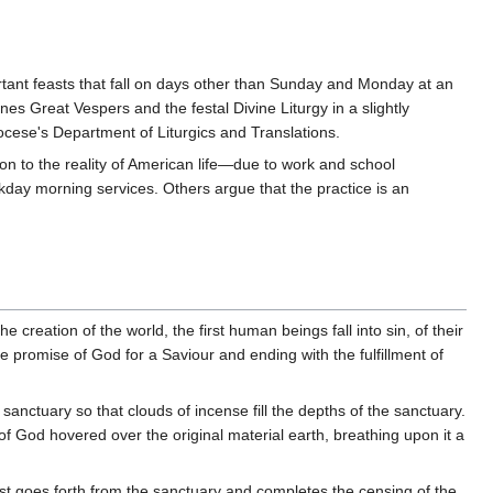
ant feasts that fall on days other than Sunday and Monday at an
nes Great Vespers and the festal Divine Liturgy in a slightly
iocese's Department of Liturgics and Translations.
n to the reality of American life—due to work and school
day morning services. Others argue that the practice is an
e creation of the world, the first human beings fall into sin, of their
 promise of God for a Saviour and ending with the fulfillment of
sanctuary so that clouds of incense fill the depths of the sanctuary.
 of God hovered over the original material earth, breathing upon it a
est goes forth from the sanctuary and completes the censing of the