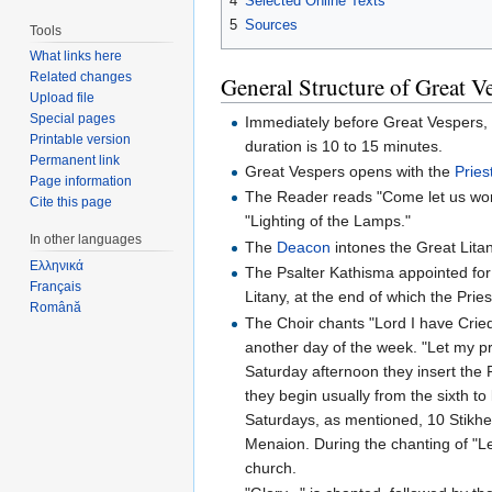
4
Selected Online Texts
5
Sources
Tools
What links here
Related changes
General Structure of Great V
Upload file
Special pages
Immediately before Great Vespers, th
Printable version
duration is 10 to 15 minutes.
Permanent link
Great Vespers opens with the
Pries
Page information
The Reader reads "Come let us wor
Cite this page
"Lighting of the Lamps."
In other languages
The
Deacon
intones the Great Litan
Ελληνικά
The Psalter Kathisma appointed for 
Français
Litany, at the end of which the Prie
Română
The Choir chants "Lord I have Cried..
another day of the week. "Let my pra
Saturday afternoon they insert the R
they begin usually from the sixth to
Saturdays, as mentioned, 10 Stikhe
Menaion. During the chanting of "Le
church.