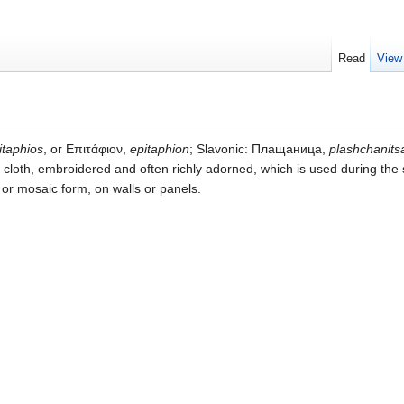
Read
View
itaphios
, or Επιτάφιον,
epitaphion
; Slavonic: Плащаница,
plashchanits
e cloth, embroidered and often richly adorned, which is used during the
d or mosaic form, on walls or panels.