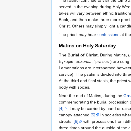
The faithful continue to visit the tomb
served in the evening during Holy Week
takes will vary between ethnic traditio
Book, and then make three more prostra
Christ. Others may simply light a cand
The priest may hear
confessions
at the
Matins on Holy Saturday
The Burial of Christ
. During Matins,
L
Εγκομια,
enkomia
, "praises") are sung 
Lamentations are interspersed between 
service). The psalm is divided into thre
At the third and final stasis, the pries
body with spices.
Near the end of Matins, during the
Gre
commemorating the burial procession of 
[4]
It may be carried by hand or raise
canopy attached.
[5]
In societies wher
streets,
[6]
with processions from diffe
three times around the outside of the 