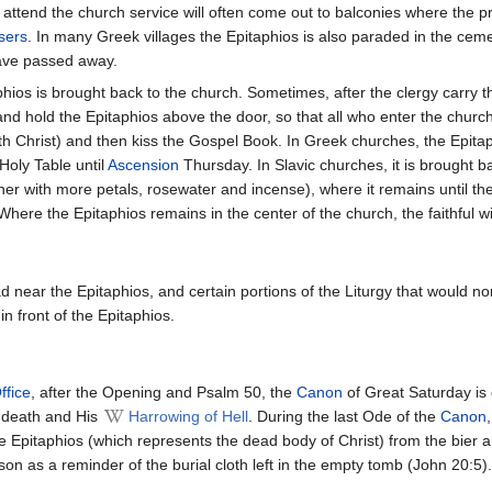
attend the church service will often come out to balconies where the pr
sers
. In many Greek villages the Epitaphios is also paraded in the cem
have passed away.
hios is brought back to the church. Sometimes, after the clergy carry th
and hold the Epitaphios above the door, so that all who enter the church
ith Christ) and then kiss the Gospel Book. In Greek churches, the Epitaph
Holy Table until
Ascension
Thursday. In Slavic churches, it is brought ba
er with more petals, rosewater and incense), where it remains until the
Where the Epitaphios remains in the center of the church, the faithful w
d near the Epitaphios, and certain portions of the Liturgy that would n
in front of the Epitaphios.
ffice
, after the Opening and Psalm 50, the
Canon
of Great Saturday is 
s death and His
Harrowing of Hell
. During the last Ode of the
Canon
 Epitaphios (which represents the dead body of Christ) from the bier and
on as a reminder of the burial cloth left in the empty tomb (John 20:5).