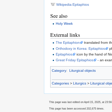
Wikipedia:Epitaphios
See also
Holy Week
External links
The Epitaphion
translated from t
Orthodoxy in Korea: Epitaphios
ph
Epitaphios
icon by the hand of N
Great Friday Epitaphios
- an exam
Category
:
Liturgical objects
Categories
>
Liturgics
>
Liturgical obj
This page was last edited on April 15, 2025, at 23:56
This page has been accessed 202,675 times.