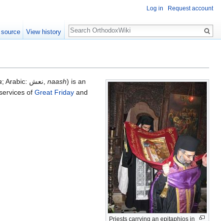
Log in
Request account
Search
 source
View history
a
; Arabic: نعش,
naash
) is an
 services of
Great Friday
and
Priests carrying an epitaphios in