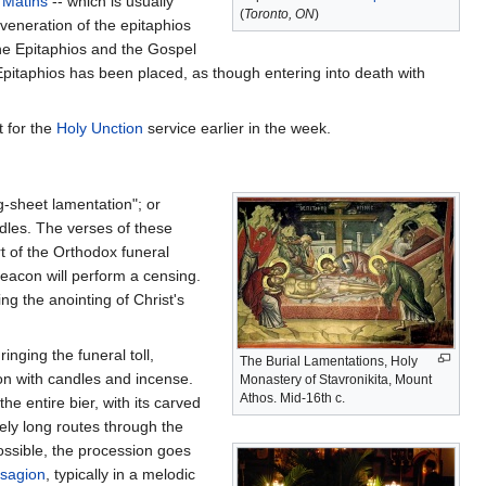
l
Matins
-- which is usually
(
Toronto, ON
)
veneration of the epitaphios
the Epitaphios and the Gospel
Epitaphios has been placed, as though entering into death with
 for the
Holy Unction
service earlier in the week.
ing-sheet lamentation"; or
ndles. The verses of these
t of the Orthodox funeral
 deacon will perform a censing.
ing the anointing of Christ's
inging the funeral toll,
The Burial Lamentations, Holy
ion with candles and incense.
Monastery of Stavronikita, Mount
Athos. Mid-16th c.
e entire bier, with its carved
mely long routes through the
possible, the procession goes
isagion
, typically in a melodic