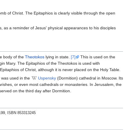
b of Christ. The Epitaphios is clearly visible through the open
s, as a reminder of Jesus' physical appearances to his disciples
the body of the
Theotokos
lying in state.
[7]
This is used on the
in Mary. The Epitaphios of the Theotokos is used with
pitaphios of Christ, although it is never placed on the Holy Table.
t was used in the
Uspensky
(Dormition) cathedral in Moscow. Its
arishes, or even most cathedrals or monasteries. In Jerusalem, the
erved on the third day after Dormition.
.199, ISBN 853313245