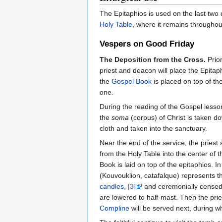
The Epitaphios is used on the last two
Holy Table
, where it remains througho
Vespers on Good Friday
The Deposition from the Cross.
Prior
priest and deacon will place the Epitap
the
Gospel Book
is placed on top of th
one.
During the reading of the Gospel lesson
the
soma
(corpus) of Christ is taken d
cloth and taken into the sanctuary.
Near the end of the service, the prie
from the Holy Table into the center of t
Book is laid on top of the epitaphios.
(Kouvouklion, catafalque) represents t
candles
,
[3]
and ceremonially censed a
are lowered to half-mast. Then the prie
Compline
will be served next, during w