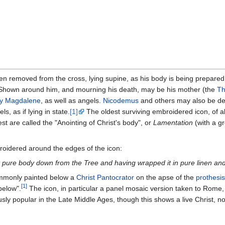
n removed from the cross, lying supine, as his body is being prepared 
 Shown around him, and mourning his death, may be his mother (the
Th
y Magdalene
, as well as angels.
Nicodemus
and others may also be de
s, as if lying in state.
[1]
The oldest surviving embroidered icon, of ab
st are called the "Anointing of Christ's body", or
Lamentation
(with a g
roidered around the edges of the icon:
pure body down from the Tree and having wrapped it in pure linen and s
commonly painted below a
Christ Pantocrator
on the apse of the
prothesis
[1]
below".
The icon, in particular a panel mosaic version taken to Rome,
ly popular in the Late Middle Ages, though this shows a live Christ, n