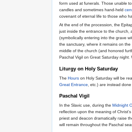
form used at funerals. Those unable to 
candles and sometimes hand-held
cen
covenant of eternal life to those who 
At the end of the procession, the Epitap
just inside the entrance to the church, 
(symbolically entering into the grave w
the sanctuary, where it remains on the 
middle of the church (and honored furth
Paschal Vigil on Great Saturday night. 
Liturgy on Holy Saturday
The
Hours
on Holy Saturday will be rea
Great Entrance
, etc.) are instead done 
Paschal Vigil
In the Slavic use, during the
Midnight O
reflection upon the meaning of Christ’
priest and deacon dramatically raise the
will remain throughout the Paschal seas