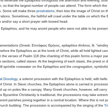
 and venerate the Epitaphios throughout the afternoon and evening, unti
, so that the largest number of people can attend. The form which the 
ns. Some will make three
prostrations
, then kiss the image of Christ on 
tions. Sometimes, the faithful will crawl under the table on which the 
le and/or say a short prayer with bowed head.
 Epitaphios, and he may anoint people who were not able to be present
amentations
(Greek: Επιτάφιος Θρήνος,
epitaphios thrênos
, lit. "wind
before the Epitaphios as at the tomb of Christ, while all hold lighted ca
the verses of Psalm 118 (the chanting of this psalm forms a major par
e sections, called
stases
. At the beginning of each stasis, the priest or
t will sprinkle rosewater on the Epitaphios and the congregation, symboliz
at Doxology
, a solemn procession with the Epitaphios is held, with bells r
Christ. In Slavic churches, the Epitaphios alone is carried in process
d up on poles like a canopy. Many Greek churches, however, will carry th
e Byzantine Christianity is traditional, the processions may take extre
rent parishes joining together in a central location. Where this is not 
church building. The procession is accompanied by the singing of the
Tr