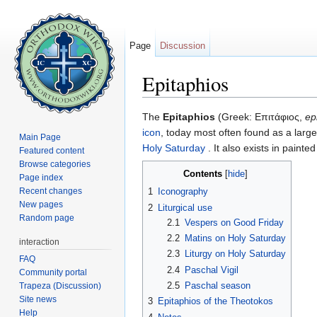
Page
Discussion
Epitaphios
Jump to:
navigation
,
search
The
Epitaphios
(Greek: Επιτάφιος,
ep
icon
, today most often found as a larg
Main Page
Holy Saturday
. It also exists in painte
Featured content
Browse categories
Contents
[
hide
]
Page index
Recent changes
1
Iconography
New pages
2
Liturgical use
Random page
2.1
Vespers on Good Friday
2.2
Matins on Holy Saturday
interaction
2.3
Liturgy on Holy Saturday
FAQ
2.4
Paschal Vigil
Community portal
2.5
Paschal season
Trapeza (Discussion)
Site news
3
Epitaphios of the Theotokos
Help