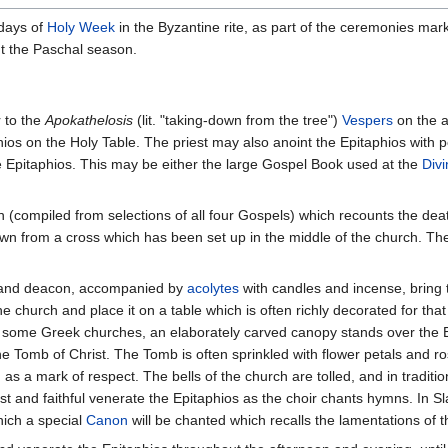
 days of
Holy Week
in the Byzantine rite, as part of the ceremonies mark
ut the Paschal season.
 to the
Apokathelosis
(lit. "taking-down from the tree")
Vespers
on the a
hios on the Holy Table. The priest may also anoint the Epitaphios with pe
e Epitaphios. This may be either the large Gospel Book used at the
Divi
 (compiled from selections of all four Gospels) which recounts the deat
own from a cross which has been set up in the middle of the church. T
st and deacon, accompanied by
acolytes
with candles and incense, bring 
he church and place it on a table which is often richly decorated for th
 In some Greek churches, an elaborately carved canopy stands over the 
he Tomb of Christ. The Tomb is often sprinkled with flower petals and r
s a mark of respect. The bells of the church are tolled, and in traditio
st and faithful venerate the Epitaphios as the choir chants hymns. In Sl
hich a special
Canon
will be chanted which recalls the lamentations of 