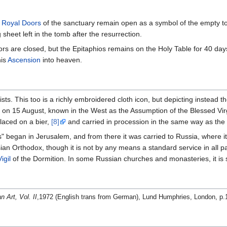
e
Royal Doors
of the sanctuary remain open as a symbol of the empty tom
sheet left in the tomb after the resurrection.
rs are closed, but the Epitaphios remains on the Holy Table for 40 day
his
Ascension
into heaven.
ists. This too is a richly embroidered cloth icon, but depicting instead 
on 15 August, known in the West as the Assumption of the Blessed Virg
laced on a bier,
[8]
and carried in procession in the same way as the E
s" began in Jerusalem, and from there it was carried to Russia, where i
n Orthodox, though it is not by any means a standard service in all p
igil
of the Dormition. In some Russian churches and monasteries, it is s
n Art, Vol. II
,1972 (English trans from German), Lund Humphries, London, p