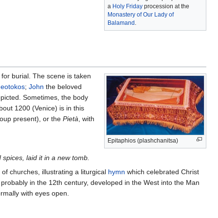
a
Holy Friday
procession at the
Monastery of Our Lady of
Balamand
.
for burial. The scene is taken
eotokos
;
John
the beloved
picted. Sometimes, the body
out 1200 (Venice) is in this
roup present), or the
Pietà
, with
Epitaphios (plashchanitsa)
pices, laid it in a new tomb.
of churches, illustrating a liturgical
hymn
which celebrated Christ
 probably in the 12th century, developed in the West into the Man
ormally with eyes open.