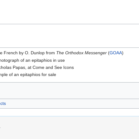
he French by O. Dunlop from
The Orthodox Messenger
(
GOAA
)
otograph of an epitaphios in use
icholas Papas, at Come and See Icons
ple of an epitaphios for sale
ects
.