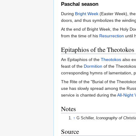
Paschal season
During
Bright Week
(Easter Week), th
doors, and thus symbolizes the winding 
At the end of Bright Week, the Holy Doo
from the time of his
Resurrection
until 
Epitaphios of the Theotokos
An Epitaphios of the
Theotokos
also ex
feast of the
Dormition
of the Theotokos 
corresponding hymns of lamentation, p
The Rite of the "Burial of the Theotoko
use has slowly spread among the Russia
service is chanted during the
All-Night V
Notes
↑
G Schiller,
Iconography of Christia
Source