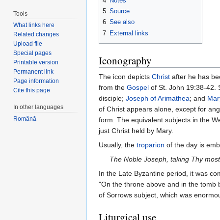
4
Notes
5
Source
Tools
6
See also
What links here
7
External links
Related changes
Upload file
Special pages
Iconography
Printable version
Permanent link
The icon depicts
Christ
after he has bee
Page information
from the
Gospel
of St. John 19:38-42.
Cite this page
disciple;
Joseph of Arimathea
; and
Mar
In other languages
of Christ appears alone, except for angel
Română
form. The equivalent subjects in the We
just Christ held by Mary.
Usually, the
troparion
of the day is emb
The Noble Joseph, taking Thy most 
In the Late Byzantine period, it was 
"On the throne above and in the tomb 
of Sorrows subject, which was enormous
Liturgical use