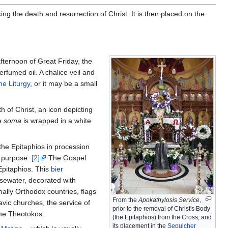
ing the death and resurrection of Christ. It is then placed on the
fternoon of Great Friday, the
rfumed oil. A chalice veil and
ne Liturgy
, or it may be a small
h of Christ, an icon depicting
he
soma
is wrapped in a white
the Epitaphios in procession
at purpose.
[2]
The Gospel
Epitaphios. This
bier
osewater, decorated with
nally Orthodox countries, flags
From the
Apokathylosis Service
,
avic churches, the service of
prior to the removal of Christ's Body
the Theotokos.
(the Epitaphios) from the Cross, and
its placement in the
Sepulcher