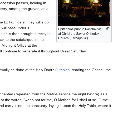
ocession passes, holding lit
etery, among the graves, as a
e Epitaphios in, they will stop
 will pass under it
Epitaphios prior to Paschal vigil
ios is then brought directly to
at Christ the Savior Orthodox
Church (
Chicago, IL
)
ck to the catafalque in the
 Midnight Office at the
ill continue to venerate it throughout Great Saturday.
ormally be done at the Holy Doors (
Litanies
, reading the Gospel, the
chanted (repeated from the Matins service the night before) as a
, at the words, "weep not for me, O Mother, for I shall arise...", the
 carry it into the sanctuary, laying it upon the Holy Table, where it