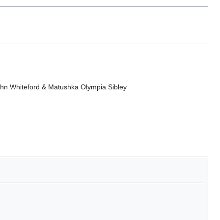
ohn Whiteford & Matushka Olympia Sibley