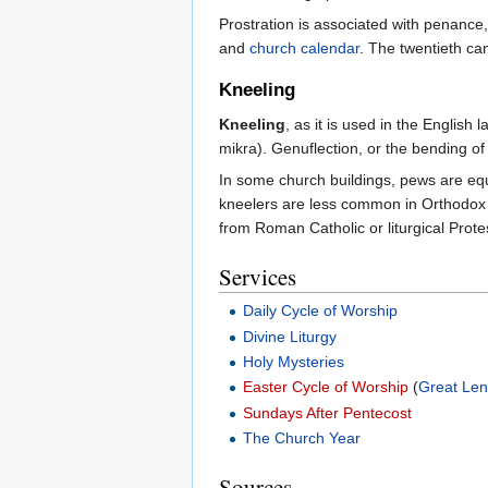
Prostration is associated with penance,
and
church calendar
. The twentieth ca
Kneeling
Kneeling
, as it is used in the Englis
mikra). Genuflection, or the bending of 
In some church buildings, pews are equ
kneelers are less common in Orthodox 
from Roman Catholic or liturgical Prote
Services
Daily Cycle of Worship
Divine Liturgy
Holy Mysteries
Easter Cycle of Worship
(
Great Len
Sundays After Pentecost
The Church Year
Sources