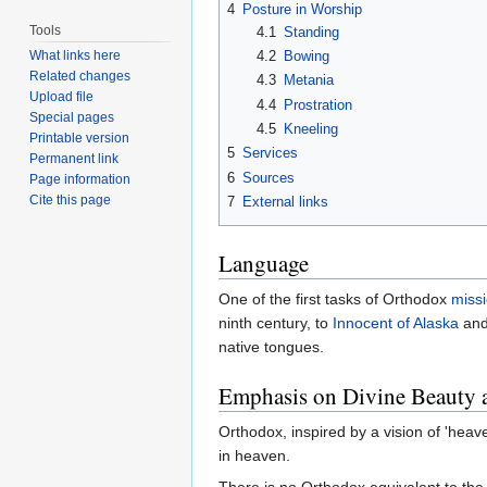
4
Posture in Worship
Tools
4.1
Standing
4.2
Bowing
What links here
Related changes
4.3
Metania
Upload file
4.4
Prostration
Special pages
4.5
Kneeling
Printable version
5
Services
Permanent link
6
Sources
Page information
Cite this page
7
External links
Language
One of the first tasks of Orthodox
missi
ninth century, to
Innocent of Alaska
an
native tongues.
Emphasis on Divine Beauty a
Orthodox, inspired by a vision of 'heav
in heaven.
There is no Orthodox equivalent to th