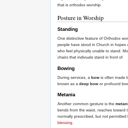
that is orthodox worship.
Posture in Worship
Standing
One distinctive feature of Orthodox wors
people have stood in Church in hopes of
who feel physically unable to stand. M
chairs that indivuals stand in front of.
Bowing
During services, a
bow
is often made by
known as a
deep bow
or profound bow)
Metania
Another common gesture is the
metan
bends from the waist, reaches toward th
normally prescribed, but not permitte
blessing
.