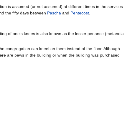
ion is assumed (or not assumed) at different times in the services
nd the fifty days between
Pascha
and
Pentecost
.
ending of one's knees is also known as the lesser penance (metanoia
he congregation can kneel on them instead of the floor. Although
re are pews in the building or when the building was purchased