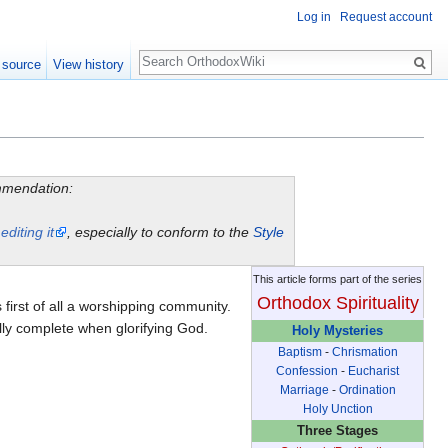
Log in
Request account
Search
 source
View history
ommendation:
y
editing it
, especially to conform to the
Style
This article forms part of the series
Orthodox Spirituality
is first of all a worshipping community.
lly complete when glorifying God.
Holy Mysteries
Baptism
-
Chrismation
Confession
-
Eucharist
Marriage
-
Ordination
Holy Unction
Three Stages