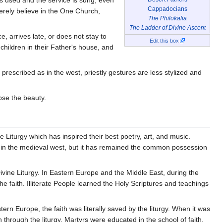
Cappadocians
cerely believe in the One Church,
The Philokalia
The Ladder of Divine Ascent
, arrives late, or does not stay to
Edit this box
children in their Father's house, and
rescribed as in the west, priestly gestures are less stylized and
mpse the beauty.
the Liturgy which has inspired their best poetry, art, and music.
e in the medieval west, but it has remained the common possession
Divine Liturgy. In Eastern Europe and the Middle East, during the
e faith. Illiterate People learned the Holy Scriptures and teachings
rn Europe, the faith was literally saved by the liturgy. When it was
rough the liturgy. Martyrs were educated in the school of faith,