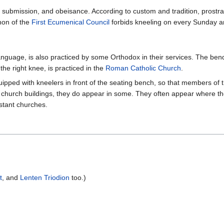
 submission, and obeisance. According to custom and tradition, prostrat
non of the
First Ecumenical Council
forbids kneeling on every Sunday a
h language, is also practiced by some Orthodox in their services. The b
the right knee, is practiced in the
Roman Catholic Church
.
ipped with kneelers in front of the seating bench, so that members of t
church buildings, they do appear in some. They often appear where the
stant churches.
t
, and
Lenten Triodion
too.)