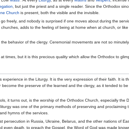
egation
, but just the priest and a single reader. Since the Orthodox sin
ne Church
is present, both the visible and the invisible.
 freely, and nobody is surprised if one moves about during the service
hurches, adds to the feeling of being at home when at church, or like 
the behavior of the clergy. Ceremonial movements are not so minutely p
 at times, but it is this precious quality which allow the Orthodox to gli
xperience in the Liturgy. It is the very expression of their faith. It is 
 become the preserve of the learned and the clergy, as it tended to b
ols, it turns out, is the worship of the Orthodox Church, especially the 
liturgy was one of the primary methods of preserving and proclaiming th
s and hymns of the services.
 persecution in Russia, Ukraine, Belarus, and the other nations of Easte
d even death, to preach the Gospel, the Word of God was made known th