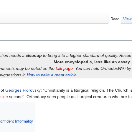
Read
View
ection needs a
cleanup
to bring it to a higher standard of quality. Rec
More encyclopedic, less like an essay.
omments may be noted on the
talk page
. You can help OrthodoxWiki b
suggestions in
How to write a great article
.
s of
Georges Florovsky
: "Christianity is a liturgical religion. The Church 
pline
second". Orthodoxy sees people as liturgical creatures who are fu
nfident Informality