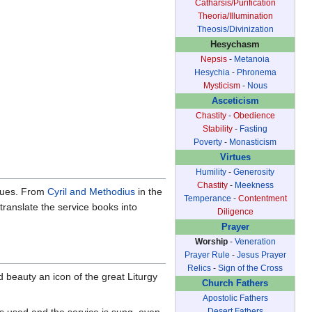
Catharsis/Purification
Theoria/Illumination
Theosis/Divinization
Hesychasm
Nepsis
-
Metanoia
Hesychia
-
Phronema
Mysticism
-
Nous
Asceticism
Chastity
-
Obedience
Stability
-
Fasting
Poverty
-
Monasticism
Virtues
Humility
-
Generosity
Chastity
-
Meekness
ngues. From
Cyril and Methodius
in the
Temperance
-
Contentment
translate the service books into
Diligence
Prayer
Worship
-
Veneration
Prayer Rule
-
Jesus Prayer
Relics
-
Sign of the Cross
d beauty an icon of the great Liturgy
Church Fathers
Apostolic Fathers
is used and the service is sung, even
Desert Fathers