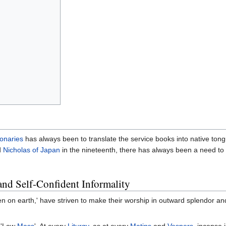
onaries
has always been to translate the service books into native to
d
Nicholas of Japan
in the nineteenth, there has always been a need to 
nd Self-Confident Informality
en on earth,' have striven to make their worship in outward splendor an
e 'Low
Mass
'. At every
Liturgy
, as at every
Matins
and
Vespers
, incense 