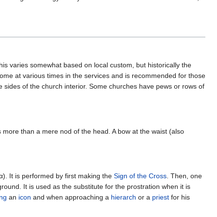
 This varies somewhat based on local custom, but historically the
some at various times in the services and is recommended for those
e sides of the church interior. Some churches have pews or rows of
 is more than a mere nod of the head. A bow at the waist (also
). It is performed by first making the
Sign of the Cross
. Then, one
und. It is used as the substitute for the prostration when it is
ing
an
icon
and when approaching a
hierarch
or a
priest
for his