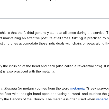
hip is that the faithful generally stand at all times during the service.
 maintaining an attentive posture at all times.
Sitting
is practiced by 
ost churches accomodate these individuals with chairs or pews along th
 the inclining of the head and neck (also called a reverential bow). It
 is also practiced with the metania.
ia
.
Metania
(or metany) comes from the word
metanoia
(Greek μετάνοια
e floor with the right hand open and facing outward, and touches the gro
d by the Canons of the Church. The metania is often used when
venerat