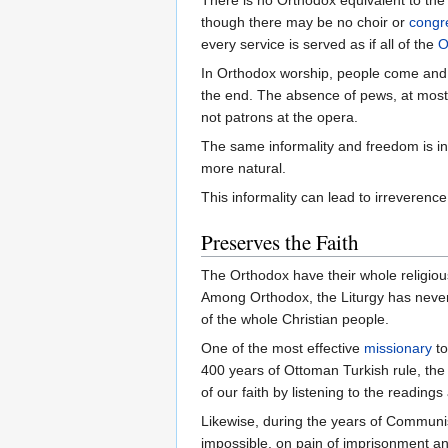
though there may be no choir or
congr
every service is served as if all of the
O
In Orthodox worship, people come and go
the end. The absence of pews, at most c
not patrons at the opera.
The same informality and freedom is in 
more natural.
This informality can lead to irreverence
Preserves the Faith
The Orthodox have their whole religious e
Among Orthodox, the Liturgy has never
of the whole Christian people.
One of the most effective
missionary
to
400 years of Ottoman Turkish rule, the 
of our faith by listening to the reading
Likewise, during the years of Communist
impossible, on pain of imprisonment an