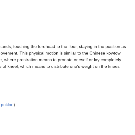
 hands, touching the forehead to the floor, staying in the position as
movement. This physical motion is similar to the Chinese kowtow
ge, where prostration means to pronate oneself or lay completely
age of kneel, which means to distribute one's weight on the knees
 poklon
)