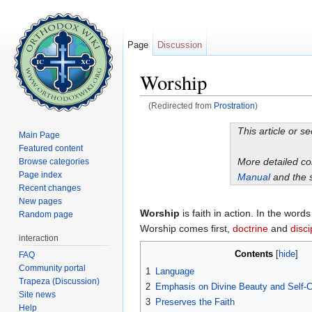
Page
Discussion
Worship
(Redirected from
Prostration
)
Jump to:
navigation
,
search
This article or s
Main Page
Featured content
More detailed c
Browse categories
Page index
Manual
and the 
Recent changes
New pages
Worship
is faith in action. In the word
Random page
Worship comes first,
doctrine
and
disci
interaction
Contents
[
hide
]
FAQ
Community portal
1
Language
Trapeza (Discussion)
2
Emphasis on Divine Beauty and Self-Co
Site news
3
Preserves the Faith
Help