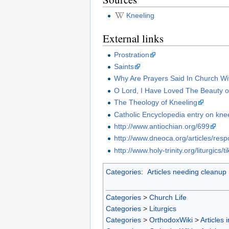
Kneeling
External links
Prostration
Saints
Why Are Prayers Said In Church Wi
O Lord, I Have Loved The Beauty 
The Theology of Kneeling
Catholic Encyclopedia entry on kne
http://www.antiochian.org/699
http://www.dneoca.org/articles/res
http://www.holy-trinity.org/liturgics
Categories
:
Articles needing cleanup
Categories
>
Church Life
Categories
>
Liturgics
Categories
>
OrthodoxWiki
>
Articles 