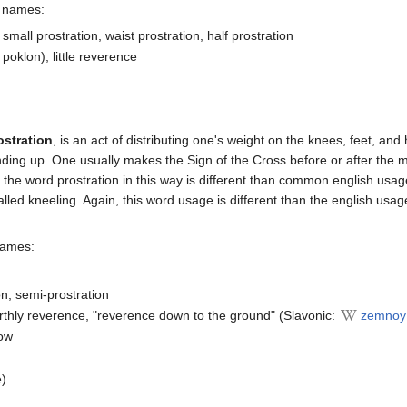
s names:
, small prostration, waist prostration, half prostration
poklon), little reverence
ostration
, is an act of distributing one's weight on the knees, feet, and
nding up. One usually makes the Sign of the Cross before or after the 
f the word prostration in this way is different than common english usa
called kneeling. Again, this word usage is different than the english us
names:
on, semi-prostration
arthly reverence, "reverence down to the ground" (Slavonic:
zemnoy
bow
e)