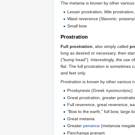
The metania is known by other variou
Lesser prostration, little prostration
Waist reverence (Slavonic: poiasnyi 
Small bow
Prostration
Full prostration
, also simply called
pr
long as desired or necessary, then sta
("bump head"). Interestingly, the use o
flat. The full prostration is sometimes 
and feet only.
Prostration is known by other various 
Proskynesis (Greek προσκυνήσις)
Great prostration, greater prostrati
Full reverence, great reverence, e
"Bow to the earth," full bow, large 
Great metania
Greater
penance
(metanoia megal
Panchanga pranam