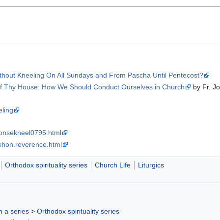
thout Kneeling On All Sundays and From Pascha Until Pentecost?
of Thy House: How We Should Conduct Ourselves in Church
by Fr. J
eling
ponsekneel0795.html
/tikhon.reverence.html
Orthodox spirituality series
Church Life
Liturgics
in a series
>
Orthodox spirituality series