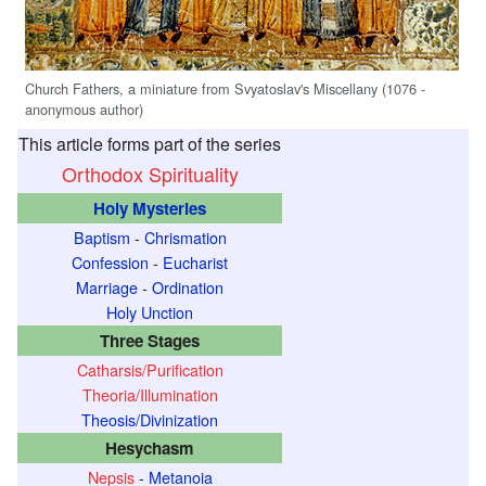
Church Fathers, a miniature from Svyatoslav's Miscellany (1076 -
anonymous author)
This article forms part of the series
Orthodox Spirituality
Holy Mysteries
Baptism
-
Chrismation
Confession
-
Eucharist
Marriage
-
Ordination
Holy Unction
Three Stages
Catharsis/Purification
Theoria/Illumination
Theosis/Divinization
Hesychasm
Nepsis
-
Metanoia