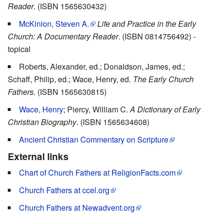
Reader
. (ISBN 1565630432)
McKinion, Steven A.
Life and Practice in the Early
Church: A Documentary Reader
. (ISBN 0814756492) -
topical
Roberts, Alexander, ed.; Donaldson, James, ed.;
Schaff, Philip, ed.; Wace, Henry, ed.
The Early Church
Fathers
. (ISBN 1565630815)
Wace, Henry
; Piercy, William C.
A Dictionary of Early
Christian Biography
. (ISBN 1565634608)
Ancient Christian Commentary on Scripture
External links
Chart of Church Fathers at ReligionFacts.com
Church Fathers at ccel.org
Church Fathers at Newadvent.org