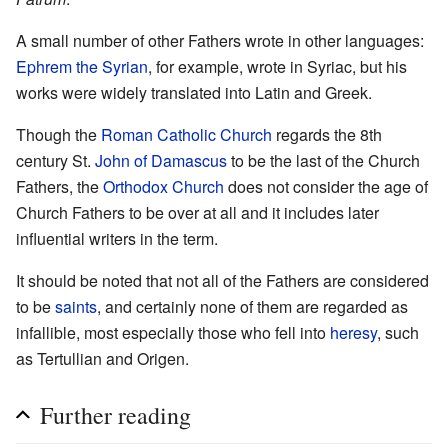
A small number of other Fathers wrote in other languages:
Ephrem the Syrian
, for example, wrote in Syriac, but his
works were widely translated into Latin and Greek.
Though the
Roman Catholic Church
regards the 8th
century St.
John of Damascus
to be the last of the Church
Fathers, the
Orthodox Church
does not consider the age of
Church Fathers to be over at all and it includes later
influential writers in the term.
It should be noted that not all of the Fathers are considered
to be
saints
, and certainly none of them are regarded as
infallible, most especially those who fell into
heresy
, such
as Tertullian and Origen.
Further reading