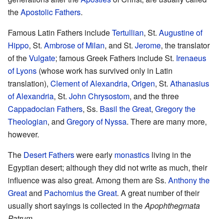
the
Apostolic Fathers
.
Famous Latin Fathers include
Tertullian
, St.
Augustine of
Hippo
, St.
Ambrose of Milan
, and St.
Jerome
, the translator
of the
Vulgate
; famous Greek Fathers include St.
Irenaeus
of Lyons
(whose work has survived only in Latin
translation),
Clement of Alexandria
,
Origen
, St.
Athanasius
of Alexandria
, St.
John Chrysostom
, and the three
Cappadocian Fathers
, Ss.
Basil the Great
,
Gregory the
Theologian
, and
Gregory of Nyssa
. There are many more,
however.
The
Desert Fathers
were early
monastics
living in the
Egyptian desert; although they did not write as much, their
influence was also great. Among them are Ss.
Anthony the
Great
and
Pachomius the Great
. A great number of their
usually short sayings is collected in the
Apophthegmata
Patrum
.