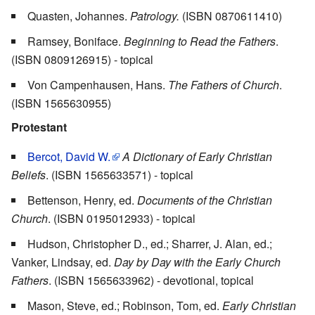
Quasten, Johannes.
Patrology.
(ISBN 0870611410)
Ramsey, Boniface.
Beginning to Read the Fathers
.
(ISBN 0809126915) - topical
Von Campenhausen, Hans.
The Fathers of Church
.
(ISBN 1565630955)
Protestant
Bercot, David W.
A Dictionary of Early Christian
Beliefs
. (ISBN 1565633571) - topical
Bettenson, Henry, ed.
Documents of the Christian
Church
. (ISBN 0195012933) - topical
Hudson, Christopher D., ed.; Sharrer, J. Alan, ed.;
Vanker, Lindsay, ed.
Day by Day with the Early Church
Fathers
. (ISBN 1565633962) - devotional, topical
Mason, Steve, ed.; Robinson, Tom, ed.
Early Christian