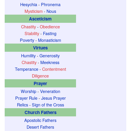
Hesychia
-
Phronema
Mysticism
-
Nous
Asceticism
Chastity
-
Obedience
Stability
-
Fasting
Poverty
-
Monasticism
Virtues
Humility
-
Generosity
Chastity
-
Meekness
Temperance
-
Contentment
Diligence
Prayer
Worship
-
Veneration
Prayer Rule
-
Jesus Prayer
Relics
-
Sign of the Cross
Church Fathers
Apostolic Fathers
Desert Fathers