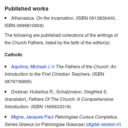
Published works
Athanasius.
On the Incarnation
. (ISBN 0913836400,
ISBN 0899810659)
The following are published collections of the writings of
the Church Fathers, listed by the faith of the editor(s):
Catholic
Aquilina, Michael J.
The Fathers of the Church: An
Introduction to the First Christian Teachers
. (ISBN
0879736895)
Drobner, Hubertus R.; Schatzmann, Siegfried S.
(translator).
Fathers Of The Church: A Comprehensive
Introduction
. (ISBN 1565633318)
Migne, Jacques Paul
Patrologiae Cursus Completus,
Series Graeca
(or Patrologiae Graecae) (
digital version
)