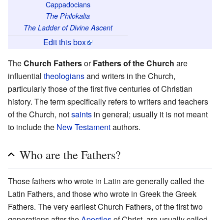
Cappadocians
The Philokalia
The Ladder of Divine Ascent
Edit this box
The
Church Fathers
or
Fathers of the Church
are
influential
theologians
and writers in the Church,
particularly those of the first five centuries of Christian
history. The term specifically refers to writers and teachers
of the Church, not
saints
in general; usually it is not meant
to include the
New Testament
authors.
Who are the Fathers?
Those fathers who wrote in Latin are generally called the
Latin Fathers, and those who wrote in Greek the Greek
Fathers. The very earliest Church Fathers, of the first two
generations after the
Apostles
of Christ, are usually called