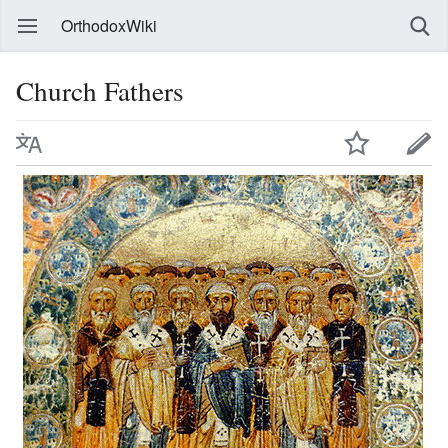
OrthodoxWiki
Church Fathers