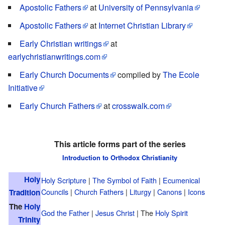
Apostolic Fathers
at
University of Pennsylvania
Apostolic Fathers
at
Internet Christian Library
Early Christian writings
at
earlychristianwritings.com
Early Church Documents
compiled by
The Ecole
Initiative
Early Church Fathers
at
crosswalk.com
This article forms part of the series
Introduction to Orthodox Christianity
Holy
Holy Scripture
|
The Symbol of Faith
|
Ecumenical
Councils
|
Church Fathers
|
Liturgy
|
Canons
|
Icons
Tradition
The
Holy
God the Father
|
Jesus Christ
| The
Holy Spirit
Trinity