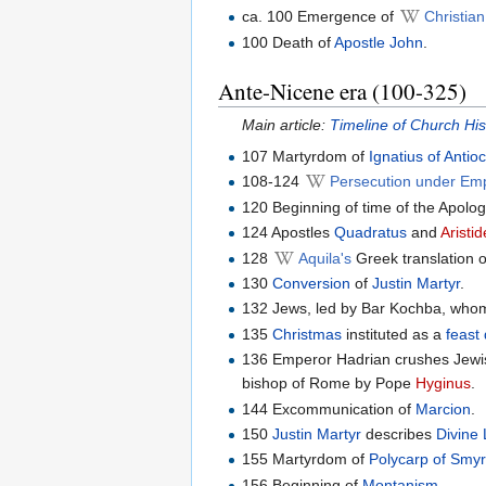
ca. 100 Emergence of
Christia
100 Death of
Apostle John
.
Ante-Nicene era (100-325)
Main article:
Timeline of Church Hi
107 Martyrdom of
Ignatius of Antio
108-124
Persecution under Em
120 Beginning of time of the Apolog
124 Apostles
Quadratus
and
Aristi
128
Aquila's
Greek translation 
130
Conversion
of
Justin Martyr
.
132 Jews, led by Bar Kochba, whom
135
Christmas
instituted as a
feast
136 Emperor Hadrian crushes Jewis
bishop of Rome by Pope
Hyginus
.
144 Excommunication of
Marcion
.
150
Justin Martyr
describes
Divine 
155 Martyrdom of
Polycarp of Smy
156 Beginning of
Montanism
.