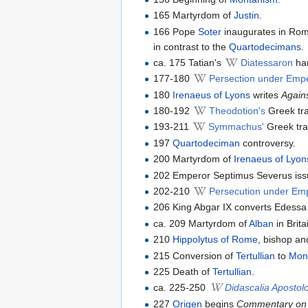
165 Martyrdom of
Justin
.
166 Pope
Soter
inaugurates in Rom
in contrast to the
Quartodecimans
.
ca. 175 Tatian's
Diatessaron
har
177-180
Persection under Empe
180
Irenaeus of Lyons
writes
Again
180-192
Theodotion's
Greek tra
193-211
Symmachus'
Greek tra
197
Quartodeciman
controversy.
200 Martyrdom of
Irenaeus of Lyon
202 Emperor Septimus Severus issue
202-210
Persecution under Em
206 King Abgar IX converts Edessa t
ca. 209 Martyrdom of
Alban
in Brita
210
Hippolytus of Rome
, bishop an
215 Conversion of
Tertullian
to
Mon
225 Death of
Tertullian
.
ca. 225-250
Didascalia Aposto
227
Origen
begins
Commentary on