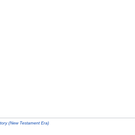
story (New Testament Era)