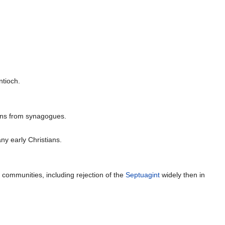
ntioch.
ians from synagogues.
ny early Christians.
 communities, including rejection of the
Septuagint
widely then in