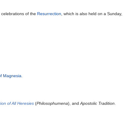
y
celebrations of the
Resurrection
, which is also held on a Sunday,
of Magnesia
.
ion of All Heresies
(
Philosophumena
), and
Apostolic Tradition
.