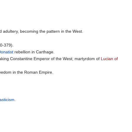
nd adultery, becoming the pattern in the West.
0-379).
onatist
rebellion in Carthage.
aking Constantine Emperor of the West; martyrdom of
Lucian of
 freedom in the Roman Empire.
sticism
.