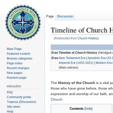
Page
Discussion
Timeline of Church H
(Redirected from
Church History
)
Jump to:
navigation
,
search
Main Page
Eras
Timeline of Church History
(Abridged a
Featured content
Eras
New Testament Era
|
Apostolic Era (33-
Browse categories
Imperial Era (1453-1821)
|
Modern Era 
Page index
(Main articles)
Recent changes
New pages
Random page
The
History of the Church
is a vital p
interaction
those who have gone before, those who
FAQ
expression and worship of our faith, 
Community portal
Church
.
Trapeza (Discussion)
Site news
Contents
[
hide
]
Help