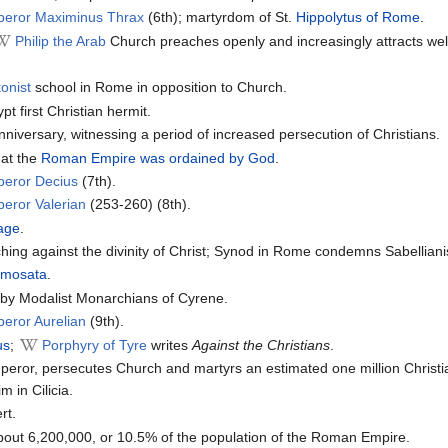
peror Maximinus Thrax
(6th); martyrdom of St.
Hippolytus of Rome
.
Philip the Arab
Church preaches openly and increasingly attracts wel
onist
school in Rome in opposition to Church.
t first Christian hermit.
iversary, witnessing a period of increased persecution of Christians.
at the
Roman Empire was ordained by God
.
peror Decius
(7th).
eror Valerian
(253-260) (8th).
hage
.
hing against the divinity of Christ; Synod in Rome condemns Sabellian
amosata
.
e by Modalist Monarchians of Cyrene.
eror Aurelian
(9th).
us
;
Porphyry of Tyre
writes
Against the Christians
.
or, persecutes Church and martyrs an estimated one million Christi
m in Cilicia.
rt.
bout 6,200,000, or 10.5% of the population of the Roman Empire.