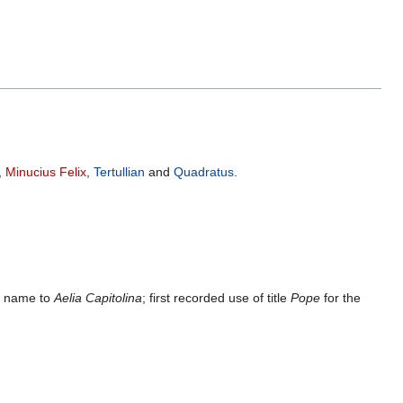
,
Minucius Felix
,
Tertullian
and
Quadratus
.
ty name to
Aelia Capitolina
; first recorded use of title
Pope
for the