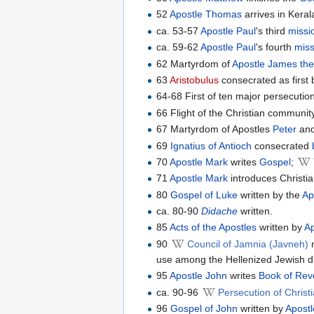
52
Apostle Thomas
arrives in Keral
ca. 53-57
Apostle Paul
's third
missi
ca. 59-62
Apostle Paul
's fourth
miss
62 Martyrdom of
Apostle James the
63
Aristobulus
consecrated as first b
64-68 First of ten major persecutio
66 Flight of the Christian communit
67 Martyrdom of Apostles
Peter
an
69
Ignatius of Antioch
consecrated
70
Apostle Mark
writes
Gospel
;
71
Apostle Mark
introduces Christia
80
Gospel of Luke
written by the
Ap
ca. 80-90
Didache
written.
85
Acts of the Apostles
written by
A
90
Council of Jamnia (Javneh)
m
use among the Hellenized Jewish d
95
Apostle John
writes
Book of Rev
ca. 90-96
Persecution of Chris
96
Gospel of John
written by
Apost