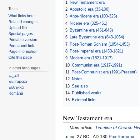
1
New Testament era
Tools
2
Apostolic era (33-100)
3
Ante-Nicene era (100-325)
What links here
Related changes
4
Nicene era (325-451)
Upload file
5
Byzantine era (451-843)
Special pages
6
Late Byzantine era (843-1054)
Printable version
7
Post-Roman Schism (1054-1453)
Permanent link
8
Post-Imperial era (1453-1821)
Page information
Cite this page
9
Modern era (1821-1917)
10
Communist era (1917-1991)
In other languages
11
Post-Communist era (1991-Present)
العربية
12
Notes
Български
13
See also
Ελληνικά
14
Published works
Română
15
External links
New Testament era
Main article:
Timeline of Church Hi
ca. 27 BC - AD 180
Pax Romana
.