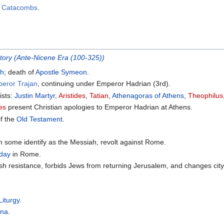
n Catacombs
.
story (Ante-Nicene Era (100-325))
ch
; death of
Apostle Symeon
.
peror Trajan
, continuing under Emperor Hadrian (3rd).
ists:
Justin Martyr
,
Aristides
,
Tatian
,
Athenagoras of Athens
,
Theophilus
des
present Christian apologies to Emperor Hadrian at Athens.
of the
Old Testament
.
 some identify as the Messiah, revolt against Rome.
 day
in Rome.
h resistance, forbids Jews from returning Jerusalem, and changes ci
Liturgy
.
rna
.