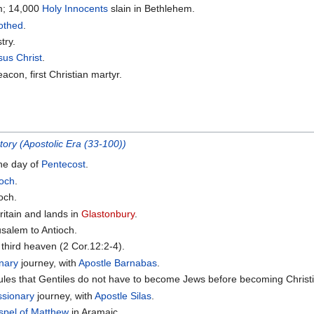
m; 14,000
Holy Innocents
slain in Bethlehem.
othed
.
try.
sus Christ
.
acon, first Christian martyr.
tory (Apostolic Era (33-100))
he day of
Pentecost
.
ioch
.
ioch.
ritain and lands in
Glastonbury
.
salem to Antioch.
e third heaven (2 Cor.12:2-4).
nary
journey, with
Apostle Barnabas
.
ules that Gentiles do not have to become Jews before becoming Christ
ssionary
journey, with
Apostle Silas
.
spel of Matthew
in Aramaic.