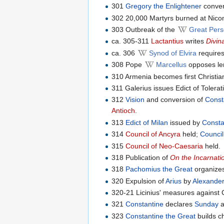
301
Gregory the Enlightener
convert
302 20,000 Martyrs burned at Nico
303 Outbreak of the
Great Pers
ca. 305-311
Lactantius
writes
Divin
ca. 306
Synod of Elvira
requires
308 Pope
Marcellus
opposes len
310 Armenia becomes first Christia
311 Galerius issues Edict of Tolera
312
Vision
and conversion of
Const
Antioch
.
313
Edict of Milan
issued by
Consta
314
Council of Ancyra
held;
Council
315
Council of Neo-Caesaria
held.
318 Publication of
On the Incarnati
318
Pachomius the Great
organizes
320 Expulsion of
Arius
by
Alexander
320-21 Licinius' measures against C
321
Constantine
declares
Sunday
a
323
Constantine the Great
builds c