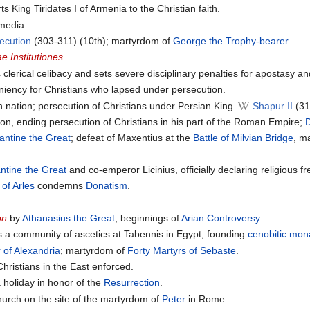
s King Tiridates I of Armenia to the Christian faith.
media.
ecution
(303-311) (10th); martyrdom of
George the Trophy-bearer
.
ae Institutiones
.
 clerical celibacy and sets severe disciplinary penalties for apostasy a
iency for Christians who lapsed under persecution.
n nation; persecution of Christians under Persian King
Shapur II
(31
tion, ending persecution of Christians in his part of the Roman Empire;
D
antine the Great
; defeat of Maxentius at the
Battle of Milvian Bridge
, m
ntine the Great
and co-emperor Licinius, officially declaring religious
 of Arles
condemns
Donatism
.
on
by
Athanasius the Great
; beginnings of
Arian Controversy
.
 a community of ascetics at Tabennis in Egypt, founding
cenobitic
mona
 of Alexandria
; martyrdom of
Forty Martyrs of Sebaste
.
hristians in the East enforced.
 holiday in honor of the
Resurrection
.
hurch on the site of the martyrdom of
Peter
in Rome.