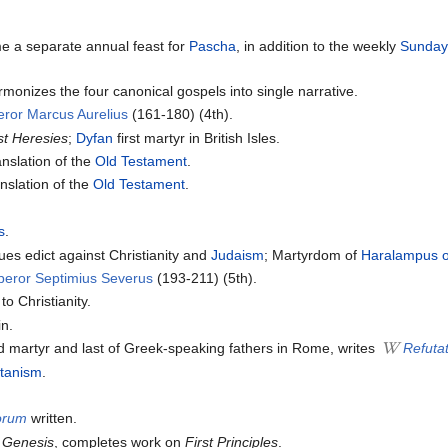
e a separate annual feast for
Pascha
, in addition to the weekly
Sunda
monizes the four canonical gospels into single narrative.
ror Marcus Aurelius
(161-180) (4th).
st Heresies
;
Dyfan
first martyr in British Isles.
nslation of the
Old Testament
.
nslation of the
Old Testament
.
s
.
s edict against Christianity and
Judaism
; Martyrdom of
Haralampus 
peror Septimius Severus
(193-211) (5th).
o Christianity.
in.
d martyr and last of Greek-speaking fathers in Rome, writes
Refutat
tanism
.
lorum
written.
 Genesis
, completes work on
First Principles
.