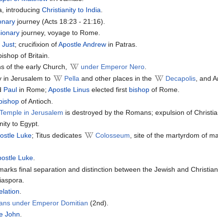
a, introducing
Christianity to India
.
onary
journey (Acts 18:23 - 21:16).
ionary
journey, voyage to Rome.
 Just
; crucifixion of
Apostle Andrew
in Patras.
ishop of Britain.
ns of the early Church,
under Emperor Nero
.
y in Jerusalem to
Pella
and other places in the
Decapolis
, and A
d
Paul
in Rome;
Apostle Linus
elected first
bishop
of Rome.
bishop
of Antioch.
Temple in Jerusalem
is destroyed by the Romans; expulsion of Christ
nity to Egypt.
ostle Luke
; Titus dedicates
Colosseum
, site of the martyrdom of ma
postle Luke
.
arks final separation and distinction between the Jewish and Christian
iaspora.
elation
.
tians under Emperor Domitian
(2nd).
le John
.