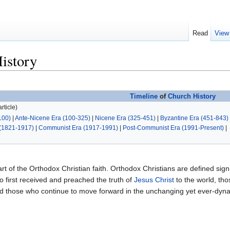
Read
View
istory
Timeline
of
Church History
rticle)
100)
|
Ante-Nicene Era (100-325)
|
Nicene Era (325-451)
|
Byzantine Era (451-843)
(1821-1917)
|
Communist Era (1917-1991)
|
Post-Communist Era (1991-Present)
|
art of the Orthodox Christian faith. Orthodox Christians are defined signif
 first received and preached the truth of
Jesus Christ
to the world, th
and those who continue to move forward in the unchanging yet ever-dy