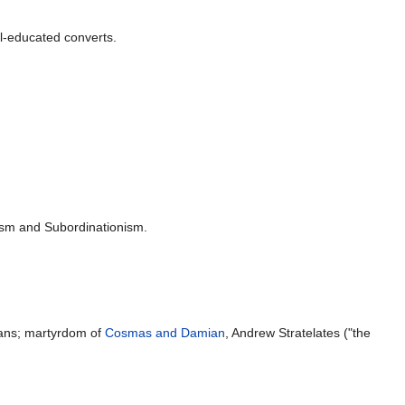
l-educated converts.
ism and Subordinationism.
ans; martyrdom of
Cosmas and Damian
, Andrew Stratelates ("the