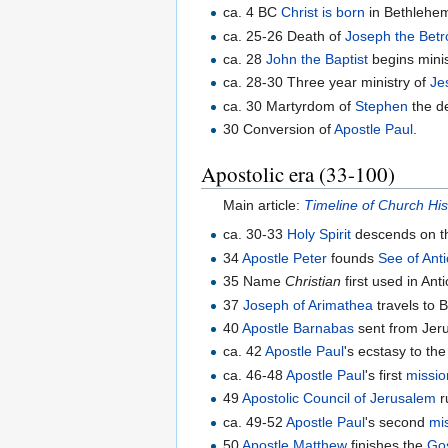
ca. 4 BC
Christ is born
in Bethlehe
ca. 25-26 Death of
Joseph the Betr
ca. 28
John the Baptist
begins minis
ca. 28-30 Three year ministry of
Je
ca. 30 Martyrdom of
Stephen
the de
30 Conversion of
Apostle Paul
.
Apostolic era (33-100)
Main article:
Timeline of Church His
ca. 30-33
Holy Spirit
descends on t
34
Apostle Peter
founds
See of Ant
35 Name
Christian
first used in Ant
37
Joseph of Arimathea
travels to B
40
Apostle Barnabas
sent from Jeru
ca. 42
Apostle Paul
's ecstasy to th
ca. 46-48
Apostle Paul
's first
missio
49
Apostolic Council of Jerusalem
r
ca. 49-52
Apostle Paul
's second
mi
50
Apostle Matthew
finishes the
Go