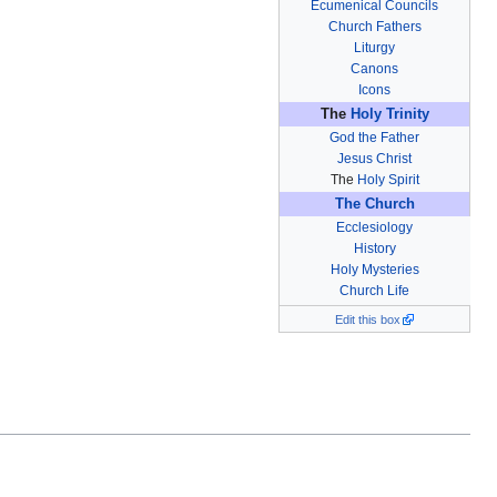
Ecumenical Councils
Church Fathers
Liturgy
Canons
Icons
The
Holy Trinity
God the Father
Jesus Christ
The
Holy Spirit
The Church
Ecclesiology
History
Holy Mysteries
Church Life
Edit this box