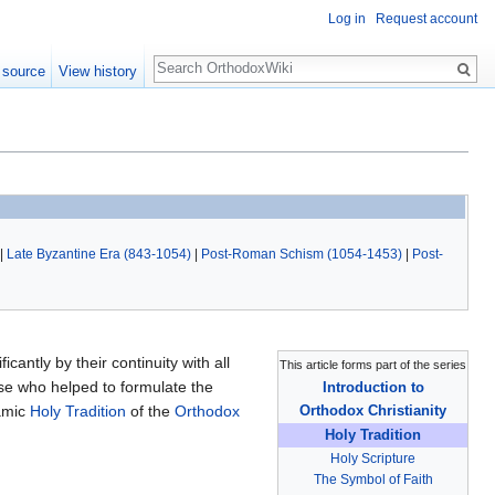
Log in
Request account
Search
 source
View history
|
Late Byzantine Era (843-1054)
|
Post-Roman Schism (1054-1453)
|
Post-
icantly by their continuity with all
This article forms part of the series
ose who helped to formulate the
Introduction to
namic
Holy Tradition
of the
Orthodox
Orthodox Christianity
Holy Tradition
Holy Scripture
The Symbol of Faith