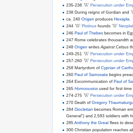
235-238
Persecution under Em
238 During reigns of Gordian and
ca. 240
Origen
produces
Hexapla
.
244
Plotinus
founds
Neoplat
246
Paul of Thebes
becomes in Egyp
247 Rome celebrates thousandth ann
248
Origen
writes
Against Celsus
th
249-251
Persecution under Em
257-260
Persecution under Emp
258 Martyrdom of
Cyprian of Cart
260
Paul of Samosata
begins preac
264 Excommunication of
Paul of S
265
Homoousios
used for first tim
274-275
Persecution under Emp
270 Death of
Gregory Thaumaturg
284
Diocletian
becomes Roman emper
General") and 2,593 soldiers with hi
285
Anthony the Great
flees to dese
300 Christian population reaches a