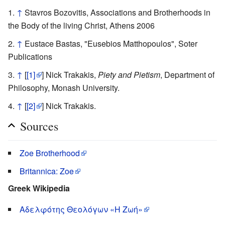
↑
Stavros Bozovitis, Associations and Brotherhoods in
the Body of the living Christ, Athens 2006
↑
Eustace Bastas, "Eusebios Matthopoulos", Soter
Publications
↑
[
[1]
] Nick Trakakis,
Piety and Pietism
, Department of
Philosophy, Monash University.
↑
[
[2]
] Nick Trakakis.
Sources
Zoe Brotherhood
Britannica: Zoe
Greek Wikipedia
Αδελφότης Θεολόγων «Η Ζωή»