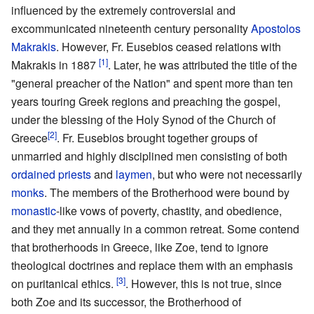
influenced by the extremely controversial and
excommunicated nineteenth century personality
Apostolos
Makrakis
. However, Fr. Eusebios ceased relations with
[1]
Makrakis in 1887
. Later, he was attributed the title of the
"general preacher of the Nation" and spent more than ten
years touring Greek regions and preaching the gospel,
under the blessing of the Holy Synod of the Church of
[2]
Greece
. Fr. Eusebios brought together groups of
unmarried and highly disciplined men consisting of both
ordained
priests
and
laymen
, but who were not necessarily
monks
. The members of the Brotherhood were bound by
monastic
-like vows of poverty, chastity, and obedience,
and they met annually in a common retreat. Some contend
that brotherhoods in Greece, like Zoe, tend to ignore
theological doctrines and replace them with an emphasis
[3]
on puritanical ethics.
. However, this is not true, since
both Zoe and its successor, the Brotherhood of