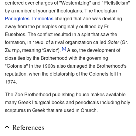
centered over charges of "Westernizing" and "Pietisticism"
by a number of younger theologians. The theologian
Panagiotes Trembelas
charged that Zoe was deviating
away from the principles originally outlined by Fr.
Eusebios. The conflict resulted in a split that saw the
formation, in 1960, of a rival organization called
Soter
(Gr.
[4]
Σωτηρ, meaning 'Savior').
Also, the development of
close ties by the Brotherhood with the governing
"Colonels" in the 1960s also damaged the Brotherhood's
reputation, when the dictatorship of the Colonels fell in
1974.
The Zoe Brotherhood publishing house makes available
many Greek liturgical books and periodicals including holy
scriptures in Greek that are used in Church.
References