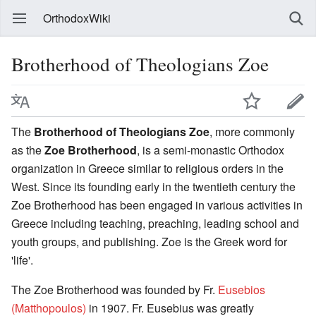
OrthodoxWiki
Brotherhood of Theologians Zoe
The
Brotherhood of Theologians Zoe
, more commonly
as the
Zoe Brotherhood
, is a semi-monastic Orthodox
organization in Greece similar to religious orders in the
West. Since its founding early in the twentieth century the
Zoe Brotherhood has been engaged in various activities in
Greece including teaching, preaching, leading school and
youth groups, and publishing. Zoe is the Greek word for
'life'.
The Zoe Brotherhood was founded by Fr.
Eusebios
(Matthopoulos)
in 1907. Fr. Eusebius was greatly