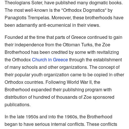
Theologians Soter, have published many dogmatic books.
The most well-known is the "Orthodox Dogmatics" by
Panagiotis Trempelas. Moreover, these brotherhoods have
been adamantly anti-ecumenical in their views.
Founded at the time that parts of Greece continued to gain
their independence from the Ottoman Turks, the Zoe
Brotherhood has been credited by some with revitalizing
the Orthodox
Church in Greece
through the establishment
of many schools and other organizations. The concept of
their popular youth organization came to be copied in other
Orthodox countries. Following World War II, the
Brotherhood expanded their publishing program with
distribution of hundred of thousands of Zoe sponsored
publications.
In the late 1950s and into the 1960s, the Brotherhood
began to have serious internal conflicts. These conflicts