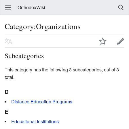
OrthodoxWiki
Category:Organizations
Subcategories
This category has the following 3 subcategories, out of 3
total.
D
Distance Education Programs
E
Educational Institutions