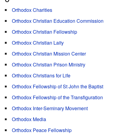
Orthodox Charities
Orthodox Christian Education Commission
Orthodox Christian Fellowship
Orthodox Christian Laity
Orthodox Christian Mission Center
Orthodox Christian Prison Ministry
Orthodox Christians for Life
Orthodox Fellowship of St John the Baptist
Orthodox Fellowship of the Transfiguration
Orthodox Inter-Seminary Movement
Orthodox Media
Orthodox Peace Fellowship