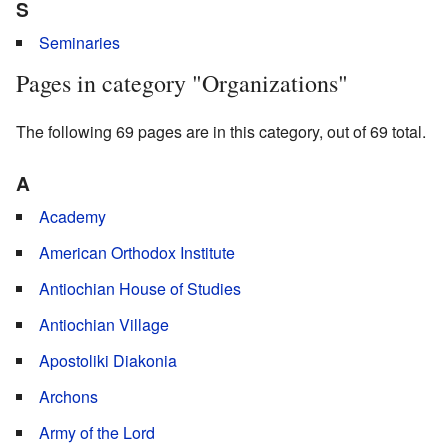
S
Seminaries
Pages in category "Organizations"
The following 69 pages are in this category, out of 69 total.
A
Academy
American Orthodox Institute
Antiochian House of Studies
Antiochian Village
Apostoliki Diakonia
Archons
Army of the Lord