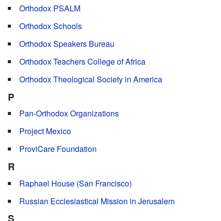
Orthodox PSALM
Orthodox Schools
Orthodox Speakers Bureau
Orthodox Teachers College of Africa
Orthodox Theological Society in America
P
Pan-Orthodox Organizations
Project Mexico
ProviCare Foundation
R
Raphael House (San Francisco)
Russian Ecclesiastical Mission in Jerusalem
S