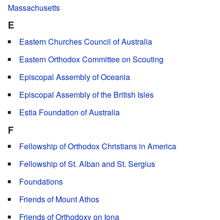
Massachusetts
E
Eastern Churches Council of Australia
Eastern Orthodox Committee on Scouting
Episcopal Assembly of Oceania
Episcopal Assembly of the British Isles
Estia Foundation of Australia
F
Fellowship of Orthodox Christians in America
Fellowship of St. Alban and St. Sergius
Foundations
Friends of Mount Athos
Friends of Orthodoxy on Iona