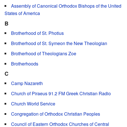
Assembly of Canonical Orthodox Bishops of the United
States of America
B
Brotherhood of St. Photius
Brotherhood of St. Symeon the New Theologian
Brotherhood of Theologians Zoe
Brotherhoods
C
Camp Nazareth
Church of Piraeus 91.2 FM Greek Christian Radio
Church World Service
Congregation of Orthodox Christian Peoples
Council of Eastern Orthodox Churches of Central