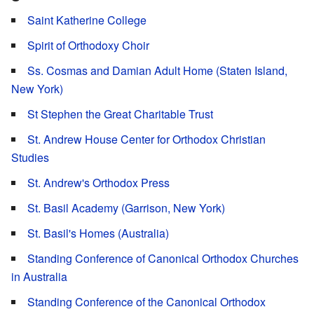
Saint Katherine College
Spirit of Orthodoxy Choir
Ss. Cosmas and Damian Adult Home (Staten Island,
New York)
St Stephen the Great Charitable Trust
St. Andrew House Center for Orthodox Christian
Studies
St. Andrew's Orthodox Press
St. Basil Academy (Garrison, New York)
St. Basil's Homes (Australia)
Standing Conference of Canonical Orthodox Churches
in Australia
Standing Conference of the Canonical Orthodox