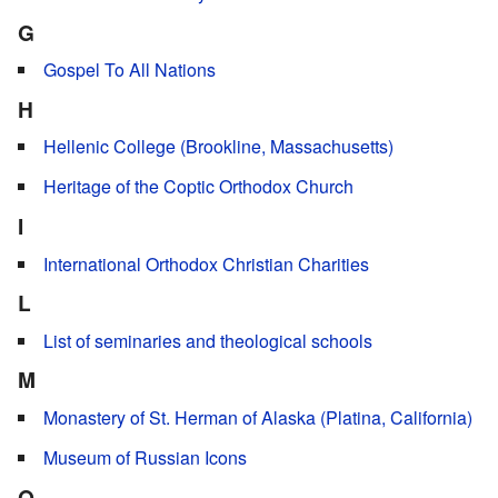
G
Gospel To All Nations
H
Hellenic College (Brookline, Massachusetts)
Heritage of the Coptic Orthodox Church
I
International Orthodox Christian Charities
L
List of seminaries and theological schools
M
Monastery of St. Herman of Alaska (Platina, California)
Museum of Russian Icons
O