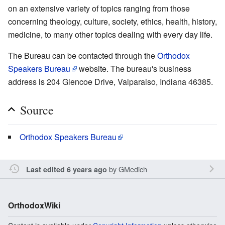
on an extensive variety of topics ranging from those
concerning theology, culture, society, ethics, health, history,
medicine, to many other topics dealing with every day life.
The Bureau can be contacted through the
Orthodox
Speakers Bureau
website. The bureau's business
address is 204 Glencoe Drive, Valparaiso, Indiana 46385.
Source
Orthodox Speakers Bureau
by
GMedich
Last edited 6 years ago
OrthodoxWiki