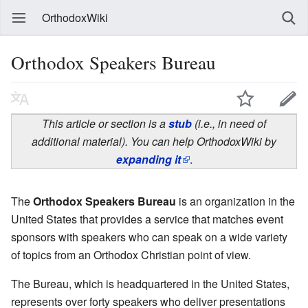
OrthodoxWiki
Orthodox Speakers Bureau
This article or section is a
stub
(i.e., in need of
additional material). You can help OrthodoxWiki by
expanding it
.
The
Orthodox Speakers Bureau
is an organization in the
United States that provides a service that matches event
sponsors with speakers who can speak on a wide variety
of topics from an Orthodox Christian point of view.
The Bureau, which is headquartered in the United States,
represents over forty speakers who deliver presentations