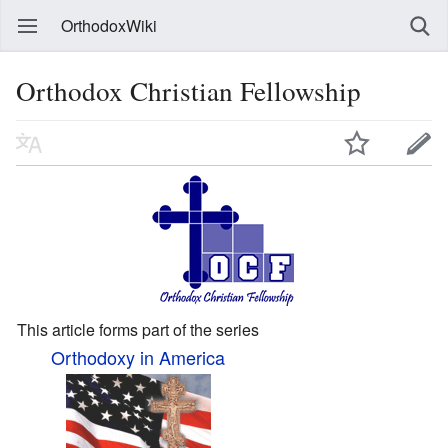
OrthodoxWiki
Orthodox Christian Fellowship
This article forms part of the series
Orthodoxy in America