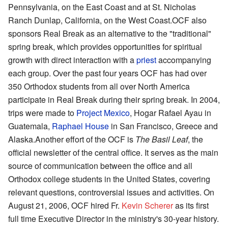
Pennsylvania, on the East Coast and at St. Nicholas
Ranch Dunlap, California, on the West Coast.OCF also
sponsors Real Break as an alternative to the "traditional"
spring break, which provides opportunities for spiritual
growth with direct interaction with a
priest
accompanying
each group. Over the past four years OCF has had over
350 Orthodox students from all over North America
participate in Real Break during their spring break. In 2004,
trips were made to
Project Mexico
, Hogar Rafael Ayau in
Guatemala,
Raphael House
in San Francisco, Greece and
Alaska.Another effort of the OCF is
The Basil Leaf
, the
official newsletter of the central office. It serves as the main
source of communication between the office and all
Orthodox college students in the United States, covering
relevant questions, controversial issues and activities. On
August 21, 2006, OCF hired Fr.
Kevin Scherer
as its first
full time Executive Director in the ministry's 30-year history.