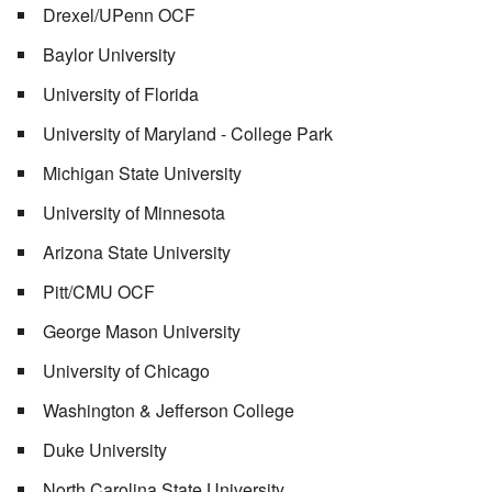
Drexel/UPenn OCF
Baylor University
University of Florida
University of Maryland - College Park
Michigan State University
University of Minnesota
Arizona State University
Pitt/CMU OCF
George Mason University
University of Chicago
Washington & Jefferson College
Duke University
North Carolina State University