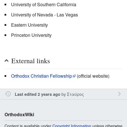
University of Southern California
University of Nevada - Las Vegas
Eastern University
Princeton University
External links
Orthodox Christian Fellowship
(official website)
by
Σταύρος
Last edited 2 years ago
OrthodoxWiki
Content is available under
Copyright Information
unless otherwise