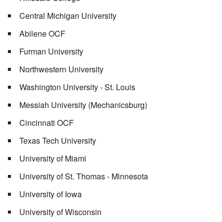
Central Michigan University
Abilene OCF
Furman University
Northwestern University
Washington University - St. Louis
Messiah University (Mechanicsburg)
Cincinnati OCF
Texas Tech University
University of Miami
University of St. Thomas - Minnesota
University of Iowa
University of Wisconsin