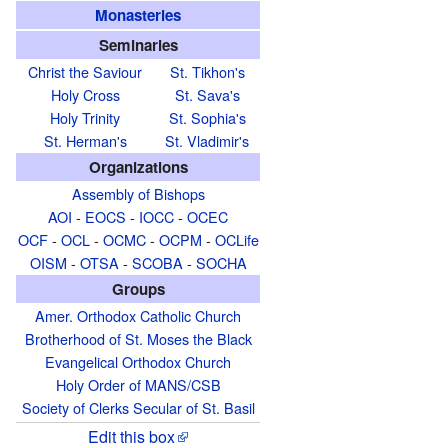
Monasteries
Seminaries
Christ the Saviour
St. Tikhon's
Holy Cross
St. Sava's
Holy Trinity
St. Sophia's
St. Herman's
St. Vladimir's
Organizations
Assembly of Bishops
AOI
-
EOCS
-
IOCC
-
OCEC
OCF
-
OCL
-
OCMC
-
OCPM
-
OCLife
OISM
-
OTSA
-
SCOBA
-
SOCHA
Groups
Amer. Orthodox Catholic Church
Brotherhood of St. Moses the Black
Evangelical Orthodox Church
Holy Order of MANS/CSB
Society of Clerks Secular of St. Basil
Edit this box