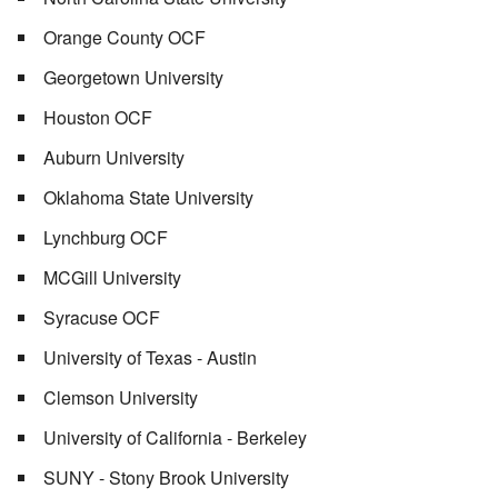
Orange County OCF
Georgetown University
Houston OCF
Auburn University
Oklahoma State University
Lynchburg OCF
MCGill University
Syracuse OCF
University of Texas - Austin
Clemson University
University of California - Berkeley
SUNY - Stony Brook University