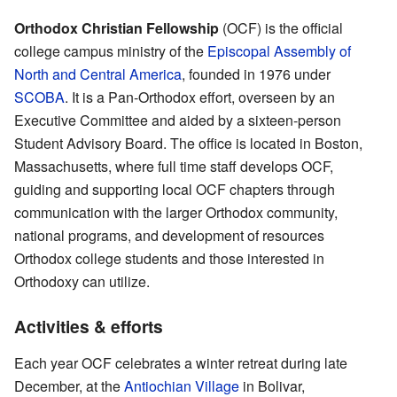
Orthodox Christian Fellowship
(OCF) is the official
college campus ministry of the
Episcopal Assembly of
North and Central America
, founded in 1976 under
SCOBA
. It is a Pan-Orthodox effort, overseen by an
Executive Committee and aided by a sixteen-person
Student Advisory Board. The office is located in Boston,
Massachusetts, where full time staff develops OCF,
guiding and supporting local OCF chapters through
communication with the larger Orthodox community,
national programs, and development of resources
Orthodox college students and those interested in
Orthodoxy can utilize.
Activities & efforts
Each year OCF celebrates a winter retreat during late
December, at the
Antiochian Village
in Bolivar,