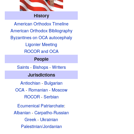
History
American Orthodox Timeline
American Orthodox Bibliography
Byzantines on OCA autocephaly
Ligonier Meeting
ROCOR and OCA
People
Saints
-
Bishops
-
Writers
Jurisdictions
Antiochian
-
Bulgarian
OCA
-
Romanian
-
Moscow
ROCOR
-
Serbian
Ecumenical Patriarchate
:
Albanian
-
Carpatho-Russian
Greek
-
Ukrainian
Palestinian/Jordanian