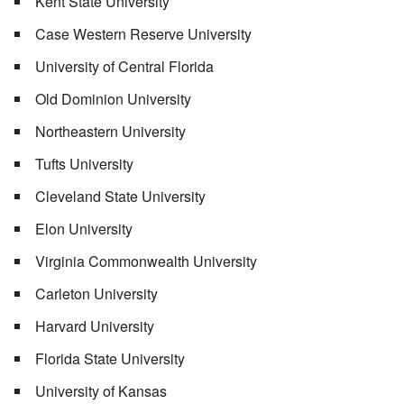
Kent State University
Case Western Reserve University
University of Central Florida
Old Dominion University
Northeastern University
Tufts University
Cleveland State University
Elon University
Virginia Commonwealth University
Carleton University
Harvard University
Florida State University
University of Kansas