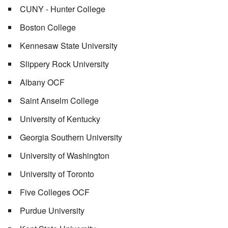
CUNY - Hunter College
Boston College
Kennesaw State University
Slippery Rock University
Albany OCF
Saint Anselm College
University of Kentucky
Georgia Southern University
University of Washington
University of Toronto
Five Colleges OCF
Purdue University