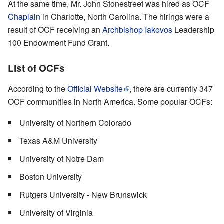
At the same time, Mr. John Stonestreet was hired as OCF
Chaplain
in Charlotte, North Carolina. The hirings were a
result of OCF receiving an
Archbishop Iakovos
Leadership
100 Endowment Fund Grant.
List of OCFs
According to the
Official Website
, there are currently 347
OCF communities in North America. Some popular OCFs:
University of Northern Colorado
Texas A&M University
University of Notre Dam
Boston University
Rutgers University - New Brunswick
University of Virginia