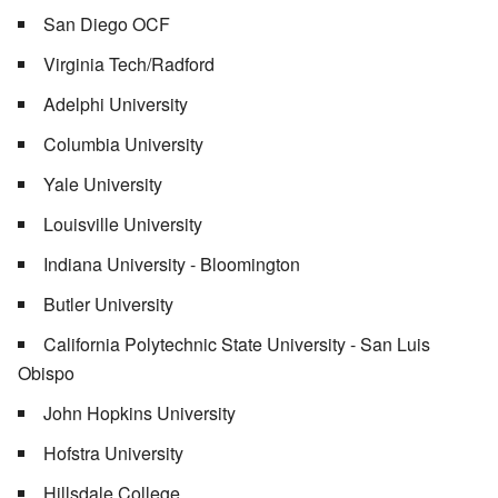
San Diego OCF
Virginia Tech/Radford
Adelphi University
Columbia University
Yale University
Louisville University
Indiana University - Bloomington
Butler University
California Polytechnic State University - San Luis
Obispo
John Hopkins University
Hofstra University
Hillsdale College