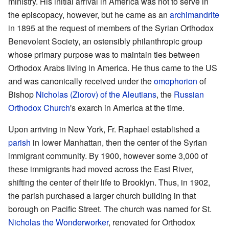
ministry. His initial arrival in America was not to serve in
the episcopacy, however, but he came as an
archimandrite
in 1895 at the request of members of the Syrian Orthodox
Benevolent Society, an ostensibly philanthropic group
whose primary purpose was to maintain ties between
Orthodox Arabs living in America. He thus came to the US
and was canonically received under the
omophorion
of
Bishop
Nicholas (Ziorov) of the Aleutians
, the
Russian
Orthodox Church
's exarch in America at the time.
Upon arriving in New York, Fr. Raphael established a
parish
in lower Manhattan, then the center of the Syrian
immigrant community. By 1900, however some 3,000 of
these immigrants had moved across the East River,
shifting the center of their life to Brooklyn. Thus, in 1902,
the parish purchased a larger church building in that
borough on Pacific Street. The church was named for St.
Nicholas the Wonderworker
, renovated for Orthodox