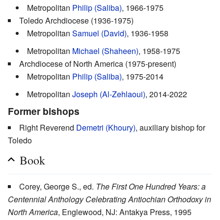
Metropolitan
Philip (Saliba)
, 1966-1975
Toledo Archdiocese (1936-1975)
Metropolitan
Samuel (David)
, 1936-1958
Metropolitan
Michael (Shaheen)
, 1958-1975
Archdiocese of North America (1975-present)
Metropolitan
Philip (Saliba)
, 1975-2014
Metropolitan
Joseph (Al-Zehlaoui)
, 2014-2022
Former bishops
Right Reverend
Demetri (Khoury)
, auxiliary bishop for
Toledo
Book
Corey, George S., ed.
The First One Hundred Years: a
Centennial Anthology Celebrating Antiochian Orthodoxy in
North America
, Englewood, NJ: Antakya Press, 1995