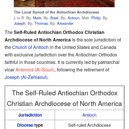
The Local Synod of the Antiochian Archdiocese
L to R: Bp.
Mark
, Bp.
Basil
, Bp.
Antoun
, Metr.
Philip
, Bp.
Joseph
, Bp.
Thomas
, Bp.
Alexander
The
Self-Ruled Antiochian Orthodox Christian
Archdiocese of North America
is the sole jurisdiction of
the
Church of Antioch
in the United States and Canada
with exclusive jurisdiction over the Antiochian Orthodox
faithful in those countries. It is currently led by patriarchal
vicar
Antonios (Al-Souri)
, following the retirement of
Joseph (Al-Zehlaoui)
.
The Self-Ruled Antiochian Orthodox
Christian Archdiocese of North America
Jurisdiction
Antioch
Diocese
type
Self-ruled Archdiocese