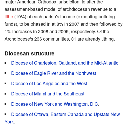
major American Orthodox jurisdiction: to alter the
assessment-based model of archdiocesan revenue to a
tithe
(10%) of each parish's income (excepting building
funds), to be phased in at 8% in 2007 and then followed by
1% increases in 2008 and 2009, respectively. Of the
Archdiocese's 236 communities, 31 are already tithing.
Diocesan structure
Diocese of Charleston, Oakland, and the Mid-Atlantic
Diocese of Eagle River and the Northwest
Diocese of Los Angeles and the West
Diocese of Miami and the Southeast
Diocese of New York and Washington, D.C
.
Diocese of Ottawa, Eastern Canada and Upstate New
York
.