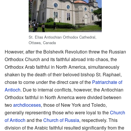
St. Elias Antiochian Orthodox Cathedral,
Ottawa, Canada
However, after the Bolshevik Revolution threw the Russian
Orthodox Church and its faithful abroad into chaos, the
Orthodox Arab faithful in North America, simultaneously
shaken by the death of their beloved bishop St. Raphael,
chose to come under the direct care of the
Patriarchate of
Antioch
. Due to internal conflicts, however, the Antiochian
Orthodox faithful in North America were divided between
two
archdioceses
, those of New York and Toledo,
generally representing those who were loyal to the
Church
of Antioch
and the
Church of Russia
, respectively. This
division of the Arabic faithful resulted significantly from the