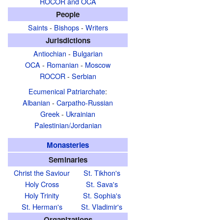
ROCOR and OCA
People
Saints
-
Bishops
-
Writers
Jurisdictions
Antiochian
-
Bulgarian
OCA
-
Romanian
-
Moscow
ROCOR
-
Serbian
Ecumenical Patriarchate
:
Albanian
-
Carpatho-Russian
Greek
-
Ukrainian
Palestinian/Jordanian
Monasteries
Seminaries
Christ the Saviour
St. Tikhon's
Holy Cross
St. Sava's
Holy Trinity
St. Sophia's
St. Herman's
St. Vladimir's
Organizations