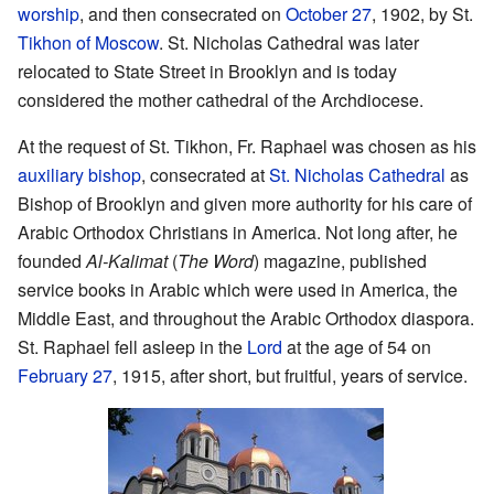
worship
, and then consecrated on
October 27
, 1902, by St.
Tikhon of Moscow
. St. Nicholas Cathedral was later
relocated to State Street in Brooklyn and is today
considered the mother cathedral of the Archdiocese.
At the request of St. Tikhon, Fr. Raphael was chosen as his
auxiliary bishop
, consecrated at
St. Nicholas Cathedral
as
Bishop of Brooklyn and given more authority for his care of
Arabic Orthodox Christians in America. Not long after, he
founded
Al-Kalimat
(
The Word
) magazine, published
service books in Arabic which were used in America, the
Middle East, and throughout the Arabic Orthodox diaspora.
St. Raphael fell asleep in the
Lord
at the age of 54 on
February 27
, 1915, after short, but fruitful, years of service.