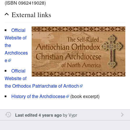
(ISBN 0962419028)
External links
Official
Website of
the
Archdioces
e
Official
Website of
the Orthodox Patriarchate of Antioch
History of the Archdiocese
(book excerpt)
by
Vypr
Last edited 4 years ago