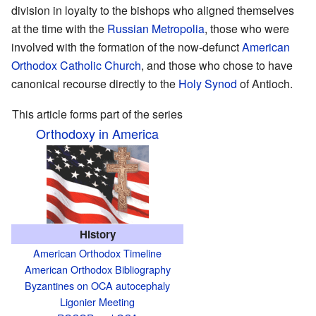
division in loyalty to the bishops who aligned themselves
at the time with the
Russian Metropolia
, those who were
involved with the formation of the now-defunct
American
Orthodox Catholic Church
, and those who chose to have
canonical recourse directly to the
Holy Synod
of Antioch.
This article forms part of the series
Orthodoxy in America
History
American Orthodox Timeline
American Orthodox Bibliography
Byzantines on OCA autocephaly
Ligonier Meeting