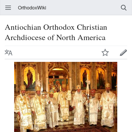
OrthodoxWiki
Antiochian Orthodox Christian
Archdiocese of North America