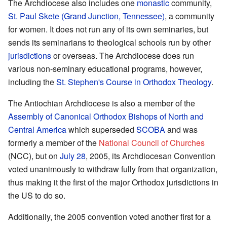
The Archdiocese also includes one
monastic
community,
St. Paul Skete (Grand Junction, Tennessee)
, a community
for women. It does not run any of its own seminaries, but
sends its seminarians to theological schools run by other
jurisdictions
or overseas. The Archdiocese does run
various non-seminary educational programs, however,
including the
St. Stephen's Course in Orthodox Theology
.
The Antiochian Archdiocese is also a member of the
Assembly of Canonical Orthodox Bishops of North and
Central America
which superseded
SCOBA
and was
formerly a member of the
National Council of Churches
(NCC), but on
July 28
, 2005, its Archdiocesan Convention
voted unanimously to withdraw fully from that organization,
thus making it the first of the major Orthodox jurisdictions in
the US to do so.
Additionally, the 2005 convention voted another first for a