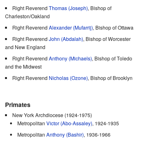
Right Reverend
Thomas (Joseph)
, Bishop of
Charleston/Oakland
Right Reverend
Alexander (Mufarrij)
, Bishop of Ottawa
Right Reverend
John (Abdalah)
, Bishop of Worcester
and New England
Right Reverend
Anthony (Michaels)
, Bishop of Toledo
and the Midwest
Right Reverend
Nicholas (Ozone)
, Bishop of Brooklyn
Primates
New York Archdiocese (1924-1975)
Metropolitan
Victor (Abo-Assaley)
, 1924-1935
Metropolitan
Anthony (Bashir)
, 1936-1966