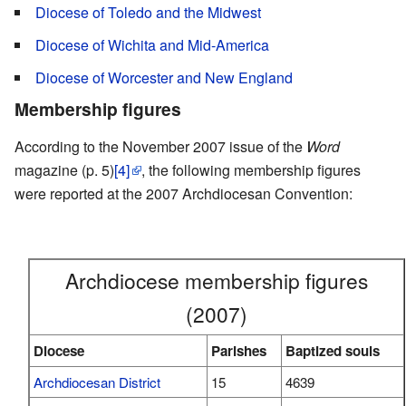
Diocese of Toledo and the Midwest
Diocese of Wichita and Mid-America
Diocese of Worcester and New England
Membership figures
According to the November 2007 issue of the
Word
magazine (p. 5)
[4]
, the following membership figures
were reported at the 2007 Archdiocesan Convention:
Archdiocese membership figures
(2007)
Diocese
Parishes
Baptized souls
Archdiocesan District
15
4639