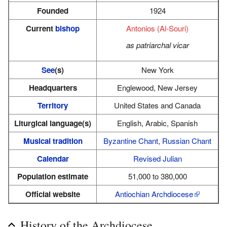
Founded
1924
Current
bishop
Antonios (Al-Souri)
as patriarchal vicar
See
(s)
New York
Headquarters
Englewood, New Jersey
Territory
United States and Canada
Liturgical language(s)
English, Arabic, Spanish
Musical tradition
Byzantine Chant
,
Russian Chant
Calendar
Revised Julian
Population estimate
51,000 to 380,000
Official website
Antiochian Archdiocese
History of the Archdiocese