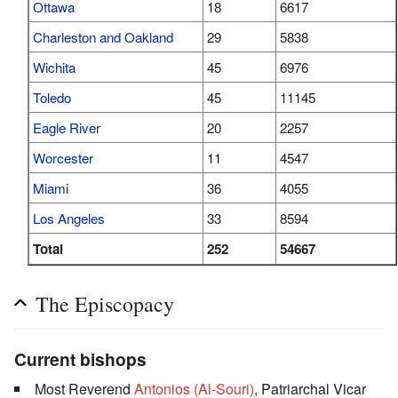
Ottawa
18
6617
Charleston and Oakland
29
5838
Wichita
45
6976
Toledo
45
11145
Eagle River
20
2257
Worcester
11
4547
Miami
36
4055
Los Angeles
33
8594
Total
252
54667
The Episcopacy
Current bishops
Most Reverend
Antonios (Al-Souri)
, Patriarchal Vicar