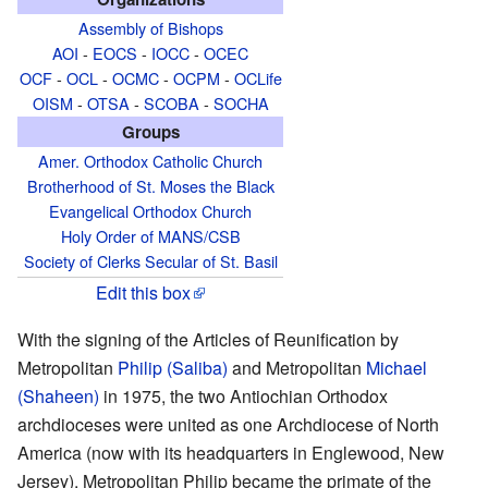
Assembly of Bishops
AOI
-
EOCS
-
IOCC
-
OCEC
OCF
-
OCL
-
OCMC
-
OCPM
-
OCLife
OISM
-
OTSA
-
SCOBA
-
SOCHA
Groups
Amer. Orthodox Catholic Church
Brotherhood of St. Moses the Black
Evangelical Orthodox Church
Holy Order of MANS/CSB
Society of Clerks Secular of St. Basil
Edit this box
With the signing of the Articles of Reunification by
Metropolitan
Philip (Saliba)
and Metropolitan
Michael
(Shaheen)
in 1975, the two Antiochian Orthodox
archdioceses were united as one Archdiocese of North
America (now with its headquarters in Englewood, New
Jersey). Metropolitan Philip became the primate of the