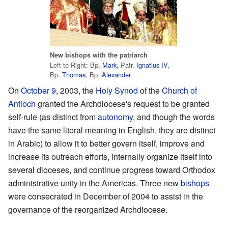
New bishops with the patriarch
Left to Right: Bp.
Mark
, Patr.
Ignatius IV
,
Bp.
Thomas
, Bp.
Alexander
On
October 9
, 2003, the
Holy Synod
of the
Church of
Antioch
granted the Archdiocese's request to be granted
self-rule (as distinct from
autonomy
, and though the words
have the same literal meaning in English, they are distinct
in Arabic) to allow it to better govern itself, improve and
increase its outreach efforts, internally organize itself into
several dioceses, and continue progress toward Orthodox
administrative unity in the Americas. Three new
bishops
were consecrated in December of 2004 to assist in the
governance of the reorganized Archdiocese.