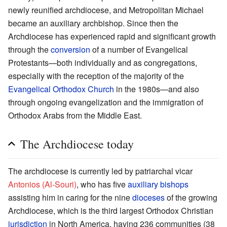
newly reunified archdiocese, and Metropolitan Michael
became an auxiliary archbishop. Since then the
Archdiocese has experienced rapid and significant growth
through the
conversion
of a number of Evangelical
Protestants—both individually and as congregations,
especially with the reception of the majority of the
Evangelical Orthodox Church
in the 1980s—and also
through ongoing evangelization and the immigration of
Orthodox Arabs from the Middle East.
The Archdiocese today
The archdiocese is currently led by patriarchal vicar
Antonios (Al-Souri)
, who has five
auxiliary
bishops
assisting him in caring for the nine
dioceses
of the growing
Archdiocese, which is the third largest Orthodox Christian
jurisdiction
in North America, having 236 communities (38