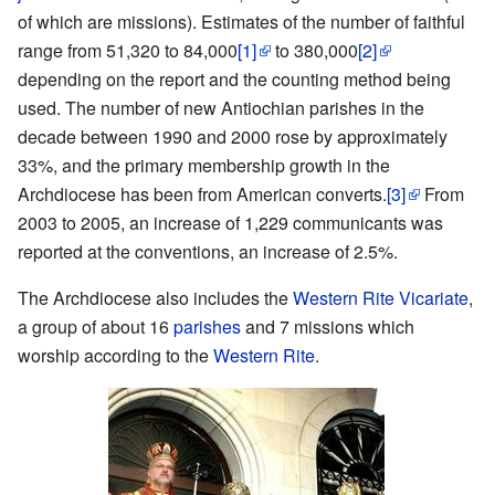
of which are missions). Estimates of the number of faithful
range from 51,320 to 84,000
[1]
to 380,000
[2]
depending on the report and the counting method being
used. The number of new Antiochian parishes in the
decade between 1990 and 2000 rose by approximately
33%, and the primary membership growth in the
Archdiocese has been from American converts.
[3]
From
2003 to 2005, an increase of 1,229 communicants was
reported at the conventions, an increase of 2.5%.
The Archdiocese also includes the
Western Rite Vicariate
,
a group of about 16
parishes
and 7 missions which
worship according to the
Western Rite
.