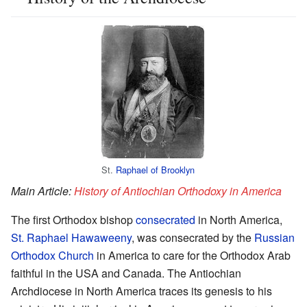
St.
Raphael of Brooklyn
Main Article:
History of Antiochian Orthodoxy in America
The first Orthodox bishop
consecrated
in North America,
St. Raphael Hawaweeny
, was consecrated by the
Russian
Orthodox Church
in America to care for the Orthodox Arab
faithful in the USA and Canada. The Antiochian
Archdiocese in North America traces its genesis to his