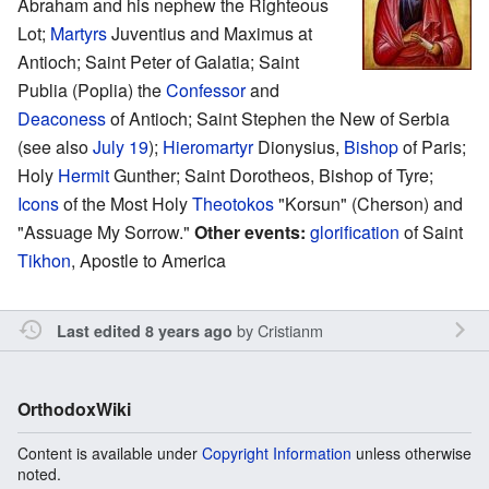
Abraham and his nephew the Righteous
Lot;
Martyrs
Juventius and Maximus at
Antioch; Saint Peter of Galatia; Saint
Publia (Poplia) the
Confessor
and
Deaconess
of Antioch; Saint Stephen the New of Serbia
(see also
July 19
);
Hieromartyr
Dionysius,
Bishop
of Paris;
Holy
Hermit
Gunther; Saint Dorotheos, Bishop of Tyre;
Icons
of the Most Holy
Theotokos
"Korsun" (Cherson) and
"Assuage My Sorrow."
Other events:
glorification
of Saint
Tikhon
, Apostle to America
by
Cristianm
Last edited 8 years ago
OrthodoxWiki
Content is available under
Copyright Information
unless otherwise
noted.