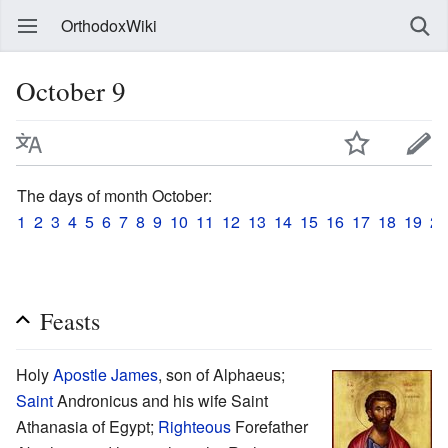
OrthodoxWiki
October 9
The days of month October:
1
2
3
4
5
6
7
8
9
10
11
12
13
14
15
16
17
18
19
20
Feasts
Holy
Apostle
James
, son of Alphaeus;
Saint
Andronicus and his wife Saint
Athanasia of Egypt;
Righteous
Forefather