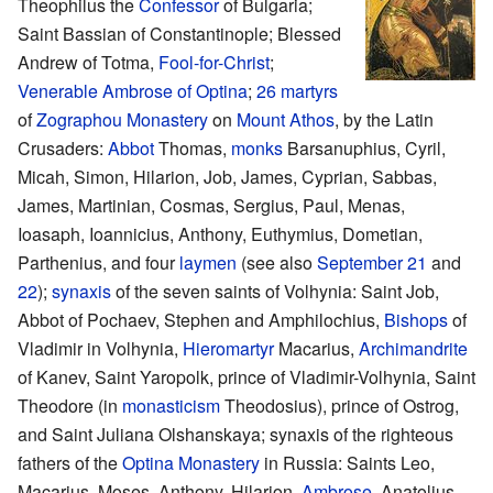
Theophilus the
Confessor
of Bulgaria;
Saint Bassian of Constantinople; Blessed
Andrew of Totma,
Fool-for-Christ
;
Venerable
Ambrose of Optina
;
26 martyrs
of
Zographou Monastery
on
Mount Athos
, by the Latin
Crusaders:
Abbot
Thomas,
monks
Barsanuphius, Cyril,
Micah, Simon, Hilarion, Job, James, Cyprian, Sabbas,
James, Martinian, Cosmas, Sergius, Paul, Menas,
Ioasaph, Ioannicius, Anthony, Euthymius, Dometian,
Parthenius, and four
laymen
(see also
September 21
and
22
);
synaxis
of the seven saints of Volhynia: Saint Job,
Abbot of Pochaev, Stephen and Amphilochius,
Bishops
of
Vladimir in Volhynia,
Hieromartyr
Macarius,
Archimandrite
of Kanev, Saint Yaropolk, prince of Vladimir-Volhynia, Saint
Theodore (in
monasticism
Theodosius), prince of Ostrog,
and Saint Juliana Olshanskaya; synaxis of the righteous
fathers of the
Optina Monastery
in Russia: Saints Leo,
Macarius, Moses, Anthony, Hilarion,
Ambrose
, Anatolius,