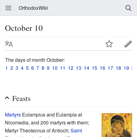
OrthodoxWiki
October 10
The days of month October:
1
2
3
4
5
6
7
8
9
10
11
12
13
14
15
16
17
18
19
20
Feasts
Martyrs
Eulampius and Eulampia at
Nicomedia, and 200 martyrs with them;
Martyr Theotecnus of Antioch;
Saint