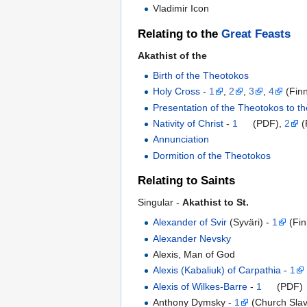
Vladimir Icon
Relating to the
Great Feasts
Akathist of the
Birth of the Theotokos
Holy Cross
-
1
,
2
,
3
,
4
(Finn
Presentation of the Theotokos to t
Nativity of Christ
-
1
(PDF),
2
(
Annunciation
Dormition of the Theotokos
Relating to Saints
Singular -
Akathist to St.
Alexander of Svir
(Syväri) -
1
(Fin
Alexander Nevsky
Alexis, Man of God
Alexis (Kabaliuk) of Carpathia
-
1
Alexis of Wilkes-Barre
-
1
(PDF)
Anthony Dymsky -
1
(Church Slav