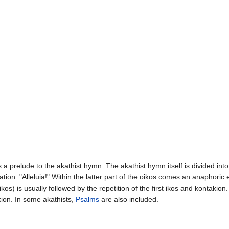
 a prelude to the akathist hymn. The akathist hymn itself is divided int
tion: "Alleluia!" Within the latter part of the oikos comes an anaphoric
s) is usually followed by the repetition of the first ikos and kontakion.
ion. In some akathists,
Psalms
are also included.