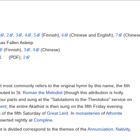
1
,
2
,
3
,
4
,
5
(Finnish),
6
(Chinese and English),
7
(Chines
has Fallen Asleep
(Finnish),
3
,
4
(Chinese)
1
(PDF),
2
it most commonly refers to the original hymn by this name, the 6th
ibuted to St.
Roman the Melodist
(though this attribution is hotly
 four parts and sung at the "Salutations to the Theotokos" service on
Lent
; the entire Akathist is then sung on the fifth Friday evening.
s
of the fifth Saturday of
Great Lent
. In
monasteries
of
Athonite
inserted nightly at
Compline
.
st is divided correspond to the themes of the
Annunciation
,
Nativity
,