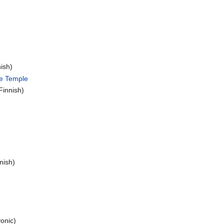
ish)
he Temple
Finnish)
nish)
onic)