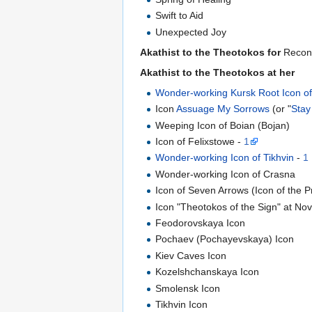
Swift to Aid
Unexpected Joy
Akathist to the Theotokos for
Reconc
Akathist to the Theotokos at her
Wonder-working Kursk Root Icon of
Icon
Assuage My Sorrows
(or "
Stay
Weeping Icon of Boian (Bojan)
Icon of Felixstowe -
1
Wonder-working Icon of Tikhvin
-
1
Wonder-working Icon of Crasna
Icon of Seven Arrows (Icon of the 
Icon "Theotokos of the Sign" at No
Feodorovskaya Icon
Pochaev (Pochayevskaya) Icon
Kiev Caves Icon
Kozelshchanskaya Icon
Smolensk Icon
Tikhvin Icon