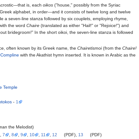
acrostic—that is, each
oikos
("house," possibly from the Syriac
e Greek alphabet, in order—and it consists of twelve long and twelve
lude a seven-line stanza followed by six couplets, employing rhyme,
 with the word
Chaire
(translated as either "Hail!" or "Rejoice!") and
thout bridegroom!" In the short oikoi, the seven-line stanza is followed
ice, often known by its Greek name, the
Chairetismoi
(from the
Chaire!
f
Compline
with the Akathist hymn inserted. It is known in Arabic as the
he Temple
otokos
-
1
man the Melodist)
,
7
,
8
,
9
,
10
,
11
,
12
(PDF),
13
(PDF)