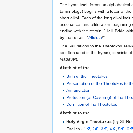
The hymn itself forms an alphabetical 
terminology) begins with a letter of th
short oikoi. Each of the long oikoi inc
assonance, and alliteration, beginning
ending with the refrain, "Hail, Bride wi
by the refrain, "
Alleluia
!"
The Salutations to the Theotokos serv
so often used in the hymn), consists o
Madayeh
.
Akathist of the
Birth of the Theotokos
Presentation of the Theotokos to t
Annunciation
Protection (or Covering) of the The
Dormition of the Theotokos
Akathist to the
Holy Virgin Theotokos
(by St. Ro
English -
1
,
2
,
3
,
4
,
5
,
6