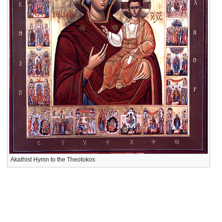
Akathist Hymn to the Theotokos