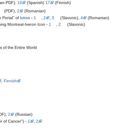
an-PDF),
16
(Spanish)
17
(Finnish)
(PDF),
2
(Romanian)
 Portal" of
Iviron
-
1
,
2
,
3
(Slavonic),
4
(Romanian)
ing Montreal-Iveron Icon -
1
,
2
(Slavonic)
s of the Entire World
,
Finnish
DF),
2
(Russian)
er of Cancer") -
1
,
2