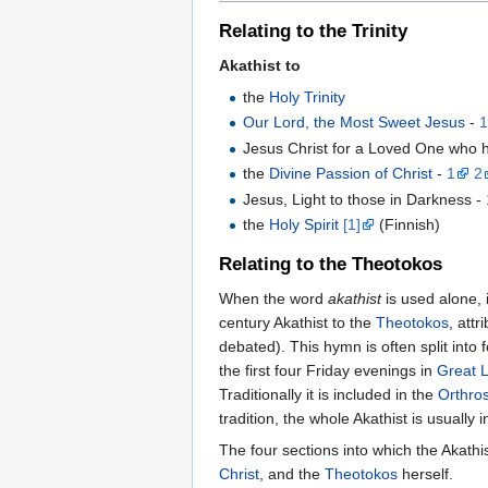
Relating to the Trinity
Akathist to
the
Holy Trinity
Our Lord, the Most Sweet Jesus
-
Jesus Christ for a Loved One who 
the
Divine Passion of Christ
-
1
2
Jesus, Light to those in Darkness -
the
Holy Spirit
[1]
(Finnish)
Relating to the Theotokos
When the word
akathist
is used alone, 
century Akathist to the
Theotokos
, attr
debated). This hymn is often split into
the first four Friday evenings in
Great 
Traditionally it is included in the
Orthro
tradition, the whole Akathist is usually 
The four sections into which the Akathi
Christ
, and the
Theotokos
herself.