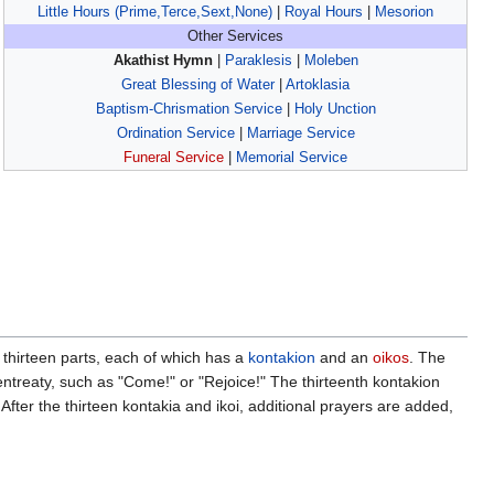
Little Hours (Prime,Terce,Sext,None)
|
Royal Hours
|
Mesorion
Other Services
Akathist Hymn
|
Paraklesis
|
Moleben
Great Blessing of Water
|
Artoklasia
Baptism-Chrismation Service
|
Holy Unction
Ordination Service
|
Marriage Service
Funeral Service
|
Memorial Service
o thirteen parts, each of which has a
kontakion
and an
oikos
. The
 entreaty, such as "Come!" or "Rejoice!" The thirteenth kontakion
 After the thirteen kontakia and ikoi, additional prayers are added,