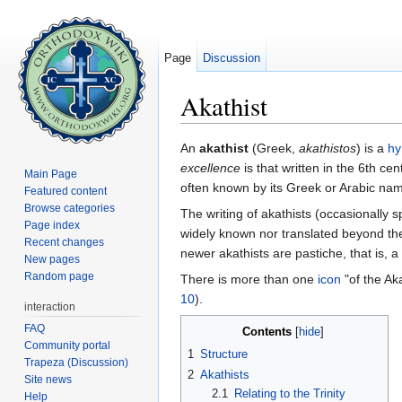
Page
Discussion
Akathist
Jump to:
navigation
,
search
An
akathist
(Greek,
akathistos
) is a
h
excellence
is that written in the 6th cen
Main Page
often known by its Greek or Arabic na
Featured content
Browse categories
The writing of akathists (occasionally 
Page index
widely known nor translated beyond the
Recent changes
newer akathists are pastiche, that is, a 
New pages
Random page
There is more than one
icon
"of the Aka
10
).
interaction
FAQ
Contents
[
hide
]
Community portal
1
Structure
Trapeza (Discussion)
2
Akathists
Site news
2.1
Relating to the Trinity
Help