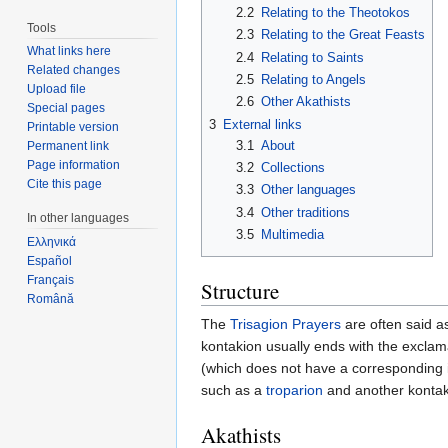
2.2
Relating to the Theotokos
Tools
2.3
Relating to the Great Feasts
What links here
2.4
Relating to Saints
Related changes
2.5
Relating to Angels
Upload file
2.6
Other Akathists
Special pages
3
External links
Printable version
3.1
About
Permanent link
Page information
3.2
Collections
Cite this page
3.3
Other languages
3.4
Other traditions
In other languages
3.5
Multimedia
Ελληνικά
Español
Français
Structure
Română
The
Trisagion Prayers
are often said as
kontakion usually ends with the exclama
(which does not have a corresponding iko
such as a
troparion
and another kontak
Akathists