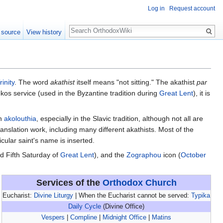
Log in
Request account
Search
 source
View history
rinity
. The word
akathist
itself means "not sitting." The akathist
par
tokos service (used in the Byzantine tradition during
Great Lent
), it is
an
akolouthia
, especially in the Slavic tradition, although not all are
nslation work, including many different akathists. Most of the
icular saint's name is inserted.
d Fifth Saturday of
Great Lent
), and the
Zographou
icon (
October
Services of the
Orthodox Church
Eucharist:
Divine Liturgy
| When the Eucharist cannot be served:
Typika
Daily Cycle
(Divine Office)
Vespers
|
Compline
|
Midnight Office
|
Matins