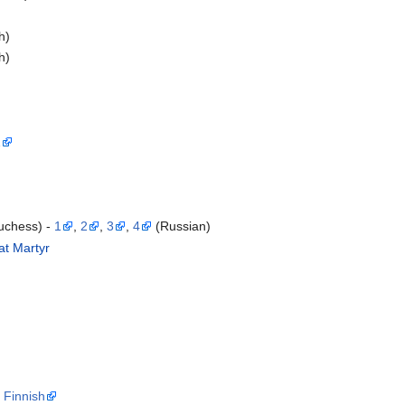
h)
h)
1
uchess) -
1
,
2
,
3
,
4
(Russian)
at Martyr
)
,
Finnish