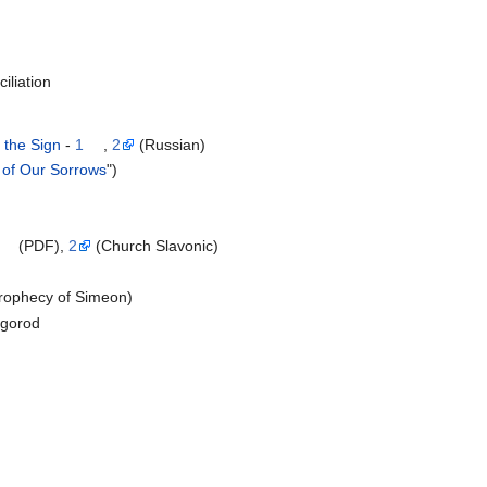
iliation
 the Sign
-
1
,
2
(Russian)
 of Our Sorrows
")
(PDF),
2
(Church Slavonic)
Prophecy of Simeon)
vgorod