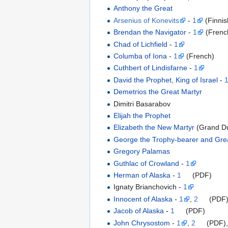
Anthony the Great
Arsenius of Konevits
-
1
(Finnis
Brendan the Navigator
-
1
(Frenc
Chad of Lichfield
-
1
Columba of Iona
-
1
(French)
Cuthbert of Lindisfarne
-
1
David the Prophet, King of Israel
-
Demetrios the Great Martyr
Dimitri Basarabov
Elijah the Prophet
Elizabeth the New Martyr
(Grand D
George the Trophy-bearer and Gre
Gregory Palamas
Guthlac of Crowland
-
1
Herman of Alaska
-
1
(PDF)
Ignaty Brianchovich -
1
Innocent of Alaska
-
1
,
2
(PDF
Jacob of Alaska
-
1
(PDF)
John Chrysostom
-
1
,
2
(PDF)