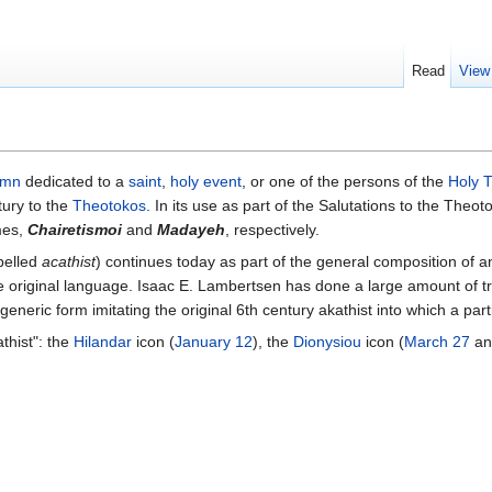
Read
View
ymn
dedicated to a
saint
,
holy event
, or one of the persons of the
Holy T
tury to the
Theotokos
. In its use as part of the Salutations to the Theo
mes,
Chairetismoi
and
Madayeh
, respectively.
spelled
acathist
) continues today as part of the general composition of 
 original language. Isaac E. Lambertsen has done a large amount of tra
generic form imitating the original 6th century akathist into which a part
thist": the
Hilandar
icon (
January 12
), the
Dionysiou
icon (
March 27
an