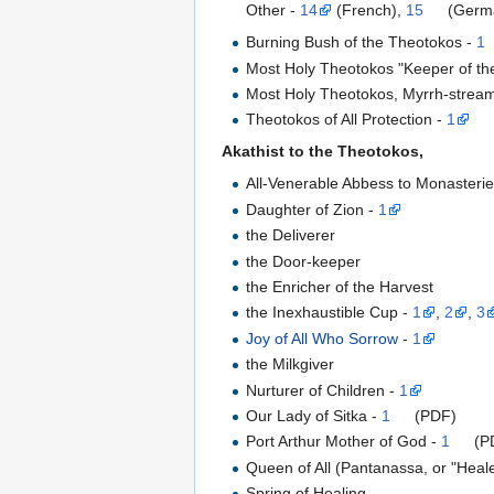
Other -
14
(French),
15
(Germ
Burning Bush of the Theotokos -
1
Most Holy Theotokos "Keeper of the
Most Holy Theotokos, Myrrh-stream
Theotokos of All Protection -
1
Akathist to the Theotokos,
All-Venerable Abbess to Monasterie
Daughter of Zion -
1
the Deliverer
the Door-keeper
the Enricher of the Harvest
the Inexhaustible Cup -
1
,
2
,
3
Joy of All Who Sorrow
-
1
the Milkgiver
Nurturer of Children -
1
Our Lady of Sitka -
1
(PDF)
Port Arthur Mother of God -
1
(P
Queen of All (Pantanassa, or "Heal
Spring of Healing