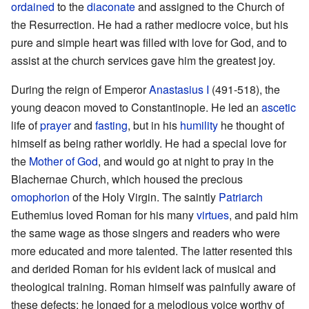
ordained
to the
diaconate
and assigned to the Church of
the Resurrection. He had a rather mediocre voice, but his
pure and simple heart was filled with love for God, and to
assist at the church services gave him the greatest joy.
During the reign of Emperor
Anastasius I
(491-518), the
young deacon moved to Constantinople. He led an
ascetic
life of
prayer
and
fasting
, but in his
humility
he thought of
himself as being rather worldly. He had a special love for
the
Mother of God
, and would go at night to pray in the
Blachernae Church, which housed the precious
omophorion
of the Holy Virgin. The saintly
Patriarch
Euthemius loved Roman for his many
virtues
, and paid him
the same wage as those singers and readers who were
more educated and more talented. The latter resented this
and derided Roman for his evident lack of musical and
theological training. Roman himself was painfully aware of
these defects; he longed for a melodious voice worthy of