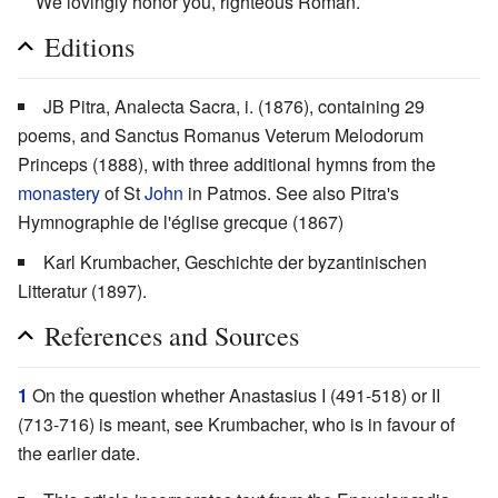
We lovingly honor you, righteous Roman.
Editions
JB Pitra, Analecta Sacra, i. (1876), containing 29
poems, and Sanctus Romanus Veterum Melodorum
Princeps (1888), with three additional hymns from the
monastery
of St
John
in Patmos. See also Pitra's
Hymnographie de l'église grecque (1867)
Karl Krumbacher, Geschichte der byzantinischen
Litteratur (1897).
References and Sources
1
On the question whether Anastasius I (491-518) or II
(713-716) is meant, see Krumbacher, who is in favour of
the earlier date.