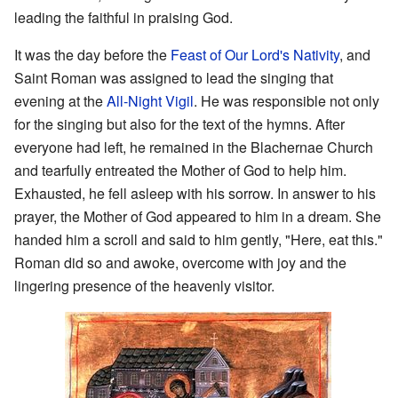
leading the faithful in praising God.
It was the day before the
Feast of Our Lord's Nativity
, and
Saint Roman was assigned to lead the singing that
evening at the
All-Night Vigil
. He was responsible not only
for the singing but also for the text of the hymns. After
everyone had left, he remained in the Blachernae Church
and tearfully entreated the Mother of God to help him.
Exhausted, he fell asleep with his sorrow. In answer to his
prayer, the Mother of God appeared to him in a dream. She
handed him a scroll and said to him gently, "Here, eat this."
Roman did so and awoke, overcome with joy and the
lingering presence of the heavenly visitor.