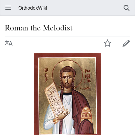
OrthodoxWiki
Roman the Melodist