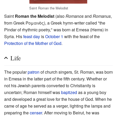
Saint Roman the Melodist
Saint
Roman the Melodist
(also
Romanos
and
Romanus
,
from Greek Ρομανὸς), a Greek hymn-writer called "the
Pindar of rhythmic poetry," was born at Emesa (Hems) in
Syria. His
feast day
is
October 1
with the feast of the
Protection of the Mother of God
.
Life
The popular
patron
of church singers, St. Roman, was born
in Emesa in the latter part of the fifth century. Whether or
not his Jewish parents converted to Christianity is
uncertain; Roman himself was
baptized
as a young boy
and developed a great love for the house of God. When he
came of age he served as a verger, lighting the lamps and
preparing the
censer
. After moving to Beirut, he was