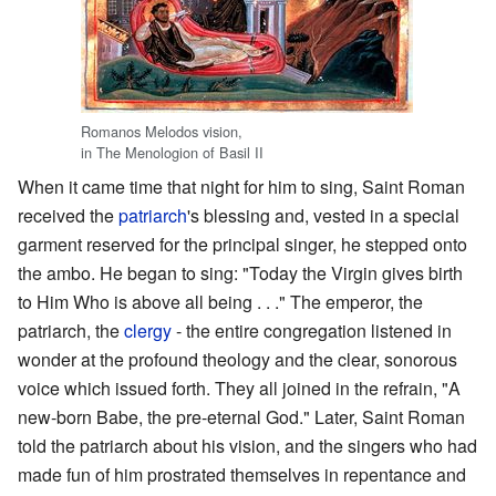
Romanos Melodos vision,
in The Menologion of Basil II
When it came time that night for him to sing, Saint Roman
received the
patriarch
's blessing and, vested in a special
garment reserved for the principal singer, he stepped onto
the ambo. He began to sing: "Today the Virgin gives birth
to Him Who is above all being . . ." The emperor, the
patriarch, the
clergy
- the entire congregation listened in
wonder at the profound theology and the clear, sonorous
voice which issued forth. They all joined in the refrain, "A
new-born Babe, the pre-eternal God." Later, Saint Roman
told the patriarch about his vision, and the singers who had
made fun of him prostrated themselves in repentance and