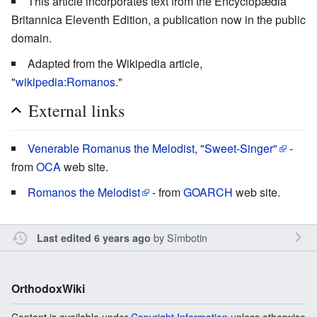
This article incorporates text from the Encyclopædia
Britannica Eleventh Edition, a publication now in the public
domain.
Adapted from the Wikipedia article,
"
wikipedia:Romanos
."
External links
Venerable Romanus the Melodist, "Sweet-Singer"
-
from
OCA
web site.
Romanos the Melodist
- from
GOARCH
web site.
by
Sîmbotin
Last edited 6 years ago
OrthodoxWiki