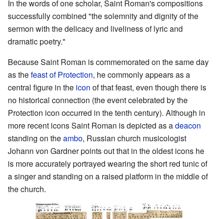
In the words of one scholar, Saint Roman's compositions
successfully combined "the solemnity and dignity of the
sermon with the delicacy and liveliness of lyric and
dramatic poetry."
Because Saint Roman is commemorated on the same day
as the
feast of Protection
, he commonly appears as a
central figure in the
icon
of that feast, even though there is
no historical connection (the event celebrated by the
Protection icon occurred in the tenth century). Although in
more recent icons Saint Roman is depicted as a
deacon
standing on the
ambo
, Russian church musicologist
Johann von Gardner points out that in the oldest icons he
is more accurately portrayed wearing the short red tunic of
a singer and standing on a raised platform in the middle of
the church.