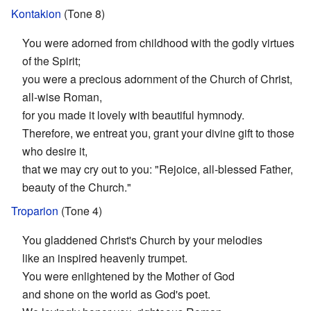
Kontakion
(Tone 8)
You were adorned from childhood with the godly virtues
of the Spirit;
you were a precious adornment of the Church of Christ,
all-wise Roman,
for you made it lovely with beautiful hymnody.
Therefore, we entreat you, grant your divine gift to those
who desire it,
that we may cry out to you: "Rejoice, all-blessed Father,
beauty of the Church."
Troparion
(Tone 4)
You gladdened Christ's Church by your melodies
like an inspired heavenly trumpet.
You were enlightened by the Mother of God
and shone on the world as God's poet.