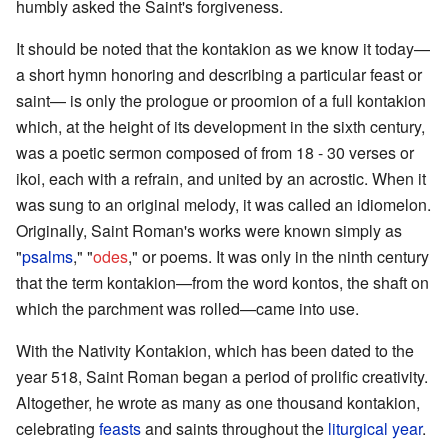
humbly asked the Saint's forgiveness.
It should be noted that the kontakion as we know it today—
a short hymn honoring and describing a particular feast or
saint— is only the prologue or proomion of a full kontakion
which, at the height of its development in the sixth century,
was a poetic sermon composed of from 18 - 30 verses or
ikoi, each with a refrain, and united by an acrostic. When it
was sung to an original melody, it was called an idiomelon.
Originally, Saint Roman's works were known simply as
"
psalms
," "
odes
," or poems. It was only in the ninth century
that the term kontakion—from the word kontos, the shaft on
which the parchment was rolled—came into use.
With the Nativity Kontakion, which has been dated to the
year 518, Saint Roman began a period of prolific creativity.
Altogether, he wrote as many as one thousand kontakion,
celebrating
feasts
and saints throughout the
liturgical year
.