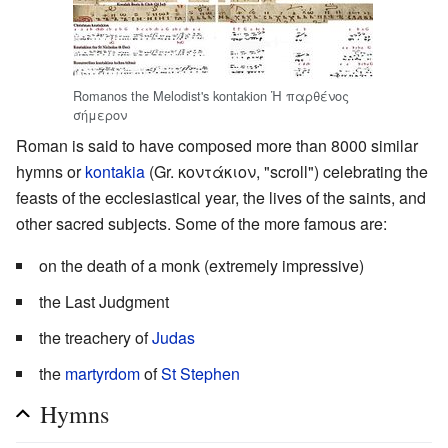
Romanos the Melodist's kontakion Ἡ παρθένος
σήμερον
Roman is said to have composed more than 8000 similar
hymns or
kontakia
(Gr. κοντάκιον, "scroll") celebrating the
feasts of the ecclesiastical year, the lives of the saints, and
other sacred subjects. Some of the more famous are:
on the death of a monk (extremely impressive)
the Last Judgment
the treachery of
Judas
the
martyrdom
of
St Stephen
Hymns