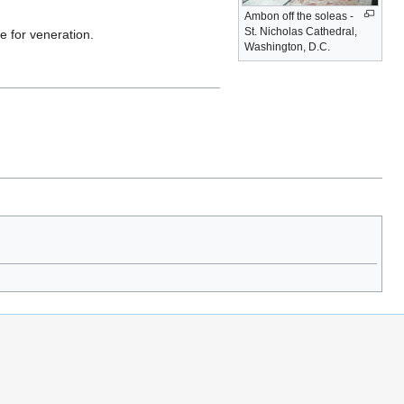
Ambon off the soleas -
St. Nicholas Cathedral,
 for veneration.
Washington, D.C.