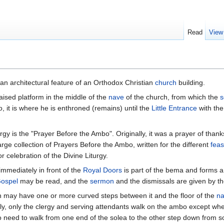
Read
View
s an architectural feature of an Orthodox Christian
church
building.
raised platform in the middle of the
nave
of the church, from which the
s
so, it is where he is enthroned (remains) until the
Little Entrance
with th
urgy is the "Prayer Before the Ambo". Originally, it was a prayer of than
arge collection of Prayers Before the Ambo, written for the different
feas
r celebration of the Divine Liturgy.
immediately in front of the
Royal Doors
is part of the bema and forms a
ospel
may be read, and the
sermon
and the dismissals are given by t
n may have one or more curved steps between it and the floor of the
n
ly, only the clergy and serving attendants walk on the ambo except whe
need to walk from one end of the solea to the other step down from sol