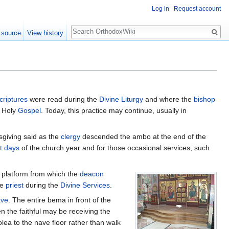
Log in
Request account
Search
 source
View history
criptures
were read during the
Divine Liturgy
and where the
bishop
e Holy
Gospel
. Today, this practice may continue, usually in
ksgiving said as the
clergy
descended the ambo at the end of the
t days
of the church year and for those occasional services, such
 platform from which the
deacon
he
priest
during the
Divine Services
.
ave
. The entire bema in front of the
n the faithful may be receiving the
ea to the nave floor rather than walk