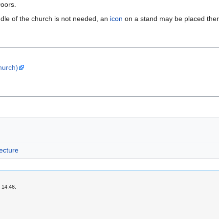
Doors.
ddle of the church is not needed, an
icon
on a stand may be placed there
hurch)
ecture
 14:46.