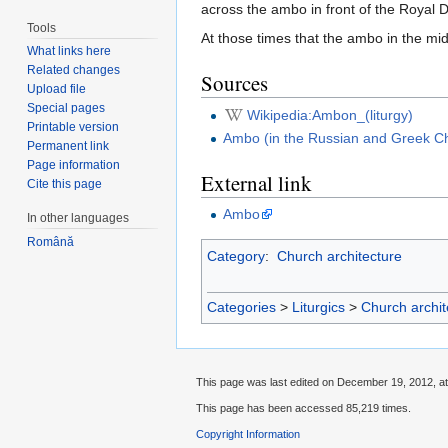
across the ambo in front of the Royal 
Tools
At those times that the ambo in the mi
What links here
Related changes
Sources
Upload file
Special pages
Wikipedia:Ambon_(liturgy)
Printable version
Ambo (in the Russian and Greek C
Permanent link
Page information
External link
Cite this page
Ambo
In other languages
Română
Category
:
Church architecture
Categories
>
Liturgics
>
Church archit
This page was last edited on December 19, 2012, at
This page has been accessed 85,219 times.
Copyright Information