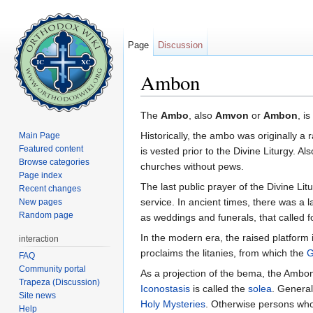
Page
Discussion
Ambon
Jump to:
navigation
,
search
The
Ambo
, also
Amvon
or
Ambon
, i
Historically, the ambo was originally a 
Main Page
Featured content
is vested prior to the Divine Liturgy. Al
Browse categories
churches without pews.
Page index
The last public prayer of the Divine Lit
Recent changes
service. In ancient times, there was a l
New pages
Random page
as weddings and funerals, that called fo
In the modern era, the raised platform 
interaction
proclaims the litanies, from which the
G
FAQ
Community portal
As a projection of the bema, the Ambo
Trapeza (Discussion)
Iconostasis
is called the
solea
. General
Site news
Holy Mysteries
. Otherwise persons who 
Help