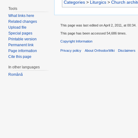
Categories
>
Liturgics
>
Church archit
Tools
What links here
Related changes
This page was last edited on April 2, 2011, at 00:34.
Upload file
Special pages
This page has been accessed 54,686 times.
Printable version
Copyright Information
Permanent link
Privacy policy
About OrthodoxWiki
Disclaimers
Page information
Cite this page
In other languages
Română