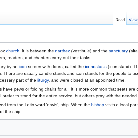
Read
View
odox
church
. It is between the
narthex
(vestibule) and the
sanctuary
(alta
rs, readers, and chanters carry out their tasks.
uary by an
icon
screen with doors, called the
iconostasis
(icon stand). T
 There are usually candle stands and icon stands for the people to us
cessary part of the
liturgy
, and were closed at an appointed time.
 have pews or folding chairs for all. It is more common that seats are o
l prefer to stand for the entire service, but others pray with the needed
ved from the Latin word 'navis', ship. When the
bishop
visits a local pa
of the ship.