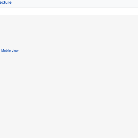
ecture
Mobile view