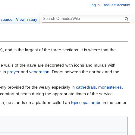
Log in
Request account
Search
 source
View history
r), and is the largest of the three sections. It is where that the
he walls of the nave are decorated with icons and murals with
e in
prayer
and
veneration
. Doors between the narthex and the
nly provided for the weary especially in
cathedrals
,
monasteries
,
 comfort of seats during the appropriate times of the service.
rish, he stands on a platform called an
Episcopal ambo
in the center