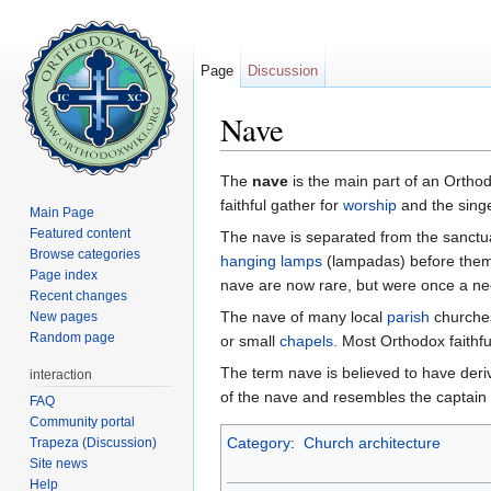
Page
Discussion
Nave
Jump to:
navigation
,
search
The
nave
is the main part of an Orth
faithful gather for
worship
and the singe
Main Page
Featured content
The nave is separated from the sanct
Browse categories
hanging lamps
(lampadas) before them.
Page index
nave are now rare, but were once a ne
Recent changes
The nave of many local
parish
churches
New pages
Random page
or small
chapels
. Most Orthodox faithfu
The term nave is believed to have deri
interaction
of the nave and resembles the captain 
FAQ
Community portal
Category
:
Church architecture
Trapeza (Discussion)
Site news
Help