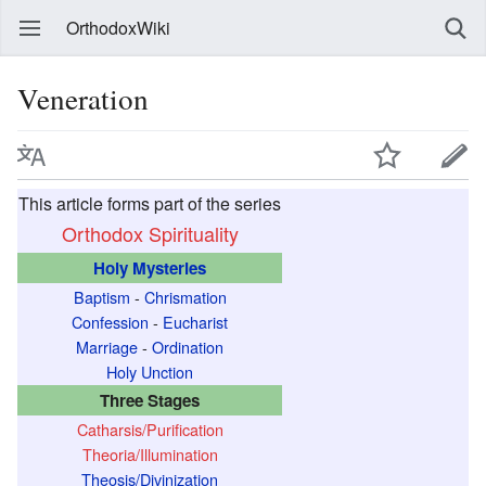
OrthodoxWiki
Veneration
This article forms part of the series
Orthodox Spirituality
Holy Mysteries
Baptism
-
Chrismation
Confession
-
Eucharist
Marriage
-
Ordination
Holy Unction
Three Stages
Catharsis/Purification
Theoria/Illumination
Theosis/Divinization