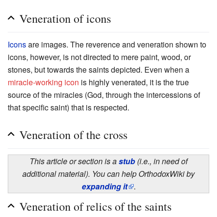
Veneration of icons
Icons
are images. The reverence and veneration shown to
icons, however, is not directed to mere paint, wood, or
stones, but towards the saints depicted. Even when a
miracle-working icon
is highly venerated, it is the true
source of the miracles (God, through the intercessions of
that specific saint) that is respected.
Veneration of the cross
This article or section is a
stub
(i.e., in need of
additional material). You can help OrthodoxWiki by
expanding it
.
Veneration of relics of the saints