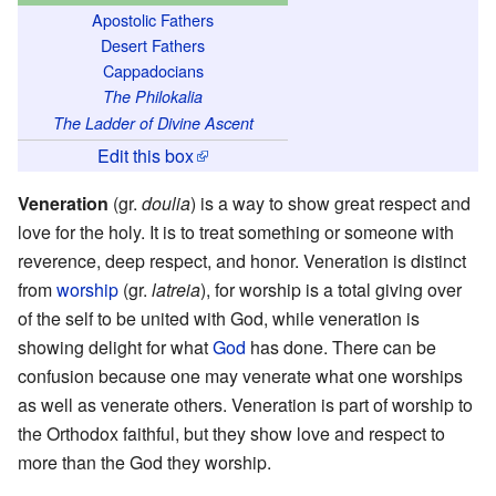
Apostolic Fathers
Desert Fathers
Cappadocians
The Philokalia
The Ladder of Divine Ascent
Edit this box
Veneration
(gr.
doulia
) is a way to show great respect and
love for the holy. It is to treat something or someone with
reverence, deep respect, and honor. Veneration is distinct
from
worship
(gr.
latreia
), for worship is a total giving over
of the self to be united with God, while veneration is
showing delight for what
God
has done. There can be
confusion because one may venerate what one worships
as well as venerate others. Veneration is part of worship to
the Orthodox faithful, but they show love and respect to
more than the God they worship.