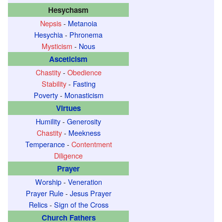
Hesychasm
Nepsis
-
Metanoia
Hesychia
-
Phronema
Mysticism
-
Nous
Asceticism
Chastity
-
Obedience
Stability
-
Fasting
Poverty
-
Monasticism
Virtues
Humility
-
Generosity
Chastity
-
Meekness
Temperance
-
Contentment
Diligence
Prayer
Worship
-
Veneration
Prayer Rule
-
Jesus Prayer
Relics
-
Sign of the Cross
Church Fathers