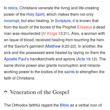
In
relics
, Christians venerate the living and life-creating
power of the
Holy Spirit
, which makes them not only
incorrupt
, but also healing. In
Scripture
, it is known that
from the touch of the bones of the Prophet
Elisseus
a dead
man was resurrected (
IV Kings
13:21). Also, a woman with
an issue of blood, received healing from touching the hem
of the Savior's garment (
Matthew
9:20-22). In another, the
sick and the possessed were healed by laying on them the
Apostle Paul
's handkerchiefs and aprons (
Acts
19:12). The
same divine power also grants incorruption and miracle-
working power to the bodies of the
saints
to strengthen the
faith of Christians.
Veneration of the Gospel
The Orthodox faithful regard the
Bible
as a verbal icon of