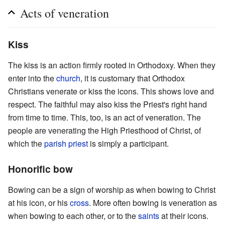
Acts of veneration
Kiss
The kiss is an action firmly rooted in Orthodoxy. When they
enter into the
church
, it is customary that Orthodox
Christians venerate or kiss the icons. This shows love and
respect. The faithful may also kiss the Priest's right hand
from time to time. This, too, is an act of veneration. The
people are venerating the High Priesthood of Christ, of
which the
parish
priest
is simply a participant.
Honorific bow
Bowing can be a sign of worship as when bowing to Christ
at his icon, or his
cross
. More often bowing is veneration as
when bowing to each other, or to the
saints
at their icons.