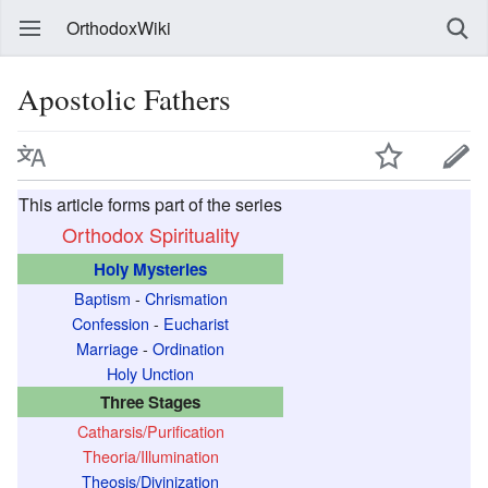
OrthodoxWiki
Apostolic Fathers
This article forms part of the series
Orthodox Spirituality
Holy Mysteries
Baptism
-
Chrismation
Confession
-
Eucharist
Marriage
-
Ordination
Holy Unction
Three Stages
Catharsis/Purification
Theoria/Illumination
Theosis/Divinization