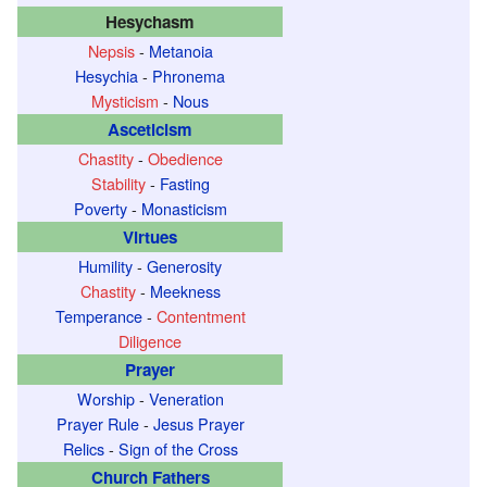
Hesychasm
Nepsis
-
Metanoia
Hesychia
-
Phronema
Mysticism
-
Nous
Asceticism
Chastity
-
Obedience
Stability
-
Fasting
Poverty
-
Monasticism
Virtues
Humility
-
Generosity
Chastity
-
Meekness
Temperance
-
Contentment
Diligence
Prayer
Worship
-
Veneration
Prayer Rule
-
Jesus Prayer
Relics
-
Sign of the Cross
Church Fathers