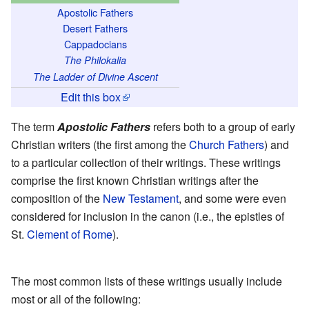
Apostolic Fathers
Desert Fathers
Cappadocians
The Philokalia
The Ladder of Divine Ascent
Edit this box
The term
Apostolic Fathers
refers both to a group of early
Christian writers (the first among the
Church Fathers
) and
to a particular collection of their writings. These writings
comprise the first known Christian writings after the
composition of the
New Testament
, and some were even
considered for inclusion in the canon (i.e., the epistles of
St.
Clement of Rome
).
The most common lists of these writings usually include
most or all of the following: