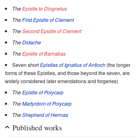
The
Epistle to Diognetus
The
First Epistle of Clement
The
Second Epistle of Clement
The
Didache
The
Epistle of Barnabas
Seven short
Epistles of Ignatius of Antioch
(the longer
forms of these Epistles, and those beyond the seven, are
widely considered later emendations and forgeries)
The
Epistle of Polycarp
The
Martyrdom of Polycarp
The
Shepherd of Hermas
Published works