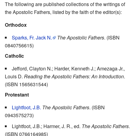
The following are published collections of the writings of
the Apostolic Fathers, listed by the faith of the editor(s):
Orthodox
Sparks, Fr. Jack N.
The Apostolic Fathers
. (ISBN
0840756615)
Catholic
Jefford, Clayton N.; Harder, Kenneth J.; Amezaga Jr.,
Louis D.
Reading the Apostolic Fathers: An Introduction
.
(ISBN 1565631544)
Protestant
Lightfoot, J.B.
The Apostolic Fathers
. (ISBN
0943575273)
Lightfoot, J.B.; Harmer, J. R., ed.
The Apostolic Fathers
.
(ISBN 0766164985)