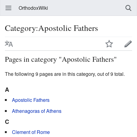
OrthodoxWiki
Category:Apostolic Fathers
Pages in category "Apostolic Fathers"
The following 9 pages are in this category, out of 9 total.
A
Apostolic Fathers
Athenagoras of Athens
C
Clement of Rome