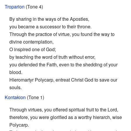
Troparion
(Tone 4)
By sharing in the ways of the Apostles,
you became a successor to their throne.
Through the practice of virtue, you found the way to
divine contemplation,
O inspired one of God;
by teaching the word of truth without error,
you defended the Faith, even to the shedding of your
blood.
Hieromartyr Polycarp, entreat Christ God to save our
souls.
Kontakion
(Tone 1)
Through virtues, you offered spiritual fruit to the Lord,
therefore, you were glorified as a worthy hierarch, wise
Polycarp.