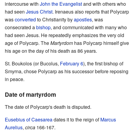
intercourse with
John the Evangelist
and with others who
had seen
Jesus Christ
. Irenaeus also reports that Polycarp
was
converted
to Christianity by
apostles
, was
consecrated a
bishop
, and communicated with many who
had seen Jesus. He repeatedly emphasizes the very old
age of Polycarp. The
Martyrdom
has Polycarp himself give
his age on the day of his death as 86 years.
St. Boukolos (or Bucolus,
February 6
), the first bishop of
Smyrna, chose Polycarp as his successor before reposing
in peace.
Date of martyrdom
The date of Polycarp's death is disputed.
Eusebius of Caesarea
dates it to the reign of
Marcus
Aurelius
,
circa
166-167.