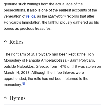
genuine such writings from the actual age of the
persecutions. It also is one of the earliest accounts of the
veneration of
relics
, as the
Martyrdom
records that after
Polycarp's immolation, the faithful piously gathered up his
bones as precious treasures.
Relics
The right arm of St. Polycarp had been kept at the Holy
Monastery of Panagia Ambelakiotissa - Saint Polycarp,
outside Nafpaktos, Greece, from 1475 until it was stolen on
March 14, 2013. Although the three thieves were
apprehended, the relic has not been returned to the
[6]
monastery.
Hymns