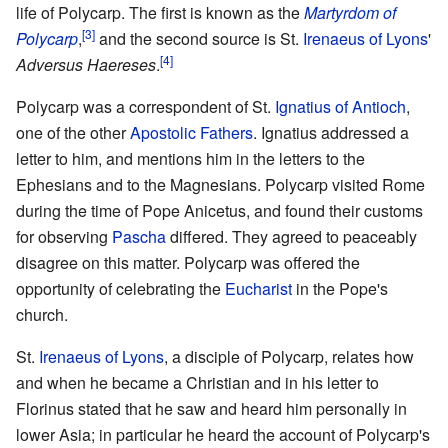
life of Polycarp. The first is known as the
Martyrdom of
[3]
Polycarp
,
and the second source is St.
Irenaeus of Lyons
'
[4]
Adversus Haereses
.
Polycarp was a correspondent of St.
Ignatius of Antioch
,
one of the other
Apostolic Fathers
. Ignatius addressed a
letter to him, and mentions him in the letters to the
Ephesians and to the Magnesians. Polycarp visited Rome
during the time of Pope Anicetus, and found their customs
for observing
Pascha
differed. They agreed to peaceably
disagree on this matter. Polycarp was offered the
opportunity of celebrating the
Eucharist
in the Pope's
church.
St.
Irenaeus of Lyons
, a disciple of Polycarp, relates how
and when he became a Christian and in his letter to
Florinus stated that he saw and heard him personally in
lower Asia; in particular he heard the account of Polycarp's