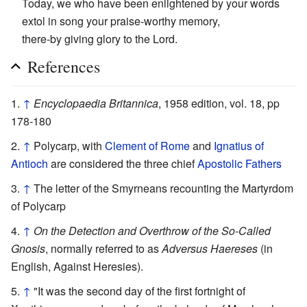
Today, we who have been enlightened by your words
extol in song your praise-worthy memory,
there-by giving glory to the Lord.
References
↑
Encyclopaedia Britannica
, 1958 edition, vol. 18, pp
178-180
↑
Polycarp, with
Clement of Rome
and
Ignatius of
Antioch
are considered the three chief
Apostolic Fathers
↑
The letter of the Smyrneans recounting the Martyrdom
of Polycarp
↑
On the Detection and Overthrow of the So-Called
Gnosis
, normally referred to as
Adversus Haereses
(in
English, Against Heresies).
↑
"It was the second day of the first fortnight of