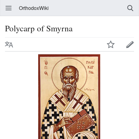
OrthodoxWiki
Polycarp of Smyrna