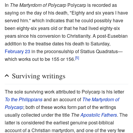
In
The Martyrdom of Polycarp
Polycarp is recorded as
saying on the day of his death, "Eighty and six years I have
served him." which indicates that he could possibly have
been eighty-six years old or that he had lived eighty-six
years since his conversion to Christianity. A post-Eusebian
addition to the treatise dates his death to Saturday,
February 23
in the proconsulship of Statius Quadratus—
[5]
which works out to be 155 or 156.
Surviving writings
The sole surviving work attributed to Polycarp is his letter
To the Philippians
and an account of
The Martyrdom of
Polycarp
; both of these works form part of the writings
usually collected under the title
The
Apostolic Fathers
. The
latter is considered the earliest genuine post-biblical
account of a Christian martyrdom, and one of the very few