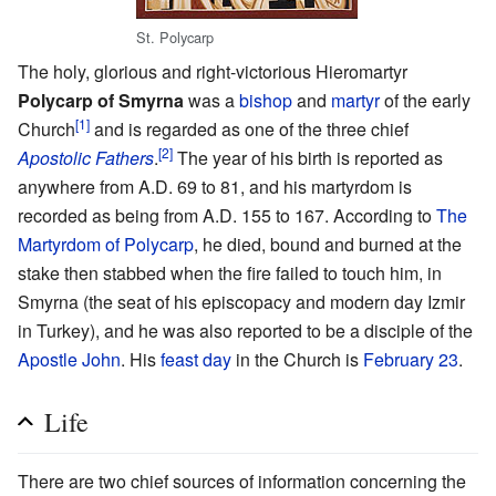
St. Polycarp
The holy, glorious and right-victorious Hieromartyr
Polycarp of Smyrna
was a
bishop
and
martyr
of the early
[1]
Church
and is regarded as one of the three chief
[2]
Apostolic Fathers
.
The year of his birth is reported as
anywhere from A.D. 69 to 81, and his martyrdom is
recorded as being from A.D. 155 to 167. According to
The
Martyrdom of Polycarp
, he died, bound and burned at the
stake then stabbed when the fire failed to touch him, in
Smyrna (the seat of his episcopacy and modern day Izmir
in Turkey), and he was also reported to be a disciple of the
Apostle John
. His
feast day
in the Church is
February 23
.
Life
There are two chief sources of information concerning the