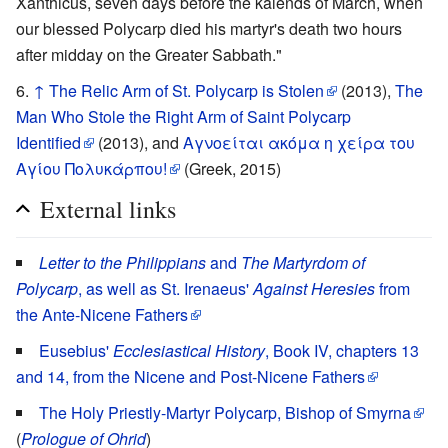
Xanthicus, seven days before the kalends of March, when
our blessed Polycarp died his martyr's death two hours
after midday on the Greater Sabbath."
↑
The Relic Arm of St. Polycarp is Stolen
(2013),
The
Man Who Stole the Right Arm of Saint Polycarp
Identified
(2013), and
Αγνοείται ακόμα η χείρα του
Αγίου Πολυκάρπου!
(Greek, 2015)
External links
Letter to the Philippians
and
The Martyrdom of
Polycarp
, as well as St. Irenaeus'
Against Heresies
from
the Ante-Nicene Fathers
Eusebius'
Ecclesiastical History
, Book IV, chapters 13
and 14, from the Nicene and Post-Nicene Fathers
The Holy Priestly-Martyr Polycarp, Bishop of Smyrna
(
Prologue of Ohrid
)