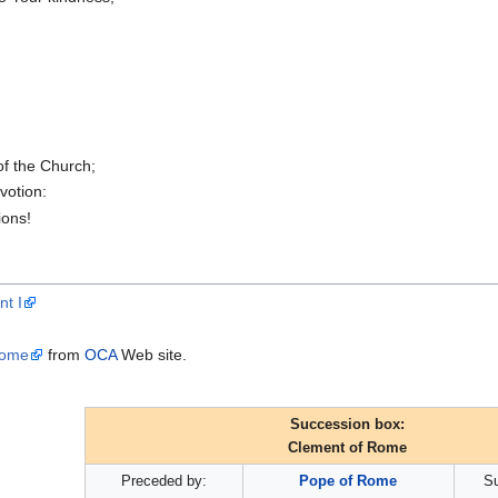
of the Church;
votion:
ions!
nt I
Rome
from
OCA
Web site.
Succession box:
Clement of Rome
Preceded by:
Pope of Rome
S