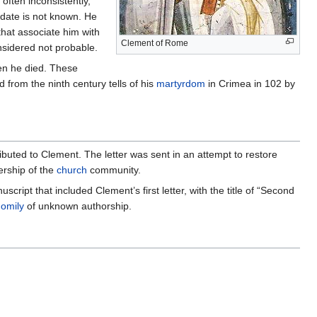
often inconsistently,
h date is not known. He
that associate him with
Clement of Rome
onsidered not probable.
en he died. These
 from the ninth century tells of his
martyrdom
in Crimea in 102 by
buted to Clement. The letter was sent in an attempt to restore
ership of the
church
community.
ript that included Clement’s first letter, with the title of “Second
omily
of unknown authorship.