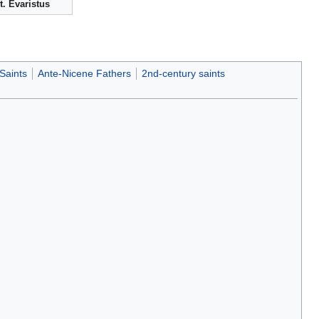
t. Evaristus
Saints
Ante-Nicene Fathers
2nd-century saints