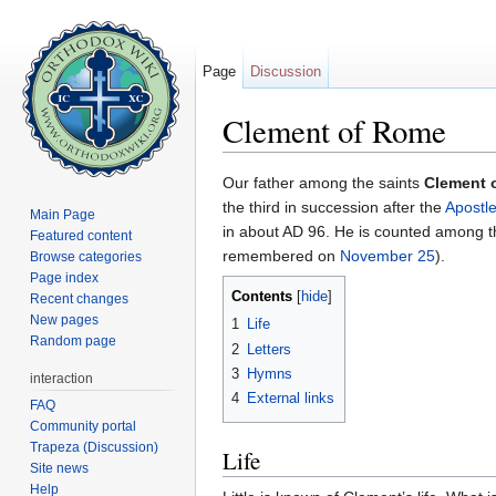
Page
Discussion
Clement of Rome
Jump to:
navigation
,
search
Our father among the saints
Clement 
the third in succession after the
Apostle
Main Page
in about AD 96. He is counted among 
Featured content
remembered on
November 25
).
Browse categories
Page index
Contents
[
hide
]
Recent changes
New pages
1
Life
Random page
2
Letters
3
Hymns
interaction
4
External links
FAQ
Community portal
Trapeza (Discussion)
Life
Site news
Help