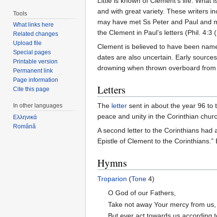
Little is known of Clement’s life. What 
and with great variety. These writers i
Tools
may have met Ss Peter and Paul and
What links here
the Clement in Paul’s letters (Phil. 4:
Related changes
Upload file
Clement is believed to have been na
Special pages
dates are also uncertain. Early sources
Printable version
drowning when thrown overboard from a 
Permanent link
Page information
Letters
Cite this page
The
letter
sent in about the year 96 to 
In other languages
peace and unity in the Corinthian chur
Ελληνικά
Română
A second letter to the Corinthians had a
Epistle of Clement to the Corinthians.”
Hymns
Troparion
(
Tone
4)
O God of our Fathers,
Take not away Your mercy from us,
But ever act towards us according 