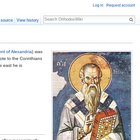
Log in
Request account
Search
 source
View history
nt of Alexandria
) was
ote to the Corinthians
e east he is