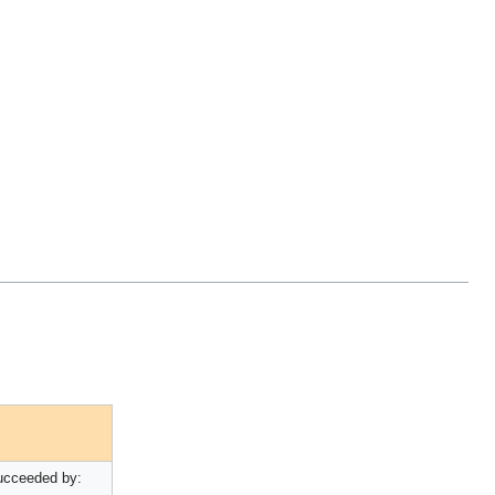
ucceeded by: