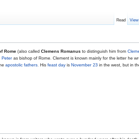
Read
View
of Rome
(also called
Clemens Romanus
to distinguish him from
Cleme
 Peter
as bishop of Rome. Clement is known mainly for the letter he wr
the
apostolic fathers
. His
feast day
is
November 23
in the west, but in th