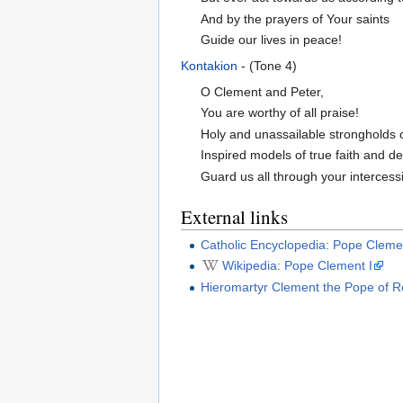
And by the prayers of Your saints
Guide our lives in peace!
Kontakion
- (Tone 4)
O Clement and Peter,
You are worthy of all praise!
Holy and unassailable strongholds 
Inspired models of true faith and de
Guard us all through your intercess
External links
Catholic Encyclopedia: Pope Cleme
Wikipedia: Pope Clement I
Hieromartyr Clement the Pope of 