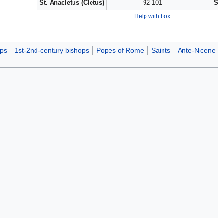
St. Anacletus (Cletus)
92-101
S
Help with box
ops
1st-2nd-century bishops
Popes of Rome
Saints
Ante-Nicene 