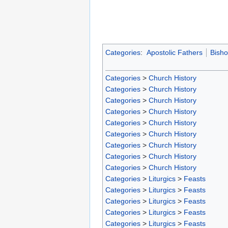
Categories
:
Apostolic Fathers
Bish
Categories
>
Church History
Categories
>
Church History
Categories
>
Church History
Categories
>
Church History
Categories
>
Church History
Categories
>
Church History
Categories
>
Church History
Categories
>
Church History
Categories
>
Church History
Categories
>
Liturgics
>
Feasts
Categories
>
Liturgics
>
Feasts
Categories
>
Liturgics
>
Feasts
Categories
>
Liturgics
>
Feasts
Categories
>
Liturgics
>
Feasts