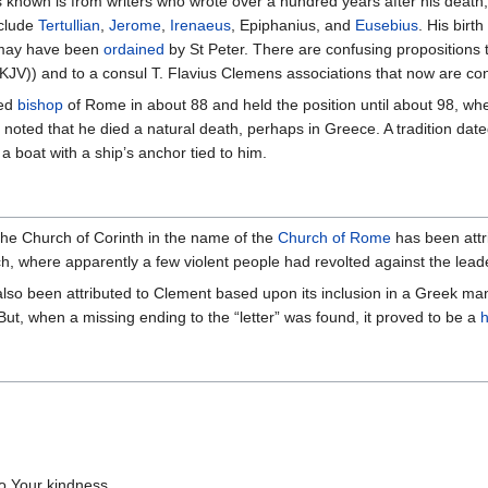
is known is from writers who wrote over a hundred years after his death, 
nclude
Tertullian
,
Jerome
,
Irenaeus
, Epiphanius, and
Eusebius
. His birt
 may have been
ordained
by St Peter. There are confusing propositions 
3 (KJV)) and to a consul T. Flavius Clemens associations that now are c
med
bishop
of Rome in about 88 and held the position until about 98, wh
 noted that he died a natural death, perhaps in Greece. A tradition dated
boat with a ship’s anchor tied to him.
the Church of Corinth in the name of the
Church of Rome
has been attri
ch, where apparently a few violent people had revolted against the lead
lso been attributed to Clement based upon its inclusion in a Greek manusc
 But, when a missing ending to the “letter” was found, it proved to be a
h
to Your kindness,