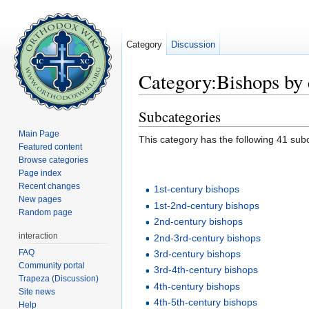
Category
Discussion
Category:Bishops by 
Jump to:
navigation
,
search
Subcategories
Main Page
This category has the following 41 subc
Featured content
Browse categories
Page index
Recent changes
1st-century bishops
New pages
1st-2nd-century bishops
Random page
2nd-century bishops
interaction
2nd-3rd-century bishops
FAQ
3rd-century bishops
Community portal
3rd-4th-century bishops
Trapeza (Discussion)
4th-century bishops
Site news
4th-5th-century bishops
Help