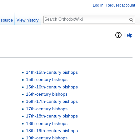
Log in
Request account
Search
 source
View history
Help
14th-15th-century bishops
15th-century bishops
15th-16th-century bishops
16th-century bishops
16th-17th-century bishops
17th-century bishops
17th-18th-century bishops
18th-century bishops
18th-19th-century bishops
19th-century bishops