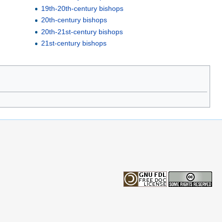
19th-20th-century bishops
20th-century bishops
20th-21st-century bishops
21st-century bishops