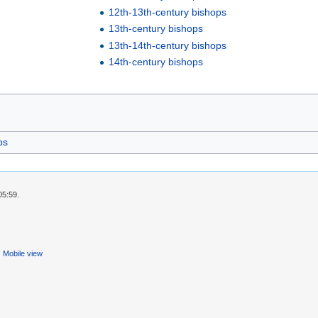
12th-13th-century bishops
13th-century bishops
13th-14th-century bishops
14th-century bishops
ps
05:59.
Mobile view