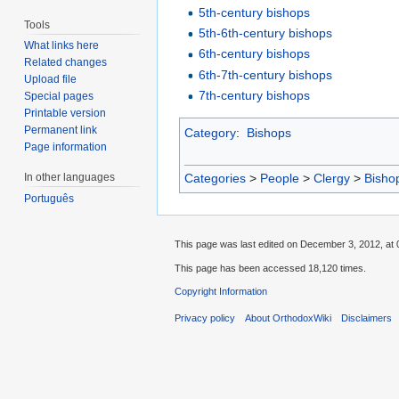
5th-century bishops
Tools
5th-6th-century bishops
What links here
6th-century bishops
Related changes
6th-7th-century bishops
Upload file
7th-century bishops
Special pages
Printable version
Permanent link
Category
:
Bishops
Page information
Categories
>
People
>
Clergy
>
Bisho
In other languages
Português
This page was last edited on December 3, 2012, at 
This page has been accessed 18,120 times.
Copyright Information
Privacy policy
About OrthodoxWiki
Disclaimers