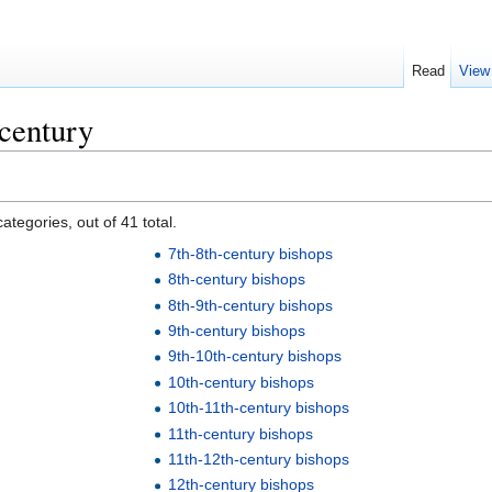
Read
View
century
ategories, out of 41 total.
7th-8th-century bishops
8th-century bishops
8th-9th-century bishops
9th-century bishops
9th-10th-century bishops
10th-century bishops
10th-11th-century bishops
11th-century bishops
11th-12th-century bishops
12th-century bishops