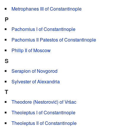
Metrophanes III of Constantinople
P
Pachomius I of Constantinople
Pachomius II Patestos of Constantinople
Philip II of Moscow
S
Serapion of Novgorod
Sylvester of Alexandria
T
Theodore (Nestorović) of Vršac
Theoleptus I of Constantinople
Theoleptus II of Constantinople