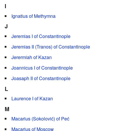
I
Ignatius of Methymna
J
Jeremias I of Constantinople
Jeremias II (Tranos) of Constantinople
Jerermiah of Kazan
Joannicus I of Constantinople
Joasaph II of Constantinople
L
Laurence I of Kazan
M
Macarius (Sokolović) of Peć
Macarius of Moscow