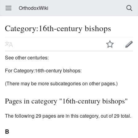
OrthodoxWiki
Category:16th-century bishops
See other centuries:
For Category:16th-century bishops:
(There may be more subcategories on other pages.)
Pages in category "16th-century bishops"
The following 29 pages are in this category, out of 29 total.
B