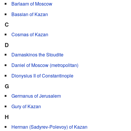
Barlaam of Moscow
Bassian of Kazan
C
Cosmas of Kazan
D
Damaskinos the Stoudite
Daniel of Moscow (metropolitan)
Dionysius II of Constantinople
G
Germanus of Jerusalem
Gury of Kazan
H
Herman (Sadyrev-Polevoy) of Kazan