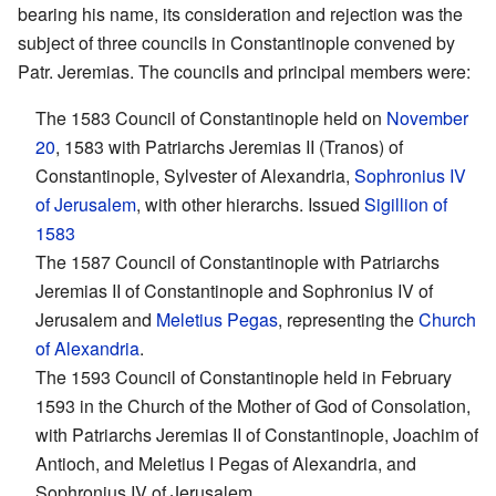
bearing his name, its consideration and rejection was the
subject of three councils in Constantinople convened by
Patr. Jeremias. The councils and principal members were:
The 1583 Council of Constantinople held on
November
20
, 1583 with Patriarchs Jeremias II (Tranos) of
Constantinople, Sylvester of Alexandria,
Sophronius IV
of Jerusalem
, with other hierarchs. Issued
Sigillion of
1583
The 1587 Council of Constantinople with Patriarchs
Jeremias II of Constantinople and Sophronius IV of
Jerusalem and
Meletius Pegas
, representing the
Church
of Alexandria
.
The 1593 Council of Constantinople held in February
1593 in the Church of the Mother of God of Consolation,
with Patriarchs Jeremias II of Constantinople, Joachim of
Antioch, and Meletius I Pegas of Alexandria, and
Sophronius IV of Jerusalem.