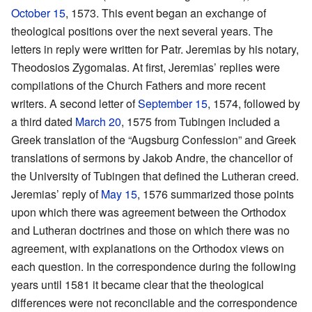
October 15
, 1573. This event began an exchange of
theological positions over the next several years. The
letters in reply were written for Patr. Jeremias by his notary,
Theodosios Zygomalas. At first, Jeremias’ replies were
compilations of the Church Fathers and more recent
writers. A second letter of
September 15
, 1574, followed by
a third dated
March 20
, 1575 from Tubingen included a
Greek translation of the “Augsburg Confession” and Greek
translations of sermons by Jakob Andre, the chancellor of
the University of Tubingen that defined the Lutheran creed.
Jeremias’ reply of
May 15
, 1576 summarized those points
upon which there was agreement between the Orthodox
and Lutheran doctrines and those on which there was no
agreement, with explanations on the Orthodox views on
each question. In the correspondence during the following
years until 1581 it became clear that the theological
differences were not reconcilable and the correspondence