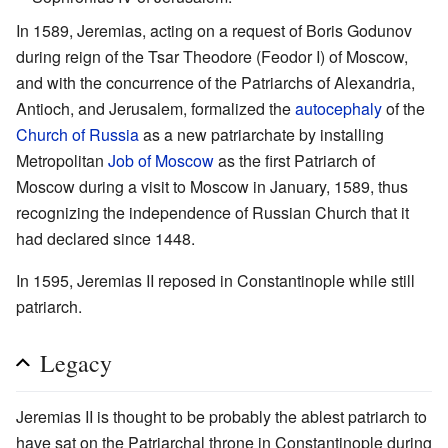
In 1589, Jeremias, acting on a request of Boris Godunov
during reign of the Tsar Theodore (Feodor I) of Moscow,
and with the concurrence of the Patriarchs of Alexandria,
Antioch, and Jerusalem, formalized the
autocephaly
of the
Church of Russia
as a new patriarchate by installing
Metropolitan
Job of Moscow
as the first Patriarch of
Moscow during a visit to Moscow in January, 1589, thus
recognizing the independence of Russian Church that it
had declared since 1448.
In 1595, Jeremias II reposed in Constantinople while still
patriarch.
Legacy
Jeremias II is thought to be probably the ablest patriarch to
have sat on the Patriarchal throne in Constantinople during