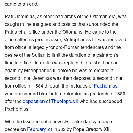
came to an end.
Patr. Jeremias, as other patriarchs of the Ottoman era, was
caught in the intrigues and politics that surrounded the
Patriarchal office under the Ottomans. He came to the
office after his predecessor, Metrophanes III, was removed
from office, allegedly for pro-Roman tendencies and the
desire of the Sultan to limit the duration of a patriarch’s
time in office. Jeremias was replaced for a short period
again by Metrophanes III before he was re-elected a
second time. Jeremias was then deposed a second time
from office in 1584 through the intrigues of
Pachomius
,
who succeeded him, before returning as patriarch in 1586
after the
deposition
of
Theoleptus II
who had succeeded
Pachomius.
With the issuance of a new civil calendar by a papal
decree on
February 24
, 1582 by Pope Gregory XIII,