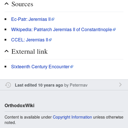
Sources
Ec-Patr: Jeremias II
Wikipedia: Patriarch Jeremias II of Constantinople
CCEL: Jeremias II
External link
Sixteenth Century Encounter
by
Petermav
Last edited 10 years ago
OrthodoxWiki
Content is available under
Copyright Information
unless otherwise
noted.