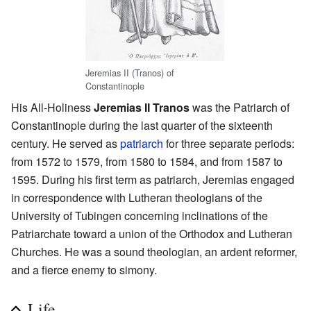
Jeremias II (Tranos) of
Constantinople
His All-Holiness
Jeremias II Tranos
was the Patriarch of
Constantinople during the last quarter of the sixteenth
century. He served as
patriarch
for three separate periods:
from 1572 to 1579, from 1580 to 1584, and from 1587 to
1595. During his first term as patriarch, Jeremias engaged
in correspondence with Lutheran theologians of the
University of Tubingen concerning inclinations of the
Patriarchate toward a union of the Orthodox and Lutheran
Churches. He was a sound theologian, an ardent reformer,
and a fierce enemy to simony.
Life