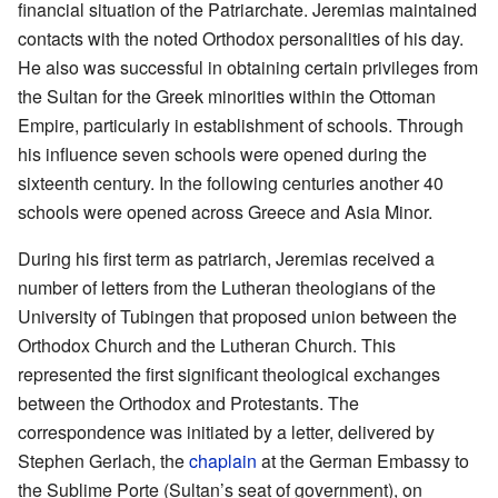
financial situation of the Patriarchate. Jeremias maintained
contacts with the noted Orthodox personalities of his day.
He also was successful in obtaining certain privileges from
the Sultan for the Greek minorities within the Ottoman
Empire, particularly in establishment of schools. Through
his influence seven schools were opened during the
sixteenth century. In the following centuries another 40
schools were opened across Greece and Asia Minor.
During his first term as patriarch, Jeremias received a
number of letters from the Lutheran theologians of the
University of Tubingen that proposed union between the
Orthodox Church and the Lutheran Church. This
represented the first significant theological exchanges
between the Orthodox and Protestants. The
correspondence was initiated by a letter, delivered by
Stephen Gerlach, the
chaplain
at the German Embassy to
the Sublime Porte (Sultan’s seat of government), on