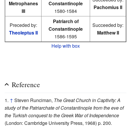
Metrophanes
Constantinople
Pachomius II
III
1580-1584
Patriarch of
Preceded by:
Succeeded by:
Constantinople
Theoleptus II
Matthew II
1586-1595
Help with box
Reference
↑
Steven Runciman,
The Great Church in Captivity: A
study of the Patriarchate of Constantinople from the eve of
the Turkish conquest to the Greek War of Independence
(London: Cambridge University Press, 1968) p. 200.