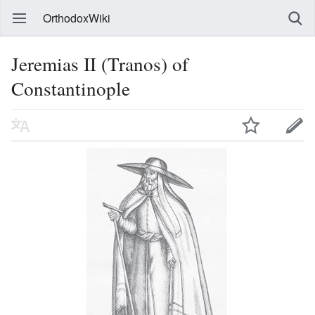
OrthodoxWiki
Jeremias II (Tranos) of
Constantinople