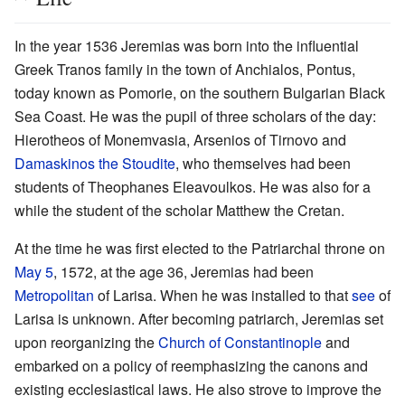
In the year 1536 Jeremias was born into the influential
Greek Tranos family in the town of Anchialos, Pontus,
today known as Pomorie, on the southern Bulgarian Black
Sea Coast. He was the pupil of three scholars of the day:
Hierotheos of Monemvasia, Arsenios of Tirnovo and
Damaskinos the Stoudite
, who themselves had been
students of Theophanes Eleavoulkos. He was also for a
while the student of the scholar Matthew the Cretan.
At the time he was first elected to the Patriarchal throne on
May 5
, 1572, at the age 36, Jeremias had been
Metropolitan
of Larisa. When he was installed to that
see
of
Larisa is unknown. After becoming patriarch, Jeremias set
upon reorganizing the
Church of Constantinople
and
embarked on a policy of reemphasizing the canons and
existing ecclesiastical laws. He also strove to improve the