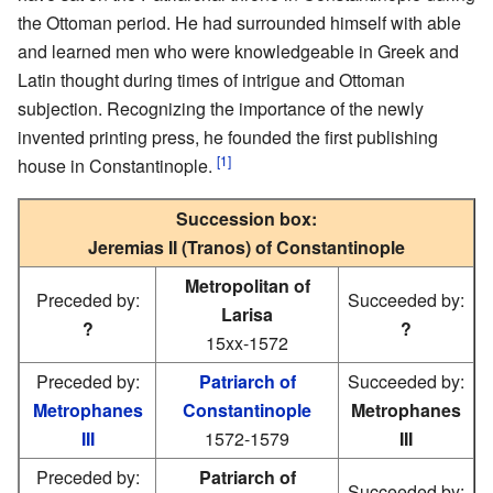
the Ottoman period. He had surrounded himself with able
and learned men who were knowledgeable in Greek and
Latin thought during times of intrigue and Ottoman
subjection. Recognizing the importance of the newly
invented printing press, he founded the first publishing
[1]
house in Constantinople.
Succession box:
Jeremias II (Tranos) of Constantinople
Metropolitan of
Preceded by:
Succeeded by:
Larisa
?
?
15xx-1572
Preceded by:
Patriarch of
Succeeded by:
Metrophanes
Constantinople
Metrophanes
III
1572-1579
III
Preceded by:
Patriarch of
Succeeded by: