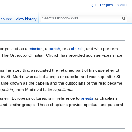
Log in
Request account
Search
 source
View history
 organized as a
mission
, a
parish
, or a
church
, and who perform
ons. The Orthodox Christian Church has provided such services since
he story that associated the retained part of his cape after St.
by St. Martin was called a capa or capella, and was kept after St.
became known as the capella and the custodians of the relic became
apelain
, from Medieval Latin
capellanus
.
estern European cultures, is in reference to
priests
as chaplains
 and similar groups. These chaplains provide spiritual and pastoral