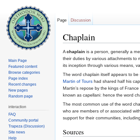
Page
Discussion
Chaplain
Jump to:
navigation
,
search
A
chaplain
is a person, generally a m
their duties by various attachments to 
Main Page
its inception through various means, va
Featured content
Browse categories
The word chaplain itself appears to be
Page index
Martin of Tours
had shared half his cape
Recent changes
Martin’s repose by the kings of France
New pages
known as capellani: hence the word ch
Random page
The most common use of the word chaplai
interaction
who are members of or associated with a
FAQ
support for their communities, includin
Community portal
Trapeza (Discussion)
Sources
Site news
Help