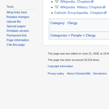
Wikipedia: Chaplain
Tools
Wikipedia: Military Chaplain
What links here
Catholic Encyclopedia: Chaplain
Related changes
Upload file
Category
:
Clergy
Special pages
Printable version
Categories
>
People
>
Clergy
Permanent link
Page information
Cite this page
This page was last edited on June 22, 2008, at 18:0
This page has been accessed 29,516 times.
Copyright Information
Privacy policy
About OrthodoxWiki
Disclaimers