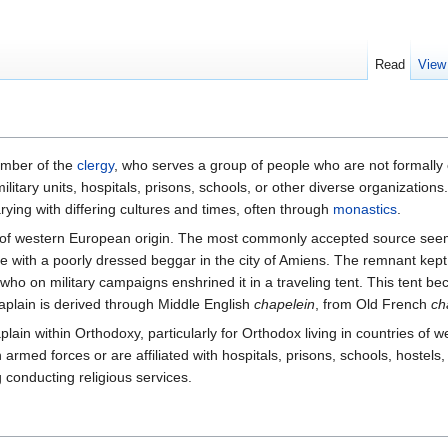
Read
View
ember of the
clergy
, who serves a group of people who are not formally
military units, hospitals, prisons, schools, or other diverse organizati
rying with differing cultures and times, often through
monastics
.
 of western European origin. The most commonly accepted source seems t
 with a poorly dressed beggar in the city of Amiens. The remnant kept 
 who on military campaigns enshrined it in a traveling tent. This tent 
aplain is derived through Middle English
chapelein
, from Old French
ch
n within Orthodoxy, particularly for Orthodox living in countries of w
rmed forces or are affiliated with hospitals, prisons, schools, hostels,
g conducting religious services.