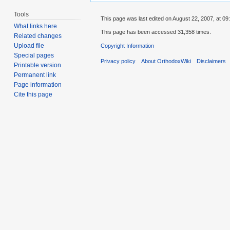
Tools
This page was last edited on August 22, 2007, at 09
What links here
This page has been accessed 31,358 times.
Related changes
Upload file
Copyright Information
Special pages
Privacy policy
About OrthodoxWiki
Disclaimers
Printable version
Permanent link
Page information
Cite this page