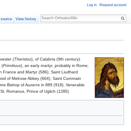
Log in
Request account
Search
 source
View history
vester (
Theristos
), of Calabria (9th century).
 (
Primitivus
), an early martyr, probably in Rome;
in France and Martyr (586); Saint Liudhard
oisil of Melrose Abbey (664); Saint Cummain
ame Bishop of Auxerre in 889 (918); Venerable
 St. Romanus, Prince of Uglich (1285)