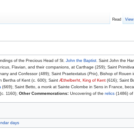
Read
View
indings of the Precious Head of St.
John the Baptist
. Saint John the Har
ricus, Flavian, and their companions, at Carthage (259); Saint Primitiva
many and Confessor (489); Saint Praetextatus (
Prix
), Bishop of Rouen 
 Bertha of Kent (c. 600); Saint
Æthelberht, King of Kent
(616); Saint B
a
(669); Saint Betto, a monk at Sainte Colombe in Sens in France, bec
(c. 1160);
Other Commemorations:
Uncovering of the
relics
(1486) of
endar days