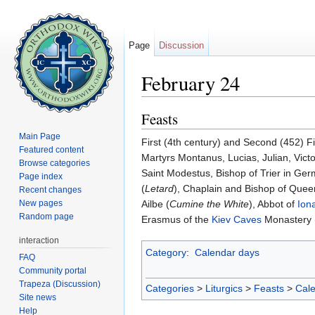
Page
Discussion
February 24
Jump to:
navigation
,
search
Feasts
Main Page
First (4th century) and Second (452) F
Featured content
Martyrs Montanus, Lucias, Julian, Victo
Browse categories
Saint Modestus, Bishop of Trier in Ger
Page index
(
Letard
), Chaplain and Bishop of Queen
Recent changes
New pages
Ailbe (
Cumine the White
), Abbot of
Ion
Random page
Erasmus of the
Kiev Caves
Monastery 
interaction
Category
:
Calendar days
FAQ
Community portal
Trapeza (Discussion)
Categories
>
Liturgics
>
Feasts
>
Cal
Site news
Help