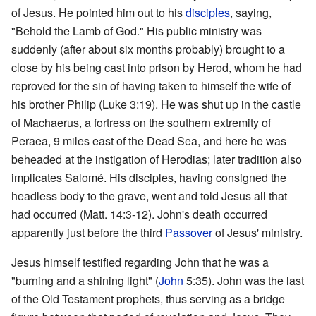
of Jesus. He pointed him out to his
disciples
, saying,
"Behold the Lamb of God." His public ministry was
suddenly (after about six months probably) brought to a
close by his being cast into prison by Herod, whom he had
reproved for the sin of having taken to himself the wife of
his brother Philip (Luke 3:19). He was shut up in the castle
of Machaerus, a fortress on the southern extremity of
Peraea, 9 miles east of the Dead Sea, and here he was
beheaded at the instigation of Herodias; later tradition also
implicates Salomé. His disciples, having consigned the
headless body to the grave, went and told Jesus all that
had occurred (Matt. 14:3-12). John's death occurred
apparently just before the third
Passover
of Jesus' ministry.
Jesus himself testified regarding John that he was a
"burning and a shining light" (
John
5:35). John was the last
of the Old Testament prophets, thus serving as a bridge