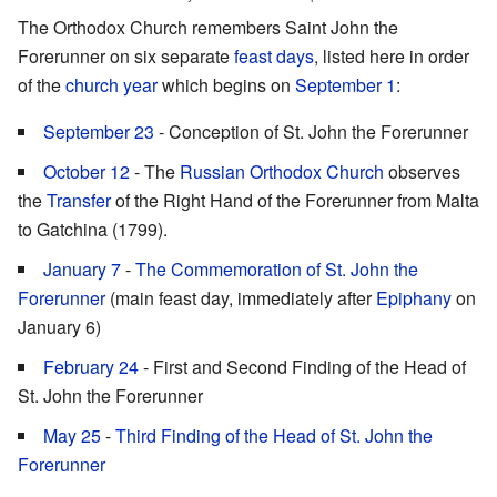
The Orthodox Church remembers Saint John the
Forerunner on six separate
feast days
, listed here in order
of the
church year
which begins on
September 1
:
September 23
- Conception of St. John the Forerunner
October 12
- The
Russian Orthodox Church
observes
the
Transfer
of the Right Hand of the Forerunner from Malta
to Gatchina (1799).
January 7
-
The Commemoration of St. John the
Forerunner
(main feast day, immediately after
Epiphany
on
January 6)
February 24
- First and Second Finding of the Head of
St. John the Forerunner
May 25
-
Third Finding of the Head of St. John the
Forerunner