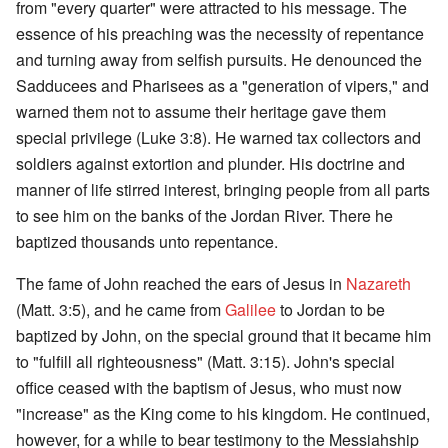
from "every quarter" were attracted to his message. The
essence of his preaching was the necessity of repentance
and turning away from selfish pursuits. He denounced the
Sadducees and Pharisees as a "generation of vipers," and
warned them not to assume their heritage gave them
special privilege (Luke 3:8). He warned tax collectors and
soldiers against extortion and plunder. His doctrine and
manner of life stirred interest, bringing people from all parts
to see him on the banks of the Jordan River. There he
baptized thousands unto repentance.
The fame of John reached the ears of Jesus in
Nazareth
(Matt. 3:5), and he came from
Galilee
to Jordan to be
baptized by John, on the special ground that it became him
to "fulfill all righteousness" (Matt. 3:15). John's special
office ceased with the baptism of Jesus, who must now
"increase" as the King come to his kingdom. He continued,
however, for a while to bear testimony to the Messiahship