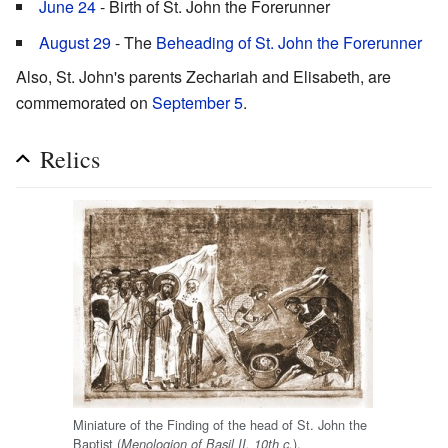
June 24
- Birth of St. John the Forerunner
August 29
- The
Beheading of St. John the Forerunner
Also, St. John's parents Zechariah and Elisabeth, are
commemorated on
September 5
.
Relics
Miniature of the Finding of the head of St. John the
Baptist (
).
Menologion of Basil II, 10th c.