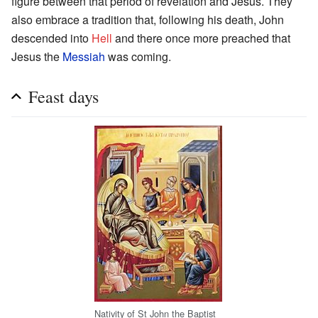
figure between that period of revelation and Jesus. They
also embrace a tradition that, following his death, John
descended into
Hell
and there once more preached that
Jesus the
Messiah
was coming.
Feast days
Nativity of St John the Baptist