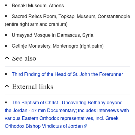
Benaki Museum, Athens
Sacred Relics Room, Topkapi Museum, Constantinople
(entire right arm and cranium)
Umayyad Mosque in Damascus, Syria
Cetinje Monastery, Montenegro (right palm)
See also
Third Finding of the Head of St. John the Forerunner
External links
The Baptism of Christ - Uncovering Bethany beyond
the Jordan - 47 min Documentary; includes interviews with
various Eastern Orthodox representatives, incl. Greek
Orthodox Bishop Vindictus of Jordan