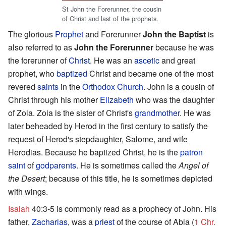
St John the Forerunner, the cousin
of Christ and last of the prophets.
The glorious
Prophet
and Forerunner
John the Baptist
is
also referred to as
John the Forerunner
because he was
the forerunner of
Christ
. He was an
ascetic
and great
prophet, who
baptized
Christ and became one of the most
revered
saints
in the
Orthodox Church
. John is a cousin of
Christ through his mother
Elizabeth
who was the daughter
of Zoia. Zoia is the sister of Christ's
grandmother
. He was
later beheaded by Herod in the first century to satisfy the
request of Herod's stepdaughter, Salome, and wife
Herodias. Because he baptized Christ, he is the
patron
saint
of
godparents
. He is sometimes called the
Angel of
the Desert
; because of this title, he is sometimes depicted
with wings.
Isaiah
40:3-5 is commonly read as a prophecy of John. His
father,
Zacharias
, was a
priest
of the course of Abia (
1 Chr.