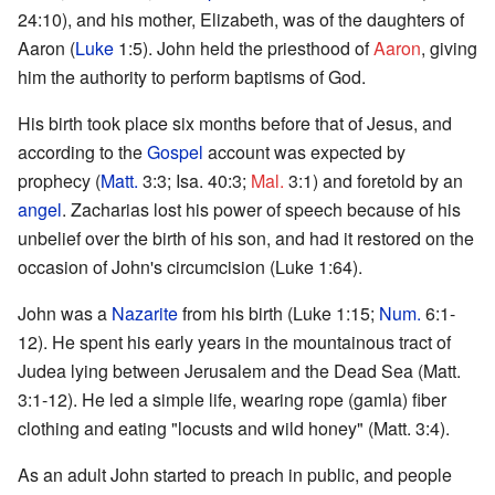
24:10), and his mother, Elizabeth, was of the daughters of
Aaron (
Luke
1:5). John held the priesthood of
Aaron
, giving
him the authority to perform baptisms of God.
His birth took place six months before that of Jesus, and
according to the
Gospel
account was expected by
prophecy (
Matt.
3:3; Isa. 40:3;
Mal.
3:1) and foretold by an
angel
. Zacharias lost his power of speech because of his
unbelief over the birth of his son, and had it restored on the
occasion of John's circumcision (Luke 1:64).
John was a
Nazarite
from his birth (Luke 1:15;
Num.
6:1-
12). He spent his early years in the mountainous tract of
Judea lying between Jerusalem and the Dead Sea (Matt.
3:1-12). He led a simple life, wearing rope (gamla) fiber
clothing and eating "locusts and wild honey" (Matt. 3:4).
As an adult John started to preach in public, and people