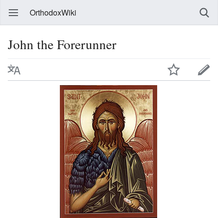
OrthodoxWiki
John the Forerunner