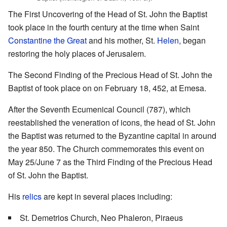
The First Uncovering of the Head of St. John the Baptist
took place in the fourth century at the time when Saint
Constantine the Great
and his mother, St.
Helen
, began
restoring the holy places of Jerusalem.
The Second Finding of the Precious Head of St. John the
Baptist of took place on on February 18, 452, at Emesa.
After the Seventh Ecumenical Council (787), which
reestablished the veneration of icons, the head of St. John
the Baptist was returned to the Byzantine capital in around
the year 850. The Church commemorates this event on
May 25/June 7 as the Third Finding of the Precious Head
of St. John the Baptist.
His
relics
are kept in several places including:
St. Demetrios Church, Neo Phaleron, Piraeus