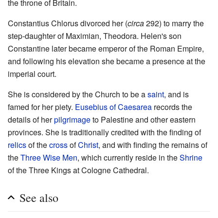
the throne of Britain.
Constantius Chlorus divorced her (
circa
292) to marry the
step-daughter of Maximian, Theodora. Helen's son
Constantine later became emperor of the Roman Empire,
and following his elevation she became a presence at the
imperial court.
She is considered by the Church to be a
saint
, and is
famed for her piety.
Eusebius of Caesarea
records the
details of her
pilgrimage
to Palestine and other eastern
provinces. She is traditionally credited with the finding of
relics
of the
cross
of
Christ
, and with finding the remains of
the
Three Wise Men
, which currently reside in the
Shrine
of the Three Kings at Cologne Cathedral.
See also