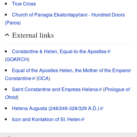
True Cross
Church of Panagia Ekatontapyliani - Hundred Doors
(Paros)
External links
Constantine & Helen, Equal-to-the Apostles
(
GOARCH
)
Equal of the Apostles Helen, the Mother of the Emperor
Constantine
(
OCA
)
Saint Constantine and Empress Helena
(
Prologue of
Ohrid
)
Helena Augusta (248/249-328/329 A.D.)
Icon and Kontakion of St. Helen