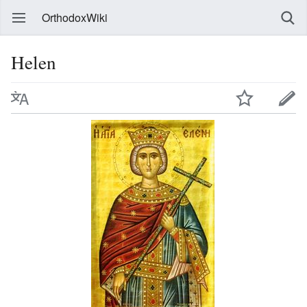
OrthodoxWiki
Helen