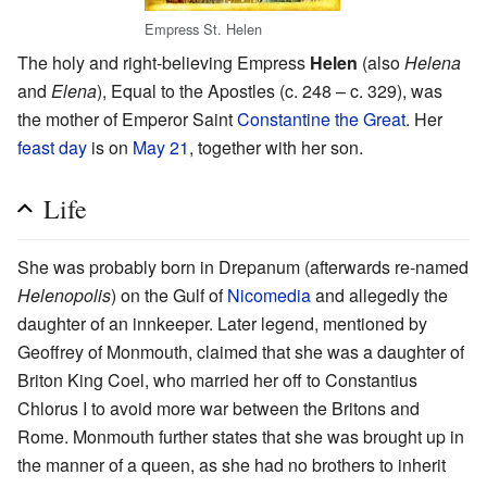
Empress St. Helen
The holy and right-believing Empress
Helen
(also
Helena
and
Elena
), Equal to the Apostles (c. 248 – c. 329), was
the mother of Emperor Saint
Constantine the Great
. Her
feast day
is on
May 21
, together with her son.
Life
She was probably born in Drepanum (afterwards re-named
Helenopolis
) on the Gulf of
Nicomedia
and allegedly the
daughter of an innkeeper. Later legend, mentioned by
Geoffrey of Monmouth, claimed that she was a daughter of
Briton King Coel, who married her off to Constantius
Chlorus I to avoid more war between the Britons and
Rome. Monmouth further states that she was brought up in
the manner of a queen, as she had no brothers to inherit