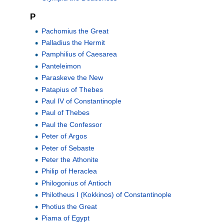
P
Pachomius the Great
Palladius the Hermit
Pamphilius of Caesarea
Panteleimon
Paraskeve the New
Patapius of Thebes
Paul IV of Constantinople
Paul of Thebes
Paul the Confessor
Peter of Argos
Peter of Sebaste
Peter the Athonite
Philip of Heraclea
Philogonius of Antioch
Philotheus I (Kokkinos) of Constantinople
Photius the Great
Piama of Egypt