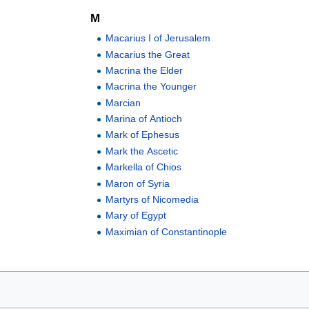
M
Macarius I of Jerusalem
Macarius the Great
Macrina the Elder
Macrina the Younger
Marcian
Marina of Antioch
Mark of Ephesus
Mark the Ascetic
Markella of Chios
Maron of Syria
Martyrs of Nicomedia
Mary of Egypt
Maximian of Constantinople