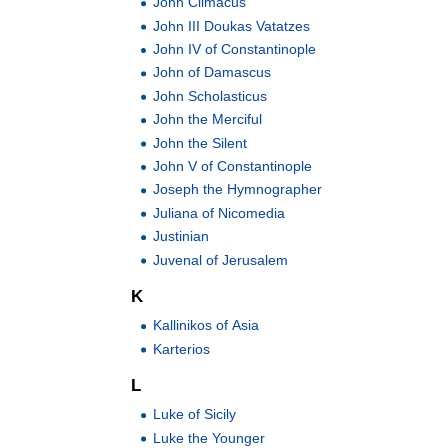
John Climacus
John III Doukas Vatatzes
John IV of Constantinople
John of Damascus
John Scholasticus
John the Merciful
John the Silent
John V of Constantinople
Joseph the Hymnographer
Juliana of Nicomedia
Justinian
Juvenal of Jerusalem
K
Kallinikos of Asia
Karterios
L
Luke of Sicily
Luke the Younger