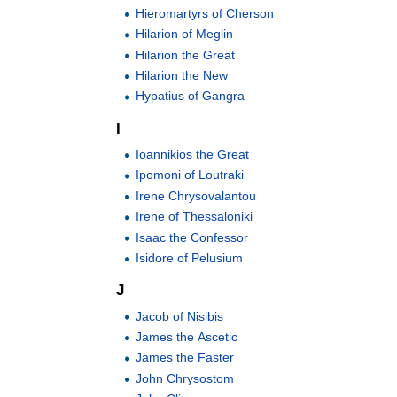
Hieromartyrs of Cherson
Hilarion of Meglin
Hilarion the Great
Hilarion the New
Hypatius of Gangra
I
Ioannikios the Great
Ipomoni of Loutraki
Irene Chrysovalantou
Irene of Thessaloniki
Isaac the Confessor
Isidore of Pelusium
J
Jacob of Nisibis
James the Ascetic
James the Faster
John Chrysostom