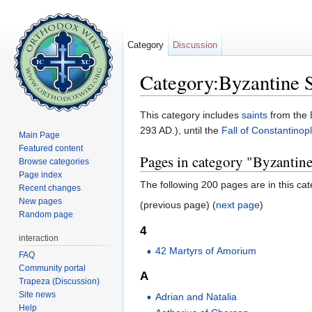
Category
Discussion
Category:Byzantine S
Jump to:
navigation
,
search
This category includes
saints
from the
293 AD.), until the
Fall of Constantinop
Main Page
Featured content
Pages in category "Byzantine
Browse categories
Page index
The following 200 pages are in this cate
Recent changes
New pages
(previous page) (
next page
)
Random page
4
interaction
42 Martyrs of Amorium
FAQ
Community portal
A
Trapeza (Discussion)
Site news
Adrian and Natalia
Help