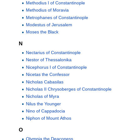
Methodius I of Constantinople
Methodius of Moravia
Metrophanes of Constantinople
Modestus of Jerusalem
Moses the Black
N
Nectarius of Constantinople
Nestor of Thessalonika
Nicephorus I of Constantinople
Nicetas the Confessor
Nicholas Cabasilas
Nicholas II Chrysoberges of Constantinople
Nicholas of Myra
Nilus the Younger
Nino of Cappadocia
Niphon of Mount Athos
O
Olympia the Deaconess