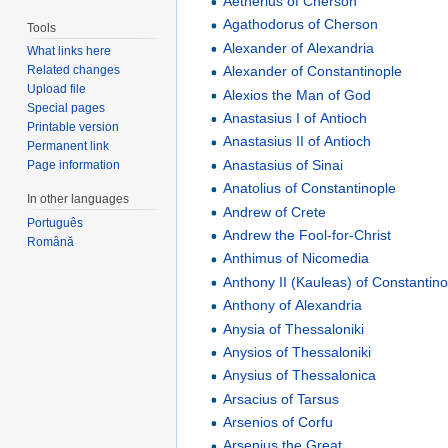
Aetherius of Cherson
Agathodorus of Cherson
Tools
Alexander of Alexandria
What links here
Alexander of Constantinople
Related changes
Upload file
Alexios the Man of God
Special pages
Anastasius I of Antioch
Printable version
Anastasius II of Antioch
Permanent link
Anastasius of Sinai
Page information
Anatolius of Constantinople
In other languages
Andrew of Crete
Português
Andrew the Fool-for-Christ
Română
Anthimus of Nicomedia
Anthony II (Kauleas) of Constantin
Anthony of Alexandria
Anysia of Thessaloniki
Anysios of Thessaloniki
Anysius of Thessalonica
Arsacius of Tarsus
Arsenios of Corfu
Arsenius the Great