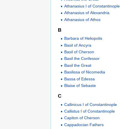
Athanasius I of Constantinople
Athanasius of Alexandria
Athanasius of Athos
B
Barbara of Heliopolis
Basil of Ancyra
Basil of Cherson
Basil the Confessor
Basil the Great
Basilissa of Nicomedia
Bassa of Edessa
Blaise of Sebaste
C
Callinicus I of Constantinople
Callistus I of Constantinople
Capiton of Cherson
Cappadocian Fathers