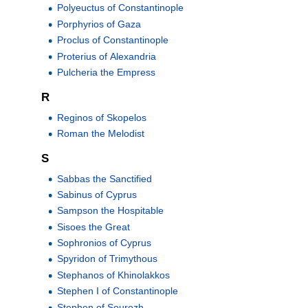
Polyeuctus of Constantinople
Porphyrios of Gaza
Proclus of Constantinople
Proterius of Alexandria
Pulcheria the Empress
R
Reginos of Skopelos
Roman the Melodist
S
Sabbas the Sanctified
Sabinus of Cyprus
Sampson the Hospitable
Sisoes the Great
Sophronios of Cyprus
Spyridon of Trimythous
Stephanos of Khinolakkos
Stephen I of Constantinople
Stephen of Sourozh