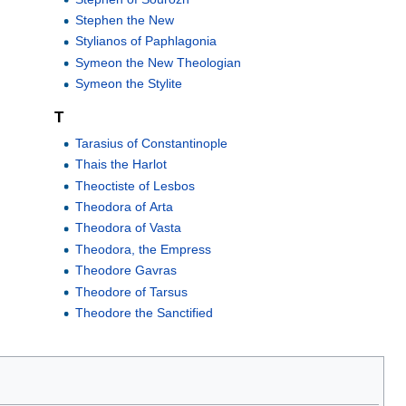
Stephen the New
Stylianos of Paphlagonia
Symeon the New Theologian
Symeon the Stylite
T
Tarasius of Constantinople
Thais the Harlot
Theoctiste of Lesbos
Theodora of Arta
Theodora of Vasta
Theodora, the Empress
Theodore Gavras
Theodore of Tarsus
Theodore the Sanctified