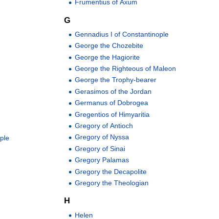
Frumentius of Axum
G
Gennadius I of Constantinople
George the Chozebite
George the Hagiorite
George the Righteous of Maleon
George the Trophy-bearer
Gerasimos of the Jordan
Germanus of Dobrogea
Gregentios of Himyaritia
Gregory of Antioch
Gregory of Nyssa
ople
Gregory of Sinai
Gregory Palamas
Gregory the Decapolite
Gregory the Theologian
H
Helen