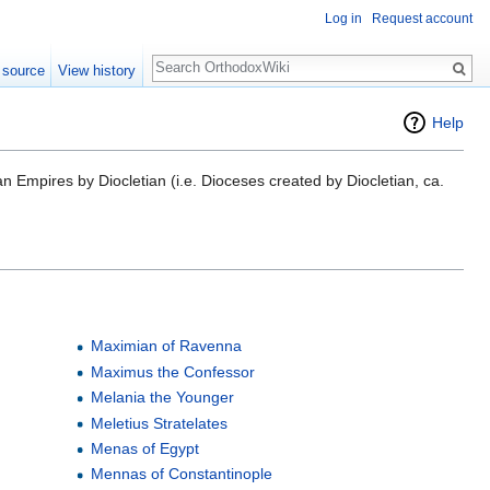
Log in
Request account
Search
 source
View history
Help
n Empires by Diocletian (i.e. Dioceses created by Diocletian, ca.
Maximian of Ravenna
Maximus the Confessor
Melania the Younger
Meletius Stratelates
Menas of Egypt
Mennas of Constantinople