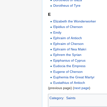
Dorotheos of Gaza
Dorotheus of Tyre
E
Elizabeth the Wonderworker
Elpidius of Cherson
Emily
Ephraim of Antioch
Ephraim of Cherson
Ephraim of Nea Makri
Ephrem the Syrian
Epiphanius of Cyprus
Eudocia the Empress
Eugene of Cherson
Euphemia the Great Martyr
Eustathius of Antioch
(previous page) (
next page
)
Category
:
Saints