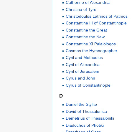
Catherine of Alexandria
Christina of Tyre
Christodoulos Latrinos of Patmos
Constantine III of Constantinople
Constantine the Great
Constantine the New
Constantine XI Palaiologos
Cosmas the Hymnographer
Cyril and Methodius
Cyril of Alexandria
Cyril of Jerusalem
Cyrus and John
Cyrus of Constantinople
D
Daniel the Stylite
David of Thessalonica
Demetrius of Thessaloniki
Diadochos of Photiki