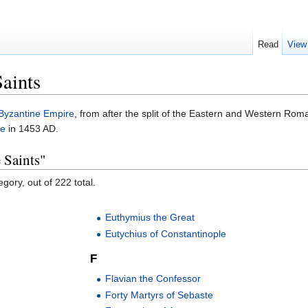
Read
View
aints
Byzantine Empire
, from after the split of the Eastern and Western Roma
le
in 1453 AD.
 Saints"
gory, out of 222 total.
Euthymius the Great
Eutychius of Constantinople
F
Flavian the Confessor
Forty Martyrs of Sebaste