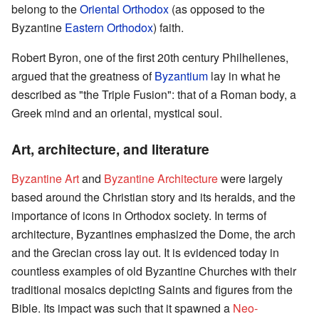
belong to the
Oriental Orthodox
(as opposed to the
Byzantine
Eastern Orthodox
) faith.
Robert Byron, one of the first 20th century Philhellenes,
argued that the greatness of
Byzantium
lay in what he
described as "the Triple Fusion": that of a Roman body, a
Greek mind and an oriental, mystical soul.
Art, architecture, and literature
Byzantine Art
and
Byzantine Architecture
were largely
based around the Christian story and its heralds, and the
importance of icons in Orthodox society. In terms of
architecture, Byzantines emphasized the Dome, the arch
and the Grecian cross lay out. It is evidenced today in
countless examples of old Byzantine Churches with their
traditional mosaics depicting Saints and figures from the
Bible. Its impact was such that it spawned a
Neo-