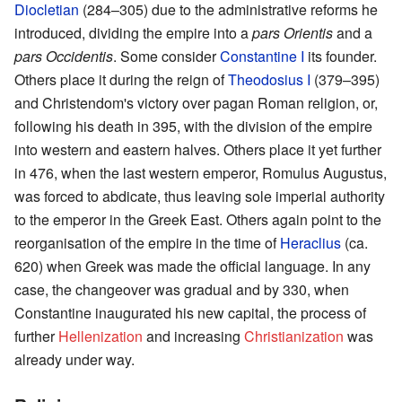
Diocletian
(284–305) due to the administrative reforms he
introduced, dividing the empire into a
pars Orientis
and a
pars Occidentis
. Some consider
Constantine I
its founder.
Others place it during the reign of
Theodosius I
(379–395)
and Christendom's victory over pagan Roman religion, or,
following his death in 395, with the division of the empire
into western and eastern halves. Others place it yet further
in 476, when the last western emperor, Romulus Augustus,
was forced to abdicate, thus leaving sole imperial authority
to the emperor in the Greek East. Others again point to the
reorganisation of the empire in the time of
Heraclius
(ca.
620) when Greek was made the official language. In any
case, the changeover was gradual and by 330, when
Constantine inaugurated his new capital, the process of
further
Hellenization
and increasing
Christianization
was
already under way.