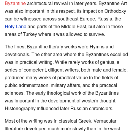
Byzantine
architectural revival in later years. Byzantine Art
was also important in this respect, its impact on Orthodoxy
can be witnessed across southeast Europe, Russia, the
Holy Land
and parts of the Middle East, but also in those
areas of Turkey where it was allowed to survive.
The finest Byzantine literary works were Hymns and
devotionals. The other area where the Byzantines excelled
was in practical writing. While rarely works of genius, a
series of competent, diligent writers, both male and female,
produced many works of practical value in the fields of
public administration, military affairs, and the practical
sciences. The early theological work of the Byzantines
was important in the development of western thought.
Historiography influenced later Russian chroniclers.
Most of the writing was in classical Greek. Vernacular
literature developed much more slowly than in the west.