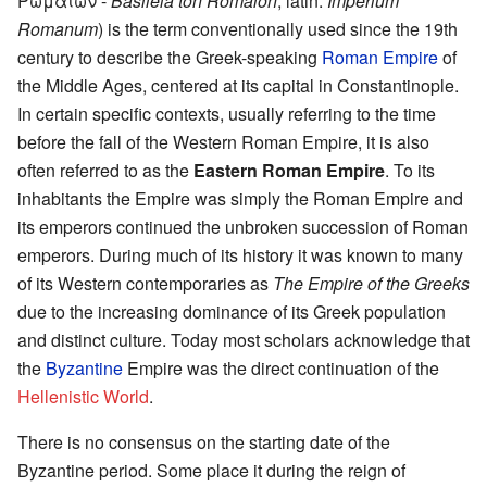
Ρωμαίων -
Basileia tōn Rōmaiōn
, latin:
Imperium
Romanum
) is the term conventionally used since the 19th
century to describe the Greek-speaking
Roman Empire
of
the Middle Ages, centered at its capital in Constantinople.
In certain specific contexts, usually referring to the time
before the fall of the Western Roman Empire, it is also
often referred to as the
Eastern Roman Empire
. To its
inhabitants the Empire was simply the Roman Empire and
its emperors continued the unbroken succession of Roman
emperors. During much of its history it was known to many
of its Western contemporaries as
The Empire of the Greeks
due to the increasing dominance of its Greek population
and distinct culture. Today most scholars acknowledge that
the
Byzantine
Empire was the direct continuation of the
Hellenistic World
.
There is no consensus on the starting date of the
Byzantine period. Some place it during the reign of