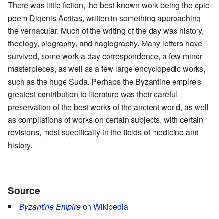
There was little fiction, the best-known work being the epic
poem Digenis Acritas, written in something approaching
the vernacular. Much of the writing of the day was history,
theology, biography, and hagiography. Many letters have
survived, some work-a-day correspondence, a few minor
masterpieces, as well as a few large encyclopedic works,
such as the huge Suda. Perhaps the Byzantine empire's
greatest contribution to literature was their careful
preservation of the best works of the ancient world, as well
as compilations of works on certain subjects, with certain
revisions, most specifically in the fields of medicine and
history.
Source
Byzantine Empire
on Wikipedia