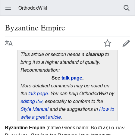
OrthodoxWiki
Byzantine Empire
This article or section needs a
cleanup
to
bring it to a higher standard of quality.
Recommendation:
See
talk page
.
More detailed comments may be noted on
the
talk page
. You can help OrthodoxWiki by
editing it
, especially to conform to the
Style Manual
and the suggestions in
How to
write a great article
.
Byzantine Empire
(native Greek name: Βασιλεία τῶν