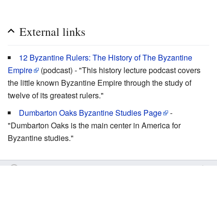
External links
12 Byzantine Rulers: The History of The Byzantine
Empire
(podcast) - "This history lecture podcast covers
the little known Byzantine Empire through the study of
twelve of its greatest rulers."
Dumbarton Oaks Byzantine Studies Page
-
"Dumbarton Oaks is the main center in America for
Byzantine studies."
by
Inistea
Last edited 15 years ago
OrthodoxWiki