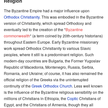
Religion
The Byzantine Empire had a major influence upon
Orthodox Christianity
. This was embodied in the Byzantine
version of Christianity, which spread Orthodoxy and
eventually led to the creation of the "
Byzantine
commonwealth
" (a term coined by 20th-century historians)
throughout Eastern Europe. Early Byzantine missionary
work spread Orthodox Christianity to various Slavic
peoples, where it still is a predominant religion. Such
modern-day countries are Bulgaria, the Former Yugoslav
Republic of Macedonia, Montenegro, Russia, Serbia,
Romania, and Ukraine; of course, it has also remained the
official religion of the Greeks via the uninterrupted
continuity of the
Greek Orthodox Church
. Less well known
is the influence of the Byzantine religious sensibility on the
millions of Christians in Ethiopia, the
Coptic
Christians of
Egypt, and the Christians of Armenia, though they all