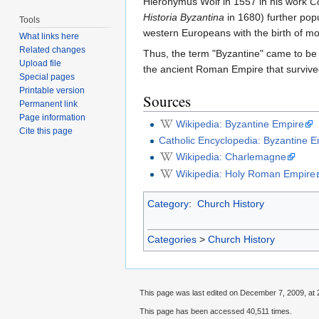
Hieronymus Wolf in 1557 in his work
C
Historia Byzantina
in 1680) further pop
Tools
western Europeans with the birth of m
What links here
Related changes
Thus, the term "Byzantine" came to be
Upload file
the ancient Roman Empire that survived
Special pages
Printable version
Sources
Permanent link
Page information
Wikipedia: Byzantine Empire
Cite this page
Catholic Encyclopedia: Byzantine 
Wikipedia: Charlemagne
Wikipedia: Holy Roman Empire
Category
:
Church History
Categories
>
Church History
This page was last edited on December 7, 2009, at 
This page has been accessed 40,511 times.