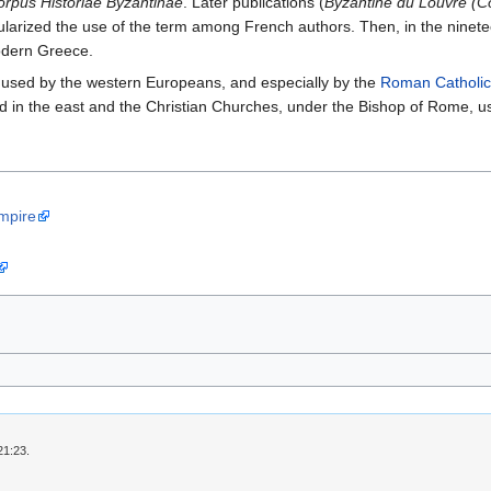
orpus Historiae Byzantinae
. Later publications (
Byzantine du Louvre (C
ularized the use of the term among French authors. Then, in the ninet
odern Greece.
 used by the western Europeans, and especially by the
Roman Catholic
 in the east and the Christian Churches, under the Bishop of Rome, us
Empire
21:23.