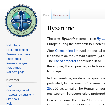
Page
Discussion
Byzantine
Jump to:
navigation
,
search
The term
Byzantine
comes from
Byza
Europe during the sixteenth to ninetee
Main Page
Featured content
After
Constantine I
moved the capital 
Browse categories
inhabitants as the
Roman Empire
(Gree
Page index
The
line of emperors
continued in an un
Recent changes
the empire, the empire began to take 
New pages
language.
Random page
In the meantime, western Europeans re
interaction
particularly by the time of Charlemag
FAQ
25
, 800, as a rival of the Roman emper
Community portal
and western European rulers preferred 
Trapeza (Discussion)
Site news
Use of the term "Byzantine" to refer to
Help