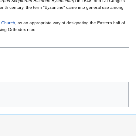
orpus Scriptorum Historiae Byzantinae)
) in 1648, and Du Cange's
eenth century, the term "Byzantine" came into general use among
 Church
, as an appropriate way of designating the Eastern half of
ing Orthodox rites.