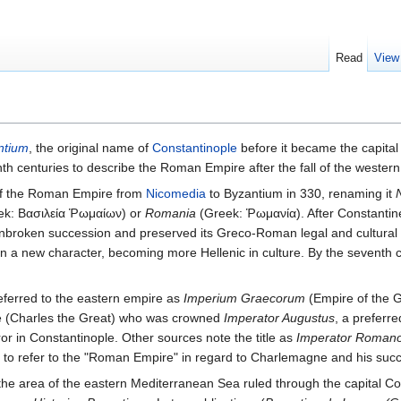
Read
View
ntium
, the original name of
Constantinople
before it became the capita
nth centuries to describe the Roman Empire after the fall of the wester
of the Roman Empire from
Nicomedia
to Byzantium in 330, renaming it
k: Βασιλεία Ῥωμαίων) or
Romania
(Greek: Ῥωμανία). After Constantine
broken succession and preserved its Greco-Roman legal and cultural trad
on a new character, becoming more Hellenic in culture. By the seventh
ferred to the eastern empire as
Imperium Graecorum
(Empire of the G
ne (Charles the Great) who was crowned
Imperator Augustus
, a preferr
or in Constantinople. Other sources note the title as
Imperator Roman
to refer to the "Roman Empire" in regard to Charlemagne and his succe
 the area of the eastern Mediterranean Sea ruled through the capital Co