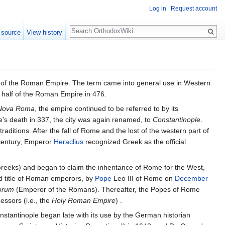
Log in
Request account
Search
 source
View history
l of the Roman Empire. The term came into general use in Western
n half of the Roman Empire in 476.
Nova Roma
, the empire continued to be referred to by its
's death in 337, the city was again renamed, to
Constantinople
.
itions. After the fall of Rome and the lost of the western part of
 century, Emperor
Heraclius
recognized Greek as the official
reeks) and began to claim the inheritance of Rome for the West,
ed title of Roman emperors, by
Pope
Leo III of Rome on
December
orum
(Emperor of the Romans). Thereafter, the Popes of Rome
ssors (i.e., the
Holy Roman Empire
) .
nstantinople began late with its use by the German historian