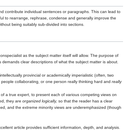
nd contribute individual sentences or paragraphs. This can lead to
elpful to rearrange, rephrase, condense and generally improve the
thout being suitably sub-divided into sections.
onspecialist as the subject matter itself will allow. The purpose of
s demands clear descriptions of what the subject matter is about.
tellectually provincial or academically imperialistic (often, two
ny people collaborating, or one person really thinking hard and
really
 of a true expert, to present each of various competing views on
ted, they are
organized logically,
so that the reader has a clear
sized, and the extreme minority views are underemphasized (though
ellent article provides sufficient information, depth, and analysis.