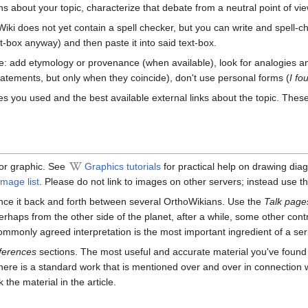
ons about your topic, characterize that debate from a neutral point of vie
Wiki does not yet contain a spell checker, but you can write and spell-che
xt-box anyway) and then paste it into said text-box.
yle: add etymology or provenance (when available), look for analogies 
atements, but only when they coincide), don't use personal forms (
I fo
ces you used and the best available external links about the topic. The
e or graphic. See
Graphics tutorials
for practical help on drawing di
mage list
. Please do not link to images on other servers; instead use t
unce it back and forth between several OrthoWikians. Use the
Talk page
 perhaps from the other side of the planet, after a while, some other con
ommonly agreed interpretation is the most important ingredient of a ser
ferences
sections. The most useful and accurate material you've foun
here is a standard work that is mentioned over and over in connection wi
 the material in the article.