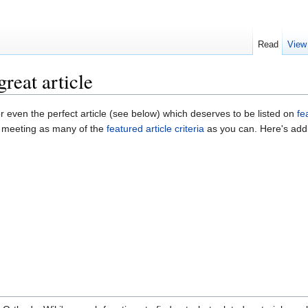
Read
View
reat article
or even the perfect article (see below) which deserves to be listed on
fe
r meeting as many of the
featured article criteria
as you can. Here's addi