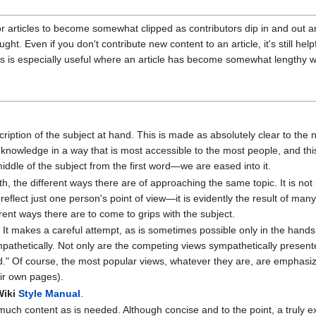
r articles to become somewhat clipped as contributors dip in and out a
ght. Even if you don't contribute new content to an article, it's still h
his is especially useful where an article has become somewhat lengthy wi
cription of the subject at hand. This is made as absolutely clear to the n
knowledge in a way that is most accessible to the most people, and thi
iddle of the subject from the first word—we are eased into it.
 the different ways there are of approaching the same topic. It is not in
 reflect just one person's point of view—it is evidently the result of ma
erent ways there are to come to grips with the subject.
 It makes a careful attempt, as is sometimes possible only in the hands
ympathetically. Not only are the competing views sympathetically presen
and." Of course, the most popular views, whatever they are, are empha
eir own pages).
Wiki
Style Manual
.
 much content as is needed. Although concise and to the point, a truly exc