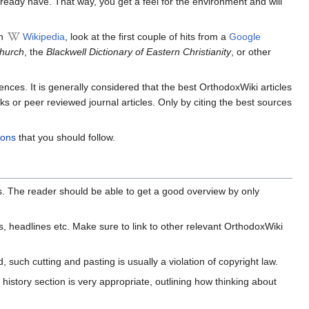
ready have. That way, you get a feel for the environment and will
on
Wikipedia
, look at the first couple of hits from a
Google
Church
, the
Blackwell Dictionary of Eastern Christianity
, or other
ences. It is generally considered that the best OrthodoxWiki articles
s or peer reviewed journal articles. Only by citing the best sources
ions
that you should follow.
ts. The reader should be able to get a good overview by only
s, headlines etc. Make sure to link to other relevant OrthodoxWiki
uch cutting and pasting is usually a violation of copyright law.
 history section is very appropriate, outlining how thinking about