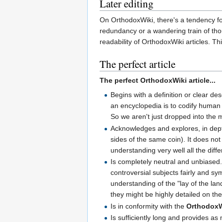
Later editing
On OrthodoxWiki, there's a tendency fo
redundancy or a wandering train of thou
readability of OrthodoxWiki articles. T
The perfect article
The perfect OrthodoxWiki article...
Begins with a definition or clear des
an encyclopedia is to codify human 
So we aren't just dropped into the m
Acknowledges and explores, in depth,
sides of the same coin). It does not
understanding very well all the diff
Is completely neutral and unbiased.
controversial subjects fairly and s
understanding of the "lay of the l
they might be highly detailed on th
Is in conformity with the
Orthodox
Is sufficiently long and provides as