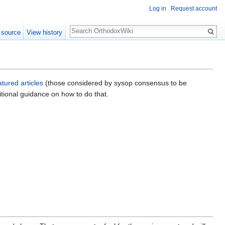
Log in
Request account
Search
 source
View history
atured articles
(those considered by sysop consensus to be
tional guidance on how to do that.