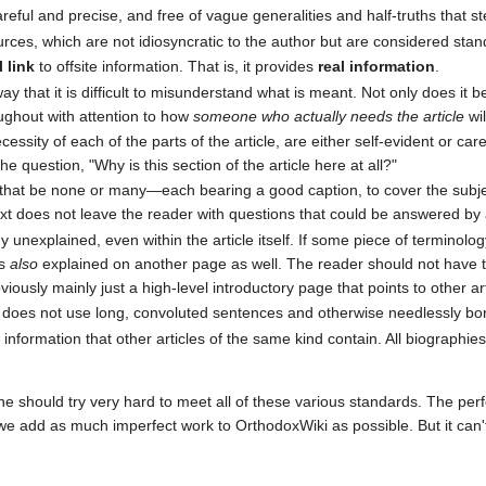
reful and precise, and free of vague generalities and half-truths that s
urces, which are not idiosyncratic to the author but are considered stan
 link
to offsite information. That is, it provides
real information
.
y that it is difficult to misunderstand what is meant. Not only does it beg
oughout with attention to how
someone who actually needs the article
wil
ecessity of each of the parts of the article, are either self-evident or c
 question, "Why is this section of the article here at all?"
at be none or many—each bearing a good caption, to cover the subjec
ext does not leave the reader with questions that could be answered b
 unexplained, even within the article itself. If some piece of terminolog
is
also
explained on another page as well. The reader should not have t
bviously mainly just a high-level introductory page that points to other art
It does not use long, convoluted sentences and otherwise needlessly bo
 information that other articles of the same kind contain. All biographie
 should try very hard to meet all of these various standards. The perf
 we add as much imperfect work to OrthodoxWiki as possible. But it can't