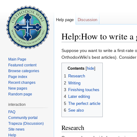
Help page
Discussion
Help:How to write a g
Jump to:
navigation
,
search
Suppose you want to write a first-rate 
OrthodoxWiki's best articles). Conside
Main Page
Featured content
Contents
[
hide
]
Browse categories
1
Research
Page index
Recent changes
2
Writing
New pages
3
Finishing touches
Random page
4
Later editing
5
The perfect article
interaction
6
See also
FAQ
Community portal
Trapeza (Discussion)
Research
Site news
Help