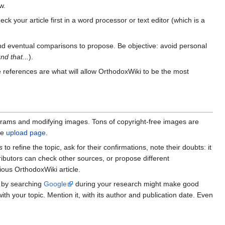
w.
ck your article first in a word processor or text editor (which is a
and eventual comparisons to propose. Be objective: avoid personal
und that...
).
se references are what will allow OrthodoxWiki to be the most
agrams and modifying images. Tons of copyright-free images are
he
upload page
.
s
to refine the topic, ask for their confirmations, note their doubts: it
tributors can check other sources, or propose different
ious OrthodoxWiki article.
d by searching
Google
during your research might make good
th your topic. Mention it, with its author and publication date. Even