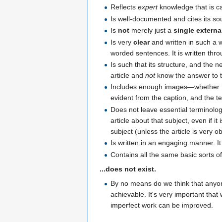
Reflects
expert
knowledge that is ca
Is well-documented and cites its so
Is
not
merely just a
single external
Is very
clear
and written in such a wa
worded sentences. It is written thr
Is such that its structure, and the n
article and
not
know the answer to the
Includes enough images—whether th
evident from the caption, and the t
Does not leave essential terminology
article about that subject, even if it 
subject (unless the article is very o
Is written in an engaging manner. 
Contains all the same basic sorts of
...does not exist.
By no means do we think that anyone
achievable. It's very important that
imperfect work can be improved.