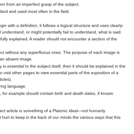
tem from an imperfect grasp of the subject.
dard and used most often in the field.
in with a definition, it follows a logical structure and uses clearly-
l understand, or might potentially fail to understand, what is said.
arefully explained. A reader should not encounter a section of the
t without any superfluous ones. The purpose of each image is
y an absent image.
y is
essential
to the subject itself, then it should be explained in the
o visit other pages to view
essential
parts of the exposition of a
icles).
ring language.
s, for example should contain birth and death dates, if known.
ect article is something of a Platonic ideal—not humanly
 hurt to keep in the back of our minds the various ways that this