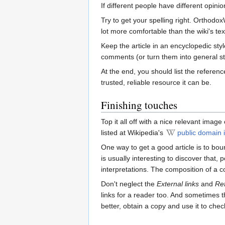
If different people have different opini
Try to get your spelling right. Orthodox
lot more comfortable than the wiki's te
Keep the article in an encyclopedic st
comments (or turn them into general st
At the end, you should list the referen
trusted, reliable resource it can be.
Finishing touches
Top it all off with a nice relevant imag
listed at Wikipedia's
public domain i
One way to get a good article is to bo
is usually interesting to discover that,
interpretations. The composition of a c
Don't neglect the
External links
and
Re
links for a reader too. And sometimes t
better, obtain a copy and use it to check