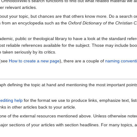
OrthodoxWiki's search functions to find out what related material we al
er relevant articles.
out your topic, but chances are that others know more. Do a search 
les from an encyclopedia such as the
Oxford Dictionary of the Christian 
demic, public or theological library to have a look at the standard refer
st reliable references available for the subject. Those may include book
 taken seriously by its critics.
 (see
How to create a new page
), there are a couple of
naming convent
graph defining the topic at hand and mentioning the most important poin
r
editing help
for the format we use to produce links, emphasize text, list
nks in other articles back to your article.
ne of the external resources mentioned above. Unless otherwise noted, s
ajor sections of your articles with section headlines. For many topics, a