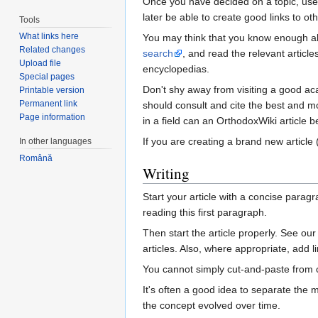
Once you have decided on a topic, use 
later be able to create good links to oth
Tools
What links here
You may think that you know enough ab
Related changes
search
, and read the relevant artic
Upload file
encyclopedias.
Special pages
Don't shy away from visiting a good aca
Printable version
Permanent link
should consult and cite the best and mo
Page information
in a field can an OrthodoxWiki article be
If you are creating a brand new article
In other languages
Română
Writing
Start your article with a concise para
reading this first paragraph.
Then start the article properly. See ou
articles. Also, where appropriate, add li
You cannot simply cut-and-paste from o
It's often a good idea to separate the m
the concept evolved over time.