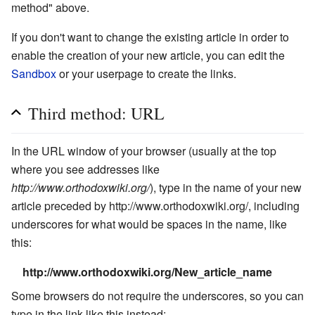
method" above.
If you don't want to change the existing article in order to
enable the creation of your new article, you can edit the
Sandbox
or your userpage to create the links.
Third method: URL
In the URL window of your browser (usually at the top
where you see addresses like
http://www.orthodoxwiki.org/
), type in the name of your new
article preceded by http://www.orthodoxwiki.org/, including
underscores for what would be spaces in the name, like
this:
http://www.orthodoxwiki.org/New_article_name
Some browsers do not require the underscores, so you can
type in the link like this instead: