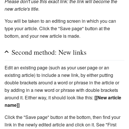
Please don't use this exact link: the link will become the
new article's title.
You will be taken to an editing screen in which you can
type your article. Click the "Save page" button at the
bottom, and your new article is made.
Second method: New links
Edit an existing page (such as your user page or an
existing article) to include a new link, by either putting
double brackets around a word or phrase in the article or
by adding in a new word or phrase with double brackets
around it. Either way, it should look like this:
[[New article
name]]
Click the "Save page" button at the bottom, then find your
link in the newly edited article and click on it. See "First