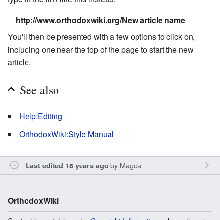
http://www.orthodoxwiki.org/New article name
You'll then be presented with a few options to click on,
including one near the top of the page to start the new
article.
See also
Help:Editing
OrthodoxWiki:Style Manual
by
Magda
Last edited 18 years ago
OrthodoxWiki