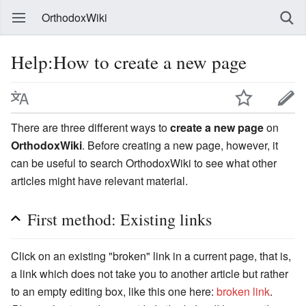
OrthodoxWiki
Help:How to create a new page
There are three different ways to
create a new page
on
OrthodoxWiki
. Before creating a new page, however, it
can be useful to search OrthodoxWiki to see what other
articles might have relevant material.
First method: Existing links
Click on an existing "broken" link in a current page, that is,
a link which does not take you to another article but rather
to an empty editing box, like this one here:
broken link
.