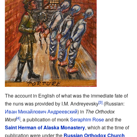
The account in English of what was the immediate fate of
[3]
the nuns was provided by I.M. Andreyevsky
(Russian:
Иван Михайлович Андреевский
) in
The Orthodox
[4]
Word
, a publication of monk
Seraphim Rose
and the
Saint Herman of Alaska Monastery
, which at the time of
publication were under the
Russian Orthodox Church