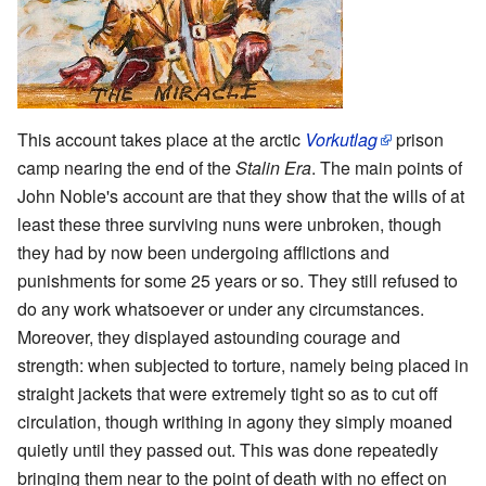
This account takes place at the arctic
Vorkutlag
prison
camp nearing the end of the
Stalin Era
. The main points of
John Noble's account are that they show that the wills of at
least these three surviving nuns were unbroken, though
they had by now been undergoing afflictions and
punishments for some 25 years or so. They still refused to
do any work whatsoever or under any circumstances.
Moreover, they displayed astounding courage and
strength: when subjected to torture, namely being placed in
straight jackets that were extremely tight so as to cut off
circulation, though writhing in agony they simply moaned
quietly until they passed out. This was done repeatedly
bringing them near to the point of death with no effect on