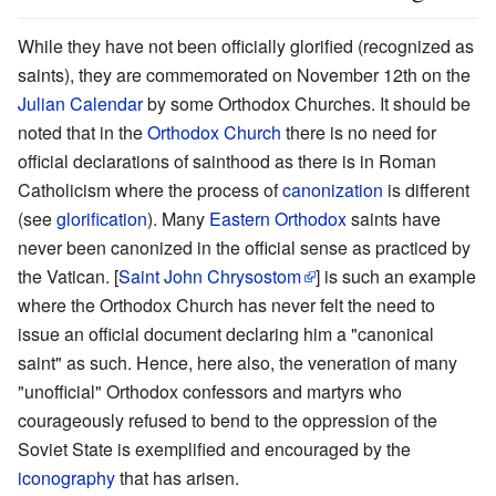
While they have not been officially glorified (recognized as
saints), they are commemorated on November 12th on the
Julian Calendar
by some Orthodox Churches. It should be
noted that in the
Orthodox Church
there is no need for
official declarations of sainthood as there is in Roman
Catholicism where the process of
canonization
is different
(see
glorification
). Many
Eastern Orthodox
saints have
never been canonized in the official sense as practiced by
the Vatican. [
Saint John Chrysostom
] is such an example
where the Orthodox Church has never felt the need to
issue an official document declaring him a "canonical
saint" as such. Hence, here also, the veneration of many
"unofficial" Orthodox confessors and martyrs who
courageously refused to bend to the oppression of the
Soviet State is exemplified and encouraged by the
iconography
that has arisen.