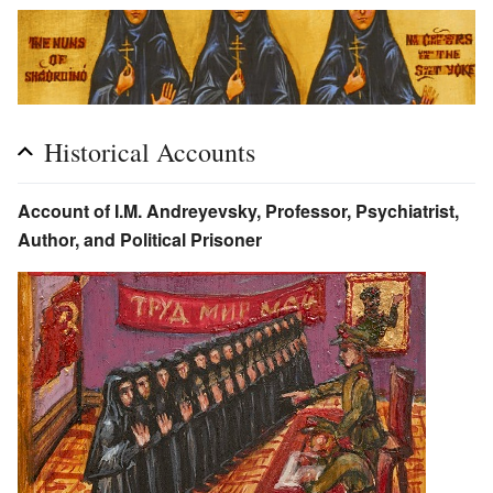
Historical Accounts
Account of I.M. Andreyevsky, Professor, Psychiatrist,
Author, and Political Prisoner