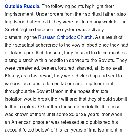
Outside Russia
. The following points highlight their
imprisonment: Under orders from their spiritual father, also
imprisoned at Solovki, they were not to do any work for the
Soviet regime because the system was actively
dismantling the
Russian Orthodox Church
. As a result of
their steadfast adherence to the vow of obedience they had
all taken upon their tonsure, they refused to do so much as
a single stitch with a needle in service to the Soviets. They
were threatened, beaten, tortured, starved, all to no avail.
Finally, as a last resort, they were divided up and sent to
various locations of forced labour and imprisonment
throughout the Soviet Union in the hopes that total
isolation would break their will and that they should submit
to their captors. Other than these main details, little else
was known of them until some 30 or 35 years later when
an American prisoner was released and published his
account (cited below) of his ten years of imprisonment in