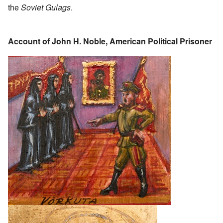
the
Soviet Gulags
.
Account of John H. Noble, American Political Prisoner