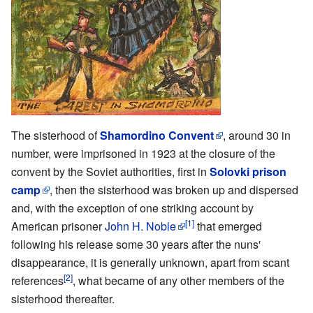
The sisterhood of
Shamordino Convent
, around 30 in
number, were imprisoned in 1923 at the closure of the
convent by the Soviet authorities, first in
Solovki prison
camp
, then the sisterhood was broken up and dispersed
and, with the exception of one striking account by
[1]
American prisoner
John H. Noble
that emerged
following his release some 30 years after the nuns'
disappearance, it is generally unknown, apart from scant
[2]
references
, what became of any other members of the
sisterhood thereafter.