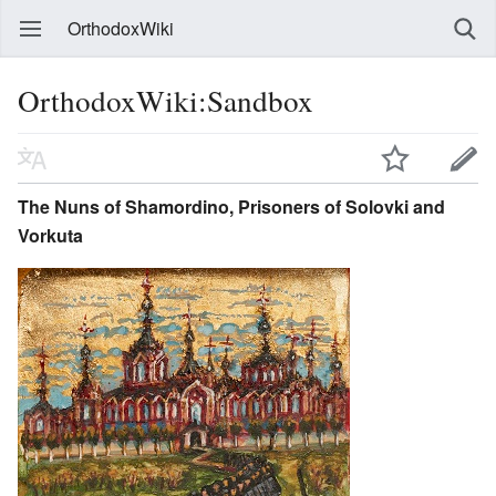
OrthodoxWiki
OrthodoxWiki:Sandbox
The Nuns of Shamordino, Prisoners of Solovki and
Vorkuta