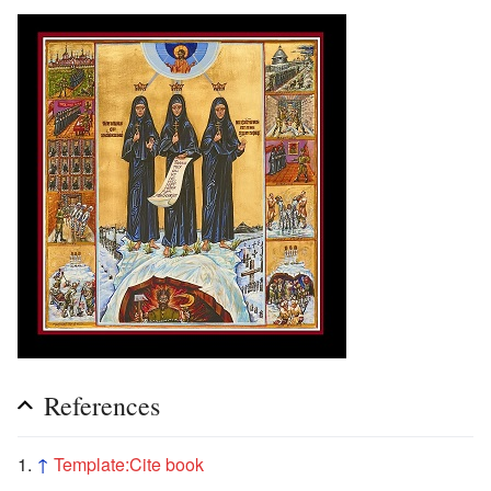
References
↑
Template:Cite book