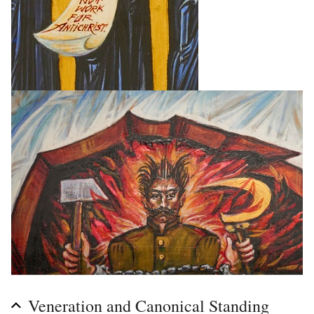
Veneration and Canonical Standing