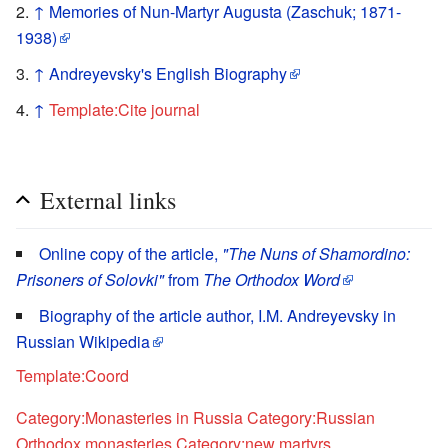
↑
Memories of Nun-Martyr Augusta (Zaschuk; 1871-
1938)
↑
Andreyevsky's English Biography
↑
Template:Cite journal
External links
Online copy of the article,
"The Nuns of Shamordino:
Prisoners of Solovki"
from
The Orthodox Word
Biography of the article author, I.M. Andreyevsky in
Russian Wikipedia
Template:Coord
Category:Monasteries in Russia
Category:Russian
Orthodox monasteries
Category:new martyrs