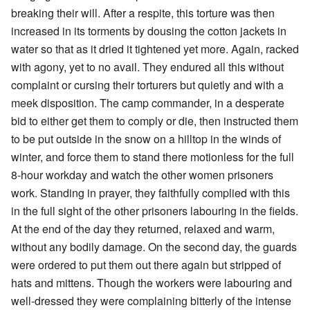
breaking their will. After a respite, this torture was then
increased in its torments by dousing the cotton jackets in
water so that as it dried it tightened yet more. Again, racked
with agony, yet to no avail. They endured all this without
complaint or cursing their torturers but quietly and with a
meek disposition. The camp commander, in a desperate
bid to either get them to comply or die, then instructed them
to be put outside in the snow on a hilltop in the winds of
winter, and force them to stand there motionless for the full
8-hour workday and watch the other women prisoners
work. Standing in prayer, they faithfully complied with this
in the full sight of the other prisoners labouring in the fields.
At the end of the day they returned, relaxed and warm,
without any bodily damage. On the second day, the guards
were ordered to put them out there again but stripped of
hats and mittens. Though the workers were labouring and
well-dressed they were complaining bitterly of the intense