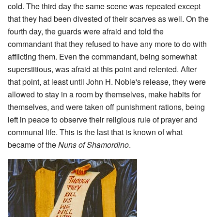
cold. The third day the same scene was repeated except
that they had been divested of their scarves as well. On the
fourth day, the guards were afraid and told the
commandant that they refused to have any more to do with
afflicting them. Even the commandant, being somewhat
superstitious, was afraid at this point and relented. After
that point, at least until John H. Noble's release, they were
allowed to stay in a room by themselves, make habits for
themselves, and were taken off punishment rations, being
left in peace to observe their religious rule of prayer and
communal life. This is the last that is known of what
became of the
Nuns of Shamordino
.