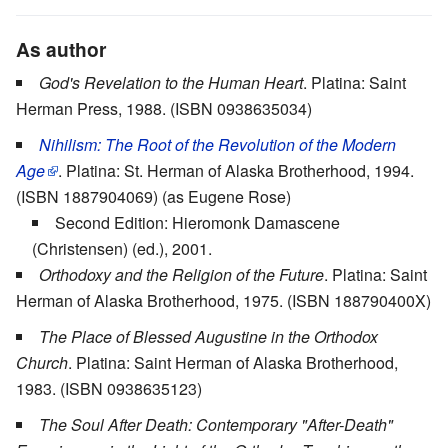
As author
God's Revelation to the Human Heart
. Platina: Saint
Herman Press, 1988. (ISBN 0938635034)
Nihilism: The Root of the Revolution of the Modern
Age
. Platina: St. Herman of Alaska Brotherhood, 1994.
(ISBN 1887904069) (as Eugene Rose)
Second Edition: Hieromonk Damascene
(Christensen) (ed.), 2001.
Orthodoxy and the Religion of the Future
. Platina: Saint
Herman of Alaska Brotherhood, 1975. (ISBN 188790400X)
The Place of Blessed Augustine in the Orthodox
Church
. Platina: Saint Herman of Alaska Brotherhood,
1983. (ISBN 0938635123)
The Soul After Death: Contemporary "After-Death"