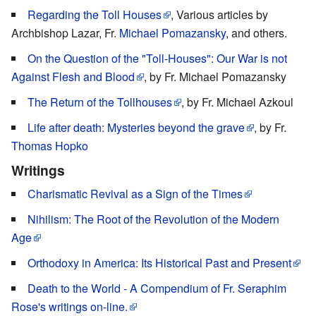
Regarding the Toll Houses
, Various articles by
Archbishop Lazar, Fr.
Michael Pomazansky
, and others.
On the Question of the "Toll-Houses": Our War is not
Against Flesh and Blood
, by Fr. Michael Pomazansky
The Return of the Tollhouses
, by Fr. Michael Azkoul
Life after death: Mysteries beyond the grave
, by Fr.
Thomas Hopko
Writings
Charismatic Revival as a Sign of the Times
Nihilism: The Root of the Revolution of the Modern
Age
Orthodoxy in America: Its Historical Past and Present
Death to the World - A Compendium of Fr. Seraphim
Rose's writings on-line.