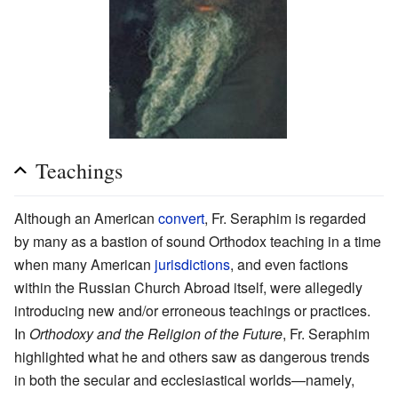
Teachings
Although an American
convert
, Fr. Seraphim is regarded
by many as a bastion of sound Orthodox teaching in a time
when many American
jurisdictions
, and even factions
within the Russian Church Abroad itself, were allegedly
introducing new and/or erroneous teachings or practices.
In
Orthodoxy and the Religion of the Future
, Fr. Seraphim
highlighted what he and others saw as dangerous trends
in both the secular and ecclesiastical worlds—namely,