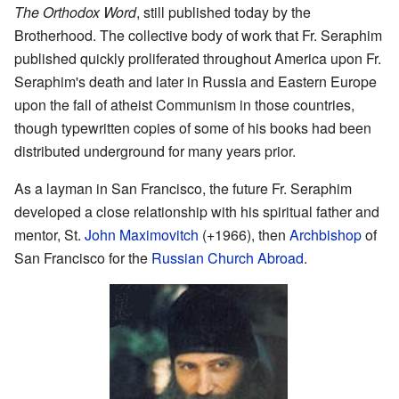
The Orthodox Word
, still published today by the
Brotherhood. The collective body of work that Fr. Seraphim
published quickly proliferated throughout America upon Fr.
Seraphim's death and later in Russia and Eastern Europe
upon the fall of atheist Communism in those countries,
though typewritten copies of some of his books had been
distributed underground for many years prior.
As a layman in San Francisco, the future Fr. Seraphim
developed a close relationship with his spiritual father and
mentor, St.
John Maximovitch
(+1966), then
Archbishop
of
San Francisco for the
Russian Church Abroad
.