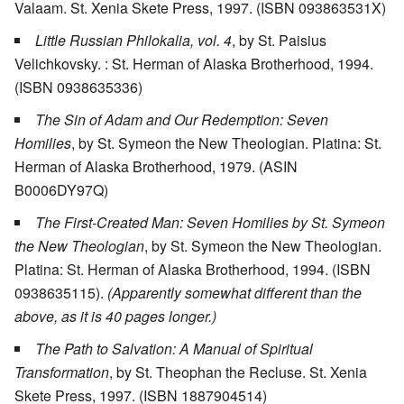
Valaam. St. Xenia Skete Press, 1997. (ISBN 093863531X)
Little Russian Philokalia, vol. 4
, by St. Paisius
Velichkovsky. : St. Herman of Alaska Brotherhood, 1994.
(ISBN 0938635336)
The Sin of Adam and Our Redemption: Seven
Homilies
, by St. Symeon the New Theologian. Platina: St.
Herman of Alaska Brotherhood, 1979. (ASIN
B0006DY97Q)
The First-Created Man: Seven Homilies by St. Symeon
the New Theologian
, by St. Symeon the New Theologian.
Platina: St. Herman of Alaska Brotherhood, 1994. (ISBN
0938635115).
(Apparently somewhat different than the
above, as it is 40 pages longer.)
The Path to Salvation: A Manual of Spiritual
Transformation
, by St. Theophan the Recluse. St. Xenia
Skete Press, 1997. (ISBN 1887904514)