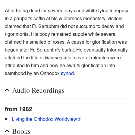
After being dead for several days and while lying in repose
in a pauper's coffin at his wilderness monastery, visitors
claimed that Fr. Seraphim did not succumb to decay and
rigor mortis. His body remained supple while several
claimed he smelled of roses. A cause for glorification was
begun after Fr. Seraphim's burial. He eventually informally
attained the title of
Blessed
after several miracles were
attributed to him and now he awaits glorification into
sainthood by an Orthodox
synod
.
Audio Recordings
from 1982
Living the Orthodox Worldview
Books