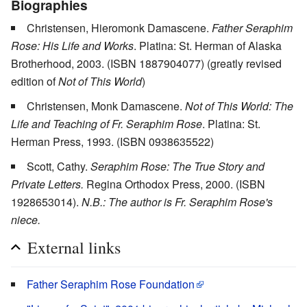
Biographies
Christensen, Hieromonk Damascene.
Father Seraphim
Rose: His Life and Works
. Platina: St. Herman of Alaska
Brotherhood, 2003. (ISBN 1887904077) (greatly revised
edition of
Not of This World
)
Christensen, Monk Damascene.
Not of This World: The
Life and Teaching of Fr. Seraphim Rose
. Platina: St.
Herman Press, 1993. (ISBN 0938635522)
Scott, Cathy.
Seraphim Rose: The True Story and
Private Letters.
Regina Orthodox Press, 2000. (ISBN
1928653014).
N.B.: The author is Fr. Seraphim Rose's
niece.
External links
Father Seraphim Rose Foundation