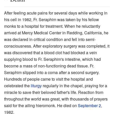
After feeling acute pains for several days while working in
his cell in 1982, Fr. Seraphim was taken by his fellow
monks to a hospital for treatment. When he reluctantly
arrived at Mercy Medical Center in Redding, California, he
was declared in critical condition and fell into semi-
consciousness. After exploratory surgery was completed, it
was discovered that a blood clot had blocked a vein
supplying blood to Fr. Seraphim's intestine, which had
become a mass of non-functioning dead tissue. Fr.
Seraphim slipped into a coma after a second surgery.
Hundreds of people came to visit the hospital and
celebrated the
liturgy
regularly in the chapel, praying for a
miracle to save their beloved father's life. Reaction from
throughout the world was great, with thousands of prayers
said for the ailing hieromonk. He died on
September 2
,
1982.