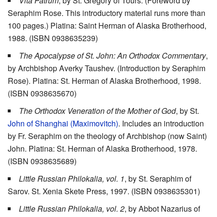
Vita Patrum
, by St. Gregory of Tours. (Foreword by
Seraphim Rose. This introductory material runs more than
100 pages.) Platina: Saint Herman of Alaska Brotherhood,
1988. (ISBN 0938635239)
The Apocalypse of St. John: An Orthodox Commentary
,
by Archbishop Averky Taushev. (Introduction by Seraphim
Rose). Platina: St. Herman of Alaska Brotherhood, 1998.
(ISBN 0938635670)
The Orthodox Veneration of the Mother of God
, by St.
John of Shanghai (Maximovitch)
. Includes an introduction
by Fr. Seraphim on the theology of Archbishop (now Saint)
John. Platina: St. Herman of Alaska Brotherhood, 1978.
(ISBN 0938635689)
Little Russian Philokalia, vol. 1
, by St. Seraphim of
Sarov. St. Xenia Skete Press, 1997. (ISBN 0938635301)
Little Russian Philokalia, vol. 2
, by Abbot Nazarius of