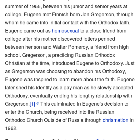
summer of 1955, between his junior and senior years at
college, Eugene met Finnish-born Jon Gregerson, through
whom he came into initial contact with the Orthodox faith.
Eugene came out as
homosexual
to a close friend from
college after his mother discovered letters penned
between her son and Walter Pomeroy, a friend from high
school. Gregerson, a practicing Russian Orthodox
Christian at the time, introduced Eugene to Orthodoxy. Just
as Gregerson was choosing to abandon his Orthodoxy,
Eugene was inspired to learn more about the faith. Eugene
later shed his identity as a gay man as he slowly accepted
Orthodoxy, eventually ending his lengthy relationship with
Gregerson.
[1]
This culminated in Eugene's decision to
enter the Church, being received into the Russian
Orthodox Church Outside of Russia through
chrismation
in
1962.