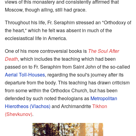
views of this monastery and consistently affirmed that
Moscow, though ailing, still had grace.
Throughout his life, Fr. Seraphim stressed an "Orthodoxy of
the heart," which he felt was absent in much of the
ecclesiastical life in America.
One of his more controversial books is
The Soul After
Death
, which includes the teaching which had been
passed on to Fr. Seraphim from Saint John of the so-called
Aerial Toll-Houses
, regarding the soul's journey after its
departure from the body. This teaching has drawn criticism
from some within the Orthodox Church, but has been
defended by such noted theologians as
Metropolitan
Hierotheos (Vlachos)
and Archimandrite
Tikhon
(Shevkunov)
.