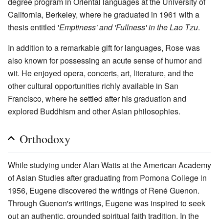
degree program in Oriental languages at the University of
California, Berkeley, where he graduated in 1961 with a
thesis entitled '
Emptiness' and 'Fullness' in the Lao Tzu
.
In addition to a remarkable gift for languages, Rose was
also known for possessing an acute sense of humor and
wit. He enjoyed opera, concerts, art, literature, and the
other cultural opportunities richly available in San
Francisco, where he settled after his graduation and
explored Buddhism and other Asian philosophies.
Orthodoxy
While studying under Alan Watts at the American Academy
of Asian Studies after graduating from Pomona College in
1956, Eugene discovered the writings of René Guenon.
Through Guenon's writings, Eugene was inspired to seek
out an authentic, grounded spiritual faith tradition. In the