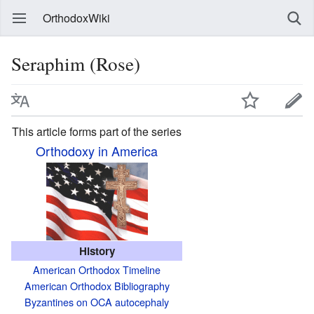
OrthodoxWiki
Seraphim (Rose)
This article forms part of the series
Orthodoxy in America
History
American Orthodox Timeline
American Orthodox Bibliography
Byzantines on OCA autocephaly