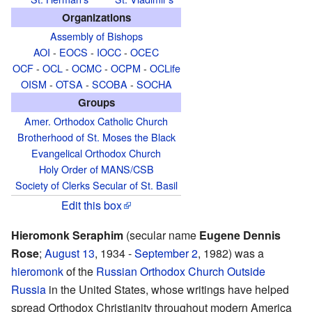
Organizations
Assembly of Bishops
AOI
-
EOCS
-
IOCC
-
OCEC
OCF
-
OCL
-
OCMC
-
OCPM
-
OCLife
OISM
-
OTSA
-
SCOBA
-
SOCHA
Groups
Amer. Orthodox Catholic Church
Brotherhood of St. Moses the Black
Evangelical Orthodox Church
Holy Order of MANS/CSB
Society of Clerks Secular of St. Basil
Edit this box
Hieromonk Seraphim
(secular name
Eugene Dennis
Rose
;
August 13
, 1934 -
September 2
, 1982) was a
hieromonk
of the
Russian Orthodox Church Outside
Russia
in the United States, whose writings have helped
spread Orthodox Christianity throughout modern America