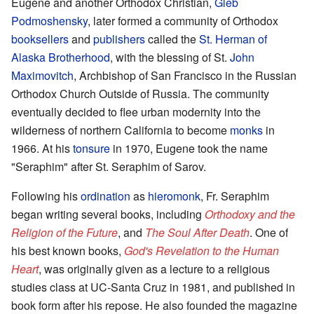
Eugene and another Orthodox Christian,
Gleb
Podmoshensky
, later formed a community of Orthodox
booksellers
and
publishers
called the
St. Herman of
Alaska Brotherhood
, with the blessing of St.
John
Maximovitch
, Archbishop of San Francisco in the Russian
Orthodox Church Outside of Russia. The community
eventually decided to flee urban modernity into the
wilderness of northern California to become
monks
in
1966. At his
tonsure
in 1970, Eugene took the name
"Seraphim" after St. Seraphim of Sarov.
Following his
ordination
as
hieromonk
, Fr. Seraphim
began writing several books, including
Orthodoxy and the
Religion of the Future
, and
The Soul After Death
. One of
his best known books,
God's Revelation to the Human
Heart
, was originally given as a lecture to a religious
studies class at UC-Santa Cruz in 1981, and published in
book form after his repose. He also founded the magazine