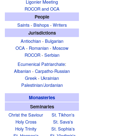
Ligonier Meeting
ROCOR and OCA
People
Saints
-
Bishops
-
Writers
Jurisdictions
Antiochian
-
Bulgarian
OCA
-
Romanian
-
Moscow
ROCOR
-
Serbian
Ecumenical Patriarchate
:
Albanian
-
Carpatho-Russian
Greek
-
Ukrainian
Palestinian/Jordanian
Monasteries
Seminaries
Christ the Saviour
St. Tikhon's
Holy Cross
St. Sava's
Holy Trinity
St. Sophia's
St. Herman's
St. Vladimir's