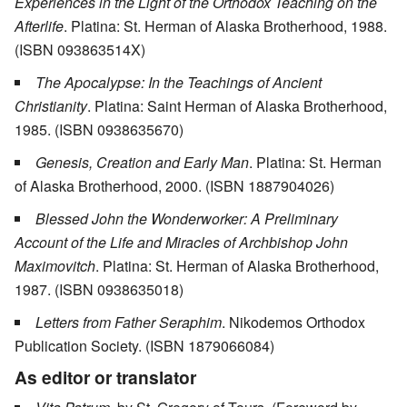
Experiences in the Light of the Orthodox Teaching on the
Afterlife
. Platina: St. Herman of Alaska Brotherhood, 1988.
(ISBN 093863514X)
The Apocalypse: In the Teachings of Ancient
Christianity
. Platina: Saint Herman of Alaska Brotherhood,
1985. (ISBN 0938635670)
Genesis, Creation and Early Man
. Platina: St. Herman
of Alaska Brotherhood, 2000. (ISBN 1887904026)
Blessed John the Wonderworker: A Preliminary
Account of the Life and Miracles of Archbishop John
Maximovitch
. Platina: St. Herman of Alaska Brotherhood,
1987. (ISBN 0938635018)
Letters from Father Seraphim
. Nikodemos Orthodox
Publication Society. (ISBN 1879066084)
As editor or translator