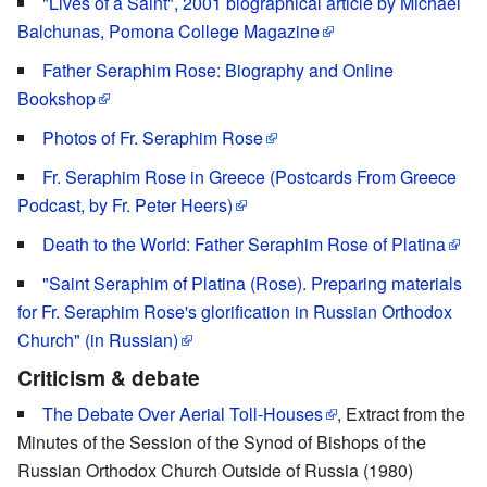
"Lives of a Saint", 2001 biographical article by Michael
Balchunas, Pomona College Magazine
Father Seraphim Rose: Biography and Online
Bookshop
Photos of Fr. Seraphim Rose
Fr. Seraphim Rose in Greece (Postcards From Greece
Podcast, by Fr. Peter Heers)
Death to the World: Father Seraphim Rose of Platina
"Saint Seraphim of Platina (Rose). Preparing materials
for Fr. Seraphim Rose's glorification in Russian Orthodox
Church" (in Russian)
Criticism & debate
The Debate Over Aerial Toll-Houses
, Extract from the
Minutes of the Session of the Synod of Bishops of the
Russian Orthodox Church Outside of Russia (1980)