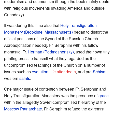
modernism and ecumenism (though the book mainly deals
with religious movements invading America and outside
Orthodoxy).
It was during this time also that
Holy Transfiguration
Monastery (Brookline, Massachusetts)
began to distort the
official positions of the Synod of the Russian Church
Abroad[citation needed]. Fr. Seraphim with his fellow
monastic, Fr.
Herman (Podmoshensky)
, used their own tiny
printing press to transmit what they regarded as the
uncompromised teachings of the Church on a number of
issues such as
evolution
,
life after death
, and pre-
Schism
western
saints
.
One major issue of contention between Fr. Seraphim and
Holy Transfiguration Monastery was the presence of
grace
within the allegedly Soviet-compromised hierarchy of the
Moscow Patriarchate
. Fr. Seraphim refuted the extremist