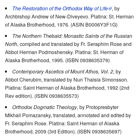
The Restoration of the Orthodox Way of Life
, by
Archbishop Andrew of New-Diveyevo. Platina: St. Herman
of Alaska Brotherhood, 1976. (ASIN B0006Y3F1G)
The Northern Thebaid: Monastic Saints of the Russian
North
, compiled and translated by Fr. Seraphim Rose and
Abbot Herman Podmoshensky. Platina: St. Herman of
Alaska Brotherhood, 1995. (ISBN 0938635379)
Contemporary Ascetics of Mount Athos, Vol. 2
, by
Abbot Cherubim, translated by Nun Thaisia Simonsson.
Platina: Saint Herman of Alaska Brotherhood, 1992 (2nd
Rev edition). (ISBN 0938635573)
Orthodox Dogmatic Theology
, by Protopresbyter
Mikhail Pomazansky, translated, annotated and edited by
Fr. Seraphim Rose. Platina: Saint Herman of Alaska
Brotherhood, 2009 (3rd Edition). (ISBN 0938635697)