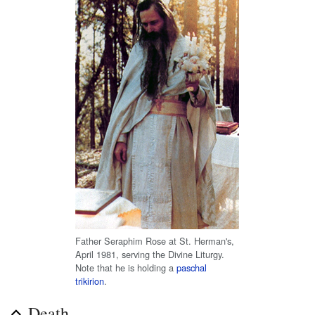
Father Seraphim Rose at St. Herman's,
April 1981, serving the Divine Liturgy.
Note that he is holding a
paschal
trikirion
.
Death