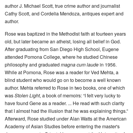
author J. Michael Scott, true crime author and journalist
Cathy Scott, and Cordelia Mendoza, antiques expert and
author.
Rose was baptized in the Methodist faith at fourteen years
old, but later became an atheist, losing all belief in God.
After graduating from San Diego High School, Eugene
attended Pomona College, where he studied Chinese
philosophy and graduated
magna cum laude
in 1956.
While at Pomona, Rose was a reader for Ved Mehta, a
blind student who would go on to become a well known
author. Mehta referred to Rose in two books, one of which
was
Stolen Light
, a book of memoirs: “I felt very lucky to
have found Gene as a reader. ... He read with such clarity
that I almost had the illusion that he was explaining things.”
Afterward, Rose studied under Alan Watts at the American
Academy of Asian Studies before entering the master's