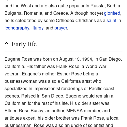
and the West and are also quite popular in Russia, Serbia,
Bulgaria, Romania, and Greece. Although not yet
glorified
,
he is celebrated by some Orthodox Christians as a
saint
in
iconography
,
liturgy
, and
prayer
.
Early life
Eugene Rose was born on August 13, 1934, in San Diego,
California. His father was Frank Rose, a World War I
veteran. Eugene's mother Esther Rose being a
businesswoman was also a California artist who
specialized in impressionist renderings of Pacific coast
scenes. Raised in San Diego, Eugene would remain a
Californian for the rest of his life. His older sister was
Eileen Rose Busby, an author, MENSA member, and
antiques expert; his older brother was Frank Rose, a local
businessman. Rose was also an uncle of scientist and