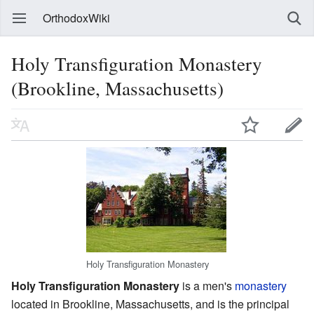
OrthodoxWiki
Holy Transfiguration Monastery
(Brookline, Massachusetts)
Holy Transfiguration Monastery
Holy Transfiguration Monastery
is a men's
monastery
located in Brookline, Massachusetts, and is the principal