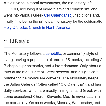
Amidst various moral accusations, the monastery left
ROCOR, accusing it of modernism and ecumenism, and
went into various Greek
Old Calendarist
jurisdictions and,
finally, into being the principal monastery for the schismatic
Holy Orthodox Church in North America
.
Lifestyle
The Monastery follows a
cenobitic
, or community-style of
living, having a population of around 35 monks, including 2
Bishops, 6 priestmonks, and 4 hierodeacons. Only about a
third of the monks are of Greek descent, and a significant
number of the monks are converts. The Monastery keeps
the Julian Calendar (often called "Old Calendar"), and has
daily services, which are mostly in English and Greek with
some occasional Church Slavonic. Meat is never eaten in
the monastery. On most weeks, Monday, Wednesday, and