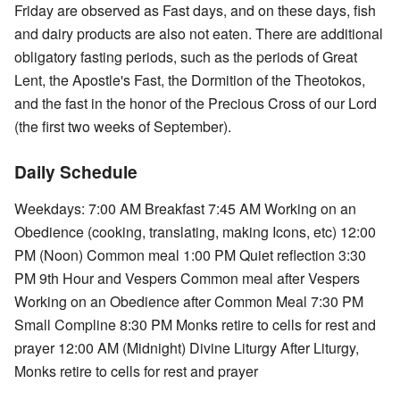
Friday are observed as Fast days, and on these days, fish
and dairy products are also not eaten. There are additional
obligatory fasting periods, such as the periods of Great
Lent, the Apostle's Fast, the Dormition of the Theotokos,
and the fast in the honor of the Precious Cross of our Lord
(the first two weeks of September).
Daily Schedule
Weekdays: 7:00 AM Breakfast 7:45 AM Working on an
Obedience (cooking, translating, making Icons, etc) 12:00
PM (Noon) Common meal 1:00 PM Quiet reflection 3:30
PM 9th Hour and Vespers Common meal after Vespers
Working on an Obedience after Common Meal 7:30 PM
Small Compline 8:30 PM Monks retire to cells for rest and
prayer 12:00 AM (Midnight) Divine Liturgy After Liturgy,
Monks retire to cells for rest and prayer