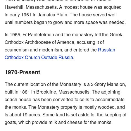
Haverhill, Massachusetts. A modest house was acquired
in early 1961 in Jamaica Plain. The house served well
until numbers began to grow and more space was needed.
In 1965, Fr Panteleimon and the monastery left the Greek
Orthodox Archdiocese of America, accusing it of
ecumenism and modernism, and entered the
Russian
Orthodox Church Outside Russia
.
1970-Present
The current location of the Monastery is a 3-Story Mansion,
built in 1881 in Brookline, Massachusetts. The adjoining
coach house has been converted to cells to accommodate
the monks. The Monastery property is mostly wooded, and
is about 19 acres. Some land is set aside for the keeping of
goats, which provide milk and cheese for the monks.