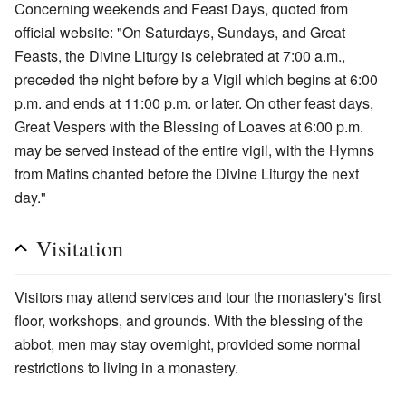
Concerning weekends and Feast Days, quoted from
official website: "On Saturdays, Sundays, and Great
Feasts, the Divine Liturgy is celebrated at 7:00 a.m.,
preceded the night before by a Vigil which begins at 6:00
p.m. and ends at 11:00 p.m. or later. On other feast days,
Great Vespers with the Blessing of Loaves at 6:00 p.m.
may be served instead of the entire vigil, with the Hymns
from Matins chanted before the Divine Liturgy the next
day."
Visitation
Visitors may attend services and tour the monastery's first
floor, workshops, and grounds. With the blessing of the
abbot, men may stay overnight, provided some normal
restrictions to living in a monastery.