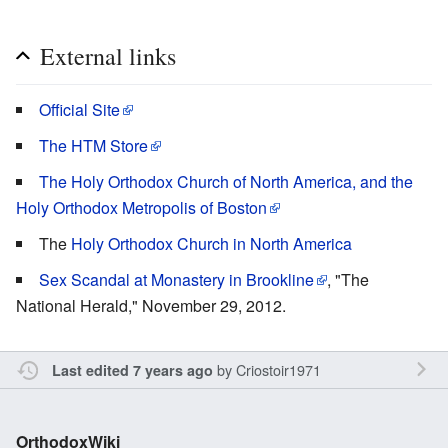
External links
Official Site
The HTM Store
The Holy Orthodox Church of North America, and the
Holy Orthodox Metropolis of Boston
The
Holy Orthodox Church in North America
Sex Scandal at Monastery in Brookline
, "The
National Herald," November 29, 2012.
by
Criostoir1971
Last edited 7 years ago
OrthodoxWiki