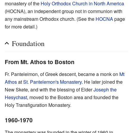
monastery of the
Holy Orthodox Church in North America
(HOCNA), an independent group not in communion with
any mainstream Orthodox church. (See the
HOCNA
page
for more detail.)
Foundation
From Mt. Athos to Boston
Fr. Panteleimon, of Greek descent, became a monk on
Mt
Athos
at
St. Pantelemon's Monastery
. He later joined the
New Skete, and with the blessing of Elder
Joseph the
Hesychast
, moved to the Boston area and founded the
Holy Transfiguration Monastery.
1960-1970
The monastery was founded in the winter of 1960 in