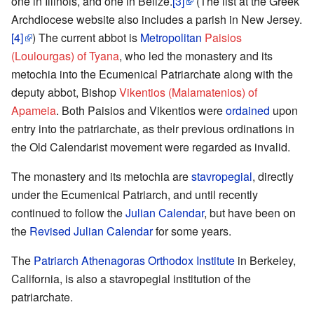
one in Illinois, and one in Belize.
[3]
(The list at the Greek
Archdiocese website also includes a parish in New Jersey.
[4]
) The current abbot is
Metropolitan
Paisios
(Loulourgas) of Tyana
, who led the monastery and its
metochia into the Ecumenical Patriarchate along with the
deputy abbot, Bishop
Vikentios (Malamatenios) of
Apameia
. Both Paisios and Vikentios were
ordained
upon
entry into the patriarchate, as their previous ordinations in
the Old Calendarist movement were regarded as invalid.
The monastery and its metochia are
stavropegial
, directly
under the Ecumenical Patriarch, and until recently
continued to follow the
Julian Calendar
, but have been on
the
Revised Julian Calendar
for some years.
The
Patriarch Athenagoras Orthodox Institute
in Berkeley,
California, is also a stavropegial institution of the
patriarchate.