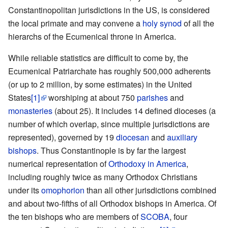
Constantinopolitan jurisdictions in the US, is considered
the local primate and may convene a
holy synod
of all the
hierarchs of the Ecumenical throne in America.
While reliable statistics are difficult to come by, the
Ecumenical Patriarchate has roughly 500,000 adherents
(or up to 2 million, by some estimates) in the United
States
[1]
worshiping at about 750
parishes
and
monasteries
(about 25). It includes 14 defined dioceses (a
number of which overlap, since multiple jurisdictions are
represented), governed by 19
diocesan
and
auxiliary
bishops
. Thus Constantinople is by far the largest
numerical representation of
Orthodoxy in America
,
including roughly twice as many Orthodox Christians
under its
omophorion
than all other jurisdictions combined
and about two-fifths of all Orthodox bishops in America. Of
the ten bishops who are members of
SCOBA
, four