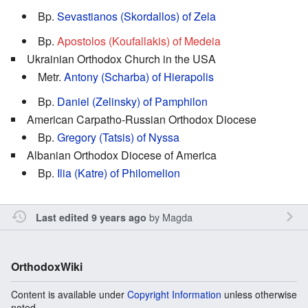
Bp.
Sevastianos (Skordallos) of Zela
Bp.
Apostolos (Koufallakis) of Medeia
Ukrainian Orthodox Church in the USA
Metr.
Antony (Scharba) of Hierapolis
Bp.
Daniel (Zelinsky) of Pamphilon
American Carpatho-Russian Orthodox Diocese
Bp.
Gregory (Tatsis) of Nyssa
Albanian Orthodox Diocese of America
Bp.
Ilia (Katre) of Philomelion
by
Magda
Last edited 9 years ago
OrthodoxWiki
Content is available under
Copyright Information
unless otherwise
noted.