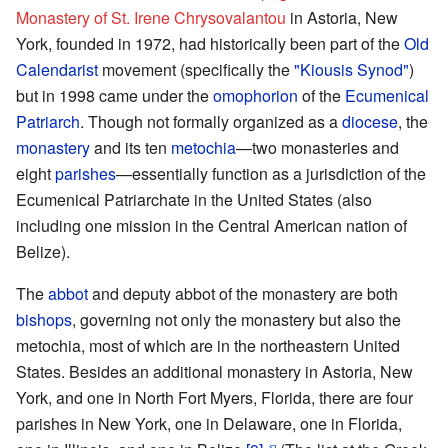
Monastery of St. Irene Chrysovalantou
in Astoria, New
York, founded in 1972, had historically been part of the
Old
Calendarist
movement (specifically the
"Kiousis Synod"
)
but in 1998 came under the
omophorion
of the
Ecumenical
Patriarch
. Though not formally organized as a
diocese
, the
monastery
and its ten
metochia
—two monasteries and
eight
parishes
—essentially function as a jurisdiction of the
Ecumenical Patriarchate in the United States (also
including one mission in the Central American nation of
Belize).
The
abbot
and deputy abbot of the monastery are both
bishops
, governing not only the monastery but also the
metochia, most of which are in the northeastern United
States. Besides an additional monastery in Astoria, New
York, and one in North Fort Myers, Florida, there are four
parishes in New York, one in Delaware, one in Florida,