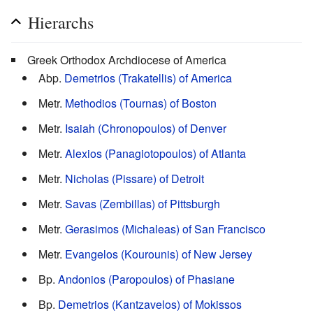
Hierarchs
Greek Orthodox Archdiocese of America
Abp.
Demetrios (Trakatellis) of America
Metr.
Methodios (Tournas) of Boston
Metr.
Isaiah (Chronopoulos) of Denver
Metr.
Alexios (Panagiotopoulos) of Atlanta
Metr.
Nicholas (Pissare) of Detroit
Metr.
Savas (Zembillas) of Pittsburgh
Metr.
Gerasimos (Michaleas) of San Francisco
Metr.
Evangelos (Kourounis) of New Jersey
Bp.
Andonios (Paropoulos) of Phasiane
Bp.
Demetrios (Kantzavelos) of Mokissos