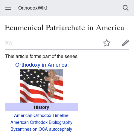
OrthodoxWiki
Ecumenical Patriarchate in America
This article forms part of the series
Orthodoxy in America
History
American Orthodox Timeline
American Orthodox Bibliography
Byzantines on OCA autocephaly