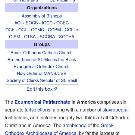
Organizations
Assembly of Bishops
AOI
-
EOCS
-
IOCC
-
OCEC
OCF
-
OCL
-
OCMC
-
OCPM
-
OCLife
OISM
-
OTSA
-
SCOBA
-
SOCHA
Groups
Amer. Orthodox Catholic Church
Brotherhood of St. Moses the Black
Evangelical Orthodox Church
Holy Order of MANS/CSB
Society of Clerks Secular of St. Basil
Edit this box
The
Ecumenical Patriarchate
in America
comprises six
separate
jurisdictions
, along with a number of
stavropegial
institutions, and includes roughly two-thirds of all Orthodox
Christians in America. The
archbishop
of the
Greek
Orthodox Archdiocese of America
, by far the largest of