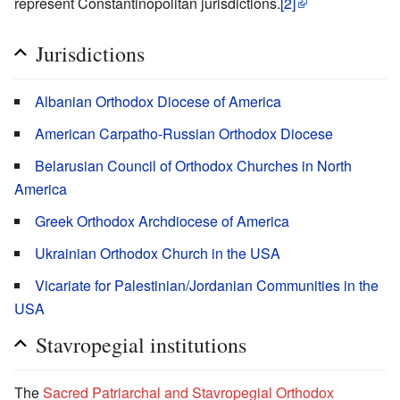
represent Constantinopolitan jurisdictions.
[2]
Jurisdictions
Albanian Orthodox Diocese of America
American Carpatho-Russian Orthodox Diocese
Belarusian Council of Orthodox Churches in North
America
Greek Orthodox Archdiocese of America
Ukrainian Orthodox Church in the USA
Vicariate for Palestinian/Jordanian Communities in the
USA
Stavropegial institutions
The
Sacred Patriarchal and Stavropegial Orthodox