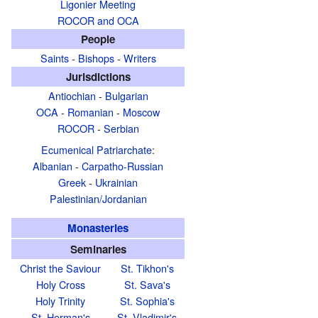
Ligonier Meeting
ROCOR and OCA
People
Saints
-
Bishops
-
Writers
Jurisdictions
Antiochian
-
Bulgarian
OCA
-
Romanian
-
Moscow
ROCOR
-
Serbian
Ecumenical Patriarchate
:
Albanian
-
Carpatho-Russian
Greek
-
Ukrainian
Palestinian/Jordanian
Monasteries
Seminaries
Christ the Saviour
St. Tikhon's
Holy Cross
St. Sava's
Holy Trinity
St. Sophia's
St. Herman's
St. Vladimir's