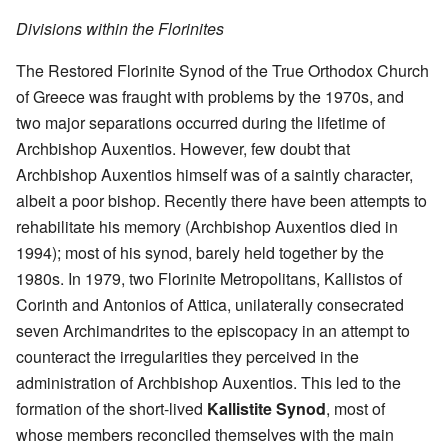
Divisions within the Florinites
The Restored Florinite Synod of the True Orthodox Church
of Greece was fraught with problems by the 1970s, and
two major separations occurred during the lifetime of
Archbishop Auxentios. However, few doubt that
Archbishop Auxentios himself was of a saintly character,
albeit a poor bishop. Recently there have been attempts to
rehabilitate his memory (Archbishop Auxentios died in
1994); most of his synod, barely held together by the
1980s. In 1979, two Florinite Metropolitans, Kallistos of
Corinth and Antonios of Attica, unilaterally consecrated
seven Archimandrites to the episcopacy in an attempt to
counteract the irregularities they perceived in the
administration of Archbishop Auxentios. This led to the
formation of the short-lived
Kallistite Synod
, most of
whose members reconciled themselves with the main