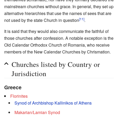
mainstream churches without grace. In general, they set up
alternative hierarchies that use the names of sees that are
[11]
not used by the state Church in question
.
It is said that they would also communicate the faithful of
those churches after confession. A notable exception is the
Old Calendar Orthodox Church of Romania, who receive
members of the New Calendar Churches by Chrismation.
Churches listed by Country or
Jurisdiction
Greece
Florinites
Synod of Archbishop Kallinikos of Athens
Makarian/Lamian Synod