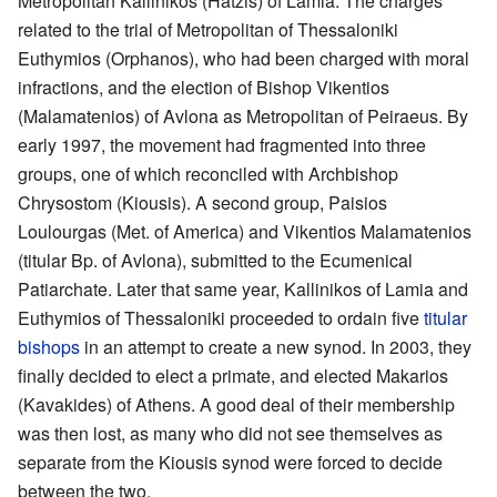
Metropolitan Kallinikos (Hatzis) of Lamia. The charges
related to the trial of Metropolitan of Thessaloniki
Euthymios (Orphanos), who had been charged with moral
infractions, and the election of Bishop Vikentios
(Malamatenios) of Avlona as Metropolitan of Peiraeus. By
early 1997, the movement had fragmented into three
groups, one of which reconciled with Archbishop
Chrysostom (Kiousis). A second group, Paisios
Loulourgas (Met. of America) and Vikentios Malamatenios
(titular Bp. of Avlona), submitted to the Ecumenical
Patiarchate. Later that same year, Kallinikos of Lamia and
Euthymios of Thessaloniki proceeded to ordain five
titular
bishops
in an attempt to create a new synod. In 2003, they
finally decided to elect a primate, and elected Makarios
(Kavakides) of Athens. A good deal of their membership
was then lost, as many who did not see themselves as
separate from the Kiousis synod were forced to decide
between the two.