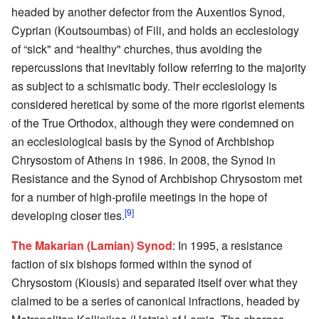
headed by another defector from the Auxentios Synod,
Cyprian (Koutsoumbas) of Fili, and holds an ecclesiology
of “sick" and “healthy" churches, thus avoiding the
repercussions that inevitably follow referring to the majority
as subject to a schismatic body. Their ecclesiology is
considered heretical by some of the more rigorist elements
of the True Orthodox, although they were condemned on
an ecclesiological basis by the Synod of Archbishop
Chrysostom of Athens in 1986. In 2008, the Synod in
Resistance and the Synod of Archbishop Chrysostom met
for a number of high-profile meetings in the hope of
[9]
developing closer ties.
The Makarian (Lamian) Synod
: In 1995, a resistance
faction of six bishops formed within the synod of
Chrysostom (Kiousis) and separated itself over what they
claimed to be a series of canonical infractions, headed by