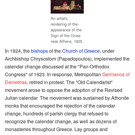
An artist's
rendering of the
appearance of the
Sign of the Cross
near Athens, 1925
In 1924, the
bishops
of the
Church of Greece
, under
Archbishop Chrysostom (Papadopoulos), implemented the
calendar change discussed at the "Pan-Orthodox
Congress" of 1923. In response, Metropolitan
Germanos of
Demetrias
, retired in protest. The "Old Calendarist"
movement arose to oppose the adoption of the Revised
Julian calendar. The movement was sustained by Athonite
monks that encouraged the rejection of the calendar
change, hundreds of parish clergy that refused to
recognize the calendar change, as well as dozens of
monasteries throughout Greece. Lay groups and