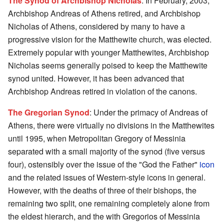
The Synod of Archbishop Nicholas
: In February, 2003,
Archbishop Andreas of Athens retired, and Archbishop
Nicholas of Athens, considered by many to have a
progressive vision for the Matthewite church, was elected.
Extremely popular with younger Matthewites, Archbishop
Nicholas seems generally poised to keep the Matthewite
synod united. However, it has been advanced that
Archbishop Andreas retired in violation of the canons.
The Gregorian Synod
: Under the primacy of Andreas of
Athens, there were virtually no divisions in the Matthewites
until 1995, when Metropolitan Gregory of Messinia
separated with a small majority of the synod (five versus
four), ostensibly over the issue of the "God the Father"
icon
and the related issues of Western-style icons in general.
However, with the deaths of three of their bishops, the
remaining two split, one remaining completely alone from
the eldest hierarch, and the with Gregorios of Messinia