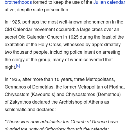
brotherhoods
formed to keep the use of the
Julian calendar
alive, despite state persecution.
In 1925, perhaps the most well-known phenomenon in the
Old Calendar movement occurred: a large cross over an
secret Old Calendar Church in 1925 during the feast of the
exaltation of the Holy Cross, witnessed by approximately
two thousand people, including police intent on arresting
the clergy of the group, many of whom converted that
[4]
night.
In 1935, after more than 10 years, three Metropolitans,
Germanos of Demetrias, the former Metropolitan of Florina,
Chrysostom (Kavouridis) and Chrysostomos (Demetriou)
of Zakynthos declared the Archbishop of Athens as
schismatic and declared:
"Those who now administer the Church of Greece have
divided the unity of Orthodoxy through the calendar