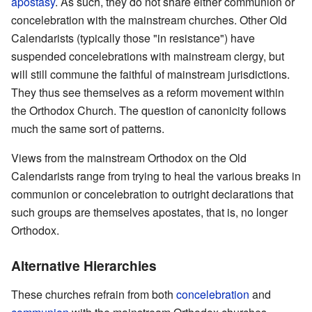
apostasy
. As such, they do not share either communion or
concelebration with the mainstream churches. Other Old
Calendarists (typically those "in resistance") have
suspended concelebrations with mainstream clergy, but
will still commune the faithful of mainstream jurisdictions.
They thus see themselves as a reform movement within
the Orthodox Church. The question of canonicity follows
much the same sort of patterns.
Views from the mainstream Orthodox on the Old
Calendarists range from trying to heal the various breaks in
communion or concelebration to outright declarations that
such groups are themselves apostates, that is, no longer
Orthodox.
Alternative Hierarchies
These churches refrain from both
concelebration
and