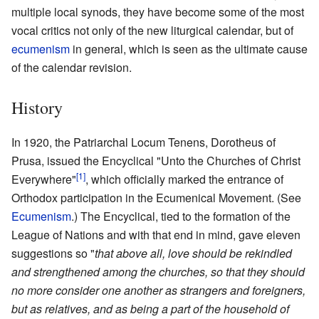
multiple local synods, they have become some of the most
vocal critics not only of the new liturgical calendar, but of
ecumenism
in general, which is seen as the ultimate cause
of the calendar revision.
History
In 1920, the Patriarchal Locum Tenens, Dorotheus of
Prusa, issued the Encyclical "Unto the Churches of Christ
[1]
Everywhere"
, which officially marked the entrance of
Orthodox participation in the Ecumenical Movement. (See
Ecumenism
.) The Encyclical, tied to the formation of the
League of Nations and with that end in mind, gave eleven
suggestions so "
that above all, love should be rekindled
and strengthened among the churches, so that they should
no more consider one another as strangers and foreigners,
but as relatives, and as being a part of the household of