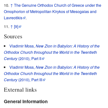
↑
The Genuine Orthodox Church of Greece under the
Omophorion of Metropolitan Kirykos of Mesogaias and
Lavreotikis
.
↑
[9]
Sources
Vladimir Moss,
New Zion in Babylon: A History of the
Orthodox Church throughout the World in the Twentieth
Century
(2010), Part II
Vladimir Moss,
New Zion in Babylon: A History of the
Orthodox Church throughout the World in the Twentieth
Century
(2010), Part III
External links
General Information