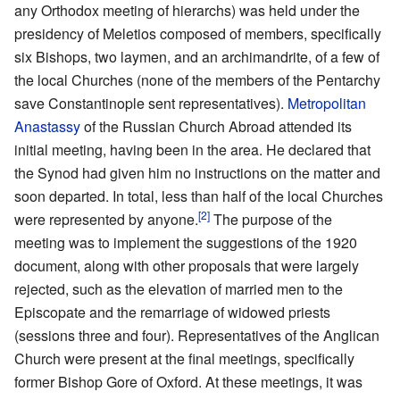
any Orthodox meeting of hierarchs) was held under the
presidency of Meletios composed of members, specifically
six Bishops, two laymen, and an archimandrite, of a few of
the local Churches (none of the members of the Pentarchy
save Constantinople sent representatives).
Metropolitan
Anastassy
of the Russian Church Abroad attended its
initial meeting, having been in the area. He declared that
the Synod had given him no instructions on the matter and
soon departed. In total, less than half of the local Churches
[2]
were represented by anyone.
The purpose of the
meeting was to implement the suggestions of the 1920
document, along with other proposals that were largely
rejected, such as the elevation of married men to the
Episcopate and the remarriage of widowed priests
(sessions three and four). Representatives of the Anglican
Church were present at the final meetings, specifically
former Bishop Gore of Oxford. At these meetings, it was