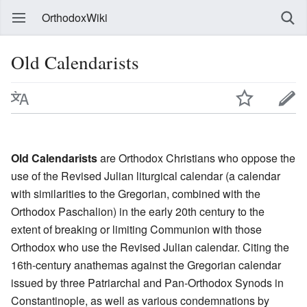
OrthodoxWiki
Old Calendarists
Old Calendarists
are Orthodox Christians who oppose the
use of the Revised Julian liturgical calendar (a calendar
with similarities to the Gregorian, combined with the
Orthodox Paschalion) in the early 20th century to the
extent of breaking or limiting Communion with those
Orthodox who use the Revised Julian calendar. Citing the
16th-century anathemas against the Gregorian calendar
issued by three Patriarchal and Pan-Orthodox Synods in
Constantinople, as well as various condemnations by