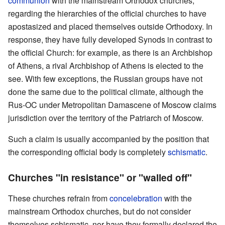
communion
with the mainstream Orthodox churches,
regarding the hierarchies of the official churches to have
apostasized and placed themselves outside Orthodoxy. In
response, they have fully developed Synods in contrast to
the official Church: for example, as there is an Archbishop
of Athens, a rival Archbishop of Athens is elected to the
see. With few exceptions, the Russian groups have not
done the same due to the political climate, although the
Rus-OC under Metropolitan Damascene of Moscow claims
jurisdiction over the territory of the Patriarch of Moscow.
Such a claim is usually accompanied by the position that
the corresponding official body is completely
schismatic
.
Churches "in resistance" or "walled off"
These churches refrain from
concelebration
with the
mainstream Orthodox churches, but do not consider
themselves schismatic, nor have they formally declared the