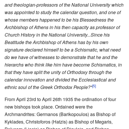
and theologian-professors of the National University which
was appointed to study the calendar question, and one of
whose members happened to be his Blessedness the
Archbishop of Athens in his then capacity as professor of
Church History in the National University...Since his
Beatitude the Archbishop of Athens has by his own
signature declared himself to be a Schismatic, what need
do we have of witnesses to demonstrate that he and the
hierarchs who think like him have become Schismatics, in
that they have split the unity of Orthodoxy through the
calendar innovation and divided the Ecclesiastical and
[5]
ethnic soul of the Greek Orthodox People?"
From April 23rd to April 26th 1935 the ordination of four
new bishops took place. Ordained were the
Archmandrites: Germanos (Barikopoulos) as Bishop of
Kyklades, Christoforos (Hatzis) as Bishop of Megaris,