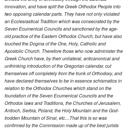
innovation, and have split the Greek Orthodox People into
two opposing calendar parts. They have not only violated
an Ecclesiastical Tradition which was consecrated by the
Seven Ecumenical Councils and sanctioned by the age-
old practice of the Eastern Orthodox Church, but have also
touched the Dogma of the One, Holy, Catholic and
Apostolic Church. Therefore those who now administer the
Greek Church have, by their unilateral, anticanonical and
unthinking introduction of the Gregorian calendar, cut
themselves off completely from the trunk of Orthodoxy, and
have declared themselves to be in essence schismatics in
relation to the Orthodox Churches which stand on the
foundation of the Seven Ecumenical Councils and the
Orthodox laws and Traditions, the Churches of Jerusalem,
Antioch, Serbia, Poland, the Holy Mountain and the God-
trodden Mountain of Sinai, etc....That this is so was
confirmed by the Commission made up of the best jurists