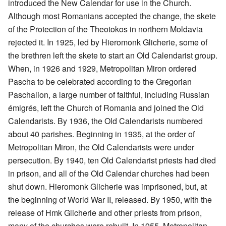
introduced the New Calendar for use in the Church.
Although most Romanians accepted the change, the skete
of the Protection of the Theotokos in northern Moldavia
rejected it. In 1925, led by Hieromonk Glicherie, some of
the brethren left the skete to start an Old Calendarist group.
When, in 1926 and 1929, Metropolitan Miron ordered
Pascha to be celebrated according to the Gregorian
Paschalion, a large number of faithful, including Russian
émigrés, left the Church of Romania and joined the Old
Calendarists. By 1936, the Old Calendarists numbered
about 40 parishes. Beginning in 1935, at the order of
Metropolitan Miron, the Old Calendarists were under
persecution. By 1940, ten Old Calendarist priests had died
in prison, and all of the Old Calendar churches had been
shut down. Hieromonk Glicherie was imprisoned, but, at
the beginning of World War II, released. By 1950, with the
release of Hmk Glicherie and other priests from prison,
many of the churches were rebuilt. In 1955, Metropolitan