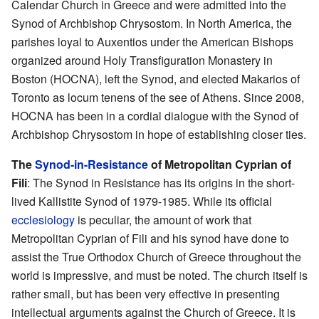
Calendar Church in Greece and were admitted into the
Synod of Archbishop Chrysostom. In North America, the
parishes loyal to Auxentios under the American Bishops
organized around Holy Transfiguration Monastery in
Boston (HOCNA), left the Synod, and elected Makarios of
Toronto as locum tenens of the see of Athens. Since 2008,
HOCNA has been in a cordial dialogue with the Synod of
Archbishop Chrysostom in hope of establishing closer ties.
The
Synod-in-Resistance
of Metropolitan Cyprian of
Fili
: The Synod in Resistance has its origins in the short-
lived Kallistite Synod of 1979-1985. While its official
ecclesiology
is peculiar, the amount of work that
Metropolitan Cyprian of Fili and his synod have done to
assist the True Orthodox Church of Greece throughout the
world is impressive, and must be noted. The church itself is
rather small, but has been very effective in presenting
intellectual arguments against the Church of Greece. It is