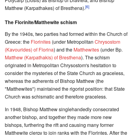
Polycarp (Liosis) as Bishop of Diavleia, and Bishop
[6]
Matthew (Karpathakes) of Bresthena).
The Florinite/Matthewite schism
By the 1940s, two parties had formed within the Church of
Greece: the
Florinites
(under Metropolitan
Chrysostom
(Kavourides) of Florina
) and the
Matthewites
(under Bp.
Matthew (Karpathakis) of Bresthena
). The schism
originated in Metropolitan Chrysostom's hesitation to
consider the mysteries of the State Church as graceless,
whereas the adherents of Bishop Matthew (the
"Matthewites") maintained the rigorist position: that State
Church was schismatic and therefore graceless.
In 1948, Bishop Matthew singlehandedly consecrated
another bishop, and together they made more new
bishops, furthering the rift and causing many former
Matthewite clergy to join ranks with the Florintes. After the