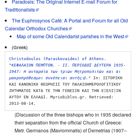
Paradosis: The Original Internet E-mail Forum for
Traditionalists
The Euphrosynos Café: A Portal and Forum for all Old
Calendar Orthodox Churches
Map of some Old Calendarist parishes in the West
(Greek)
Christodoulos (Paraskevaides) of Athens
. 
"
ΚΕΦΑΛΑΙΟΝ ΠΕΜΠΤΟΝ. - ΙΙ. ΠΕΡΙΟΔΟΣ ΔΕΥΤΕΡΑ 1935-
1947: Η ανταρσία των τριών Μητροπολιτών και αι 
μακροπρόθεσμοι συνέπειαι αυτής
."
 In: ΙΣΤΟΡΙΚΗ 
ΚΑΙ ΚΑΝΟΝΙΚΗ ΘΕΩΡΗΣΙΣ ΤΟΥ ΠΑΛΑΙΟΗΜΕΡΟΛΟΓΙΤΙΚΟΥ 
ΖΗΤΗΜΑΤΟΣ ΚΑΤΑ ΤΕ ΤΗΝ ΓΕΝΕΣΙΝ ΚΑΙ ΤΗΝ ΕΞΕΛΙΞΙΝ 
ΑΥΤΟΥ ΕΝ ΕΛΛΑΔΙ. Myriobiblos.gr. Retrieved: 
(Discussion of the three bishops who in 1935 declared
their separation from the official Church of Greece:
Metr. Germanos (Mavrommatis) of Demetrias (1907–