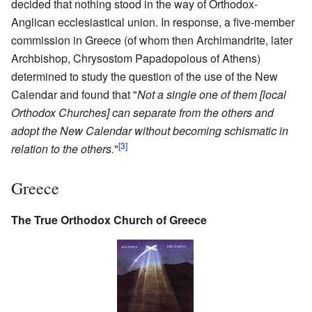
decided that nothing stood in the way of Orthodox-
Anglican ecclesiastical union. In response, a five-member
commission in Greece (of whom then Archimandrite, later
Archbishop, Chrysostom Papadopolous of Athens)
determined to study the question of the use of the New
Calendar and found that "
Not a single one of them [local
Orthodox Churches] can separate from the others and
adopt the New Calendar without becoming schismatic in
[3]
relation to the others.
"
Greece
The True Orthodox Church of Greece