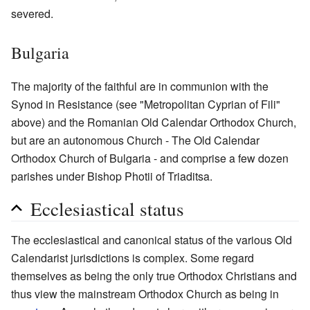
severed.
Bulgaria
The majority of the faithful are in communion with the
Synod in Resistance (see "Metropolitan Cyprian of Fili"
above) and the Romanian Old Calendar Orthodox Church,
but are an autonomous Church - The Old Calendar
Orthodox Church of Bulgaria - and comprise a few dozen
parishes under Bishop Photii of Triaditsa.
Ecclesiastical status
The ecclesiastical and canonical status of the various Old
Calendarist jurisdictions is complex. Some regard
themselves as being the only true Orthodox Christians and
thus view the mainstream Orthodox Church as being in