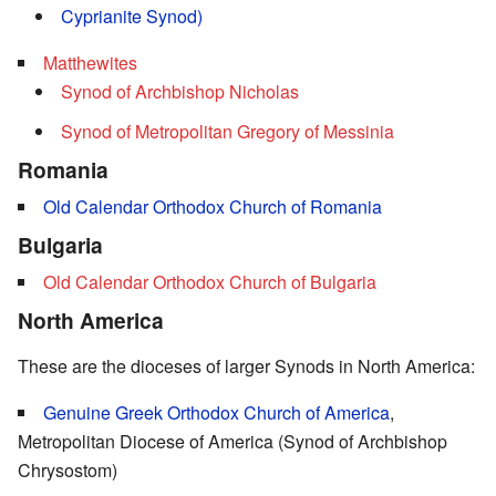
Cyprianite Synod)
Matthewites
Synod of Archbishop Nicholas
Synod of Metropolitan Gregory of Messinia
Romania
Old Calendar Orthodox Church of Romania
Bulgaria
Old Calendar Orthodox Church of Bulgaria
North America
These are the dioceses of larger Synods in North America:
Genuine Greek Orthodox Church of America
,
Metropolitan Diocese of America (Synod of Archbishop
Chrysostom)