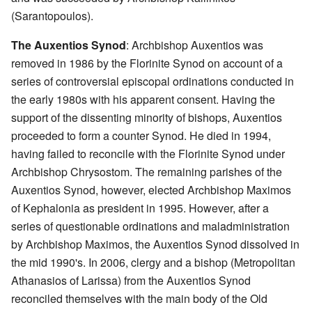
(Sarantopoulos).
The Auxentios Synod
: Archbishop Auxentios was
removed in 1986 by the Florinite Synod on account of a
series of controversial episcopal ordinations conducted in
the early 1980s with his apparent consent. Having the
support of the dissenting minority of bishops, Auxentios
proceeded to form a counter Synod. He died in 1994,
having failed to reconcile with the Florinite Synod under
Archbishop Chrysostom. The remaining parishes of the
Auxentios Synod, however, elected Archbishop Maximos
of Kephalonia as president in 1995. However, after a
series of questionable ordinations and maladministration
by Archbishop Maximos, the Auxentios Synod dissolved in
the mid 1990's. In 2006, clergy and a bishop (Metropolitan
Athanasios of Larissa) from the Auxentios Synod
reconciled themselves with the main body of the Old