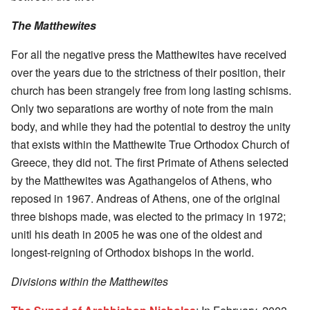
The Matthewites
For all the negative press the Matthewites have received
over the years due to the strictness of their position, their
church has been strangely free from long lasting schisms.
Only two separations are worthy of note from the main
body, and while they had the potential to destroy the unity
that exists within the Matthewite True Orthodox Church of
Greece, they did not. The first Primate of Athens selected
by the Matthewites was Agathangelos of Athens, who
reposed in 1967. Andreas of Athens, one of the original
three bishops made, was elected to the primacy in 1972;
unitl his death in 2005 he was one of the oldest and
longest-reigning of Orthodox bishops in the world.
Divisions within the Matthewites