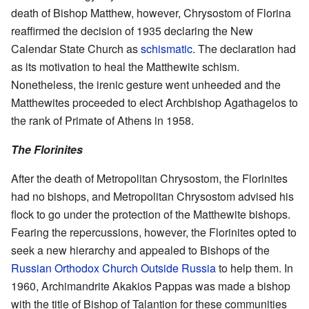
death of Bishop Matthew, however, Chrysostom of Florina
reaffirmed the decision of 1935 declaring the New
Calendar State Church as
schismatic
. The declaration had
as its motivation to heal the Matthewite schism.
Nonetheless, the irenic gesture went unheeded and the
Matthewites proceeded to elect Archbishop Agathagelos to
the rank of Primate of Athens in 1958.
The Florinites
After the death of Metropolitan Chrysostom, the Florinites
had no bishops, and Metropolitan Chrysostom advised his
flock to go under the protection of the Matthewite bishops.
Fearing the repercussions, however, the Florinites opted to
seek a new hierarchy and appealed to Bishops of the
Russian Orthodox Church Outside Russia
to help them. In
1960, Archimandrite Akakios Pappas was made a bishop
with the title of Bishop of Talantion for these communities