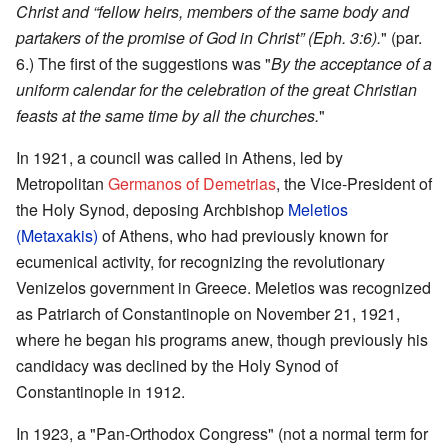
Christ and “fellow heirs, members of the same body and
partakers of the promise of God in Christ” (Eph. 3:6).
" (par.
6.) The first of the suggestions was "
By the acceptance of a
uniform calendar for the celebration of the great Christian
feasts at the same time by all the churches.
"
In 1921, a council was called in Athens, led by
Metropolitan
Germanos of Demetrias
, the Vice-President of
the Holy Synod, deposing Archbishop
Meletios
(Metaxakis)
of Athens, who had previously known for
ecumenical activity, for recognizing the revolutionary
Venizelos government in Greece. Meletios was recognized
as Patriarch of Constantinople on November 21, 1921,
where he began his programs anew, though previously his
candidacy was declined by the Holy Synod of
Constantinople in 1912.
In 1923, a "Pan-Orthodox Congress" (not a normal term for