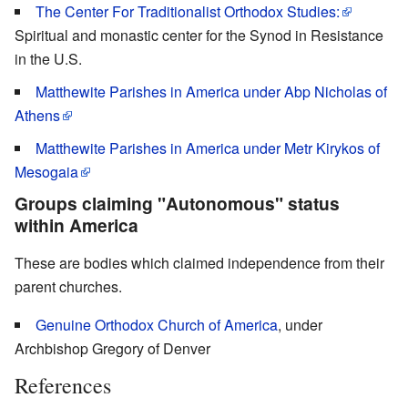
The Center For Traditionalist Orthodox Studies:
Spiritual and monastic center for the Synod in Resistance
in the U.S.
Matthewite Parishes in America under Abp Nicholas of
Athens
Matthewite Parishes in America under Metr Kirykos of
Mesogaia
Groups claiming "Autonomous" status
within America
These are bodies which claimed independence from their
parent churches.
Genuine Orthodox Church of America
, under
Archbishop Gregory of Denver
References