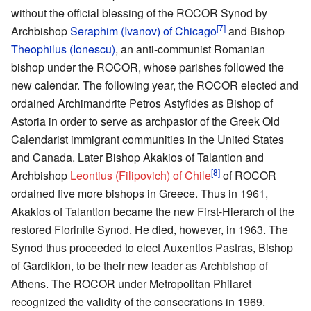
without the official blessing of the ROCOR Synod by
[7]
Archbishop
Seraphim (Ivanov) of Chicago
and Bishop
Theophilus (Ionescu)
, an anti-communist Romanian
bishop under the ROCOR, whose parishes followed the
new calendar. The following year, the ROCOR elected and
ordained Archimandrite Petros Astyfides as Bishop of
Astoria in order to serve as archpastor of the Greek Old
Calendarist immigrant communities in the United States
and Canada. Later Bishop Akakios of Talantion and
[8]
Archbishop
Leontius (Filipovich) of Chile
of ROCOR
ordained five more bishops in Greece. Thus in 1961,
Akakios of Talantion became the new First-Hierarch of the
restored Florinite Synod. He died, however, in 1963. The
Synod thus proceeded to elect Auxentios Pastras, Bishop
of Gardikion, to be their new leader as Archbishop of
Athens. The ROCOR under Metropolitan Philaret
recognized the validity of the consecrations in 1969.