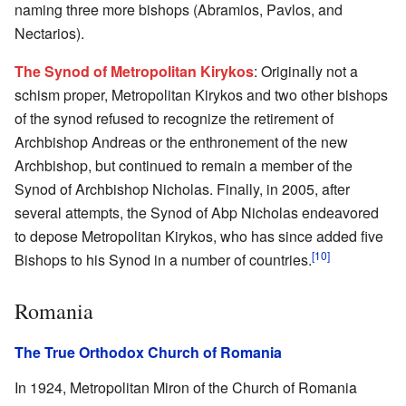
naming three more bishops (Abramios, Pavlos, and
Nectarios).
The Synod of Metropolitan Kirykos
: Originally not a
schism proper, Metropolitan Kirykos and two other bishops
of the synod refused to recognize the retirement of
Archbishop Andreas or the enthronement of the new
Archbishop, but continued to remain a member of the
Synod of Archbishop Nicholas. Finally, in 2005, after
several attempts, the Synod of Abp Nicholas endeavored
to depose Metropolitan Kirykos, who has since added five
[10]
Bishops to his Synod in a number of countries.
Romania
The True Orthodox Church of Romania
In 1924, Metropolitan Miron of the Church of Romania