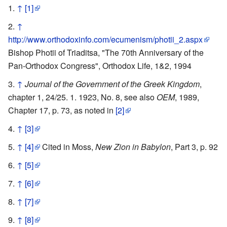
↑
[1]
↑
http://www.orthodoxinfo.com/ecumenism/photii_2.aspx
Bishop Photii of Triaditsa, "The 70th Anniversary of the
Pan-Orthodox Congress", Orthodox Life, 1&2, 1994
↑
Journal of the Government of the Greek Kingdom
,
chapter 1, 24/25. 1. 1923, No. 8, see also
OEM
, 1989,
Chapter 17, p. 73, as noted in
[2]
↑
[3]
↑
[4]
Cited in Moss,
New Zion in Babylon
, Part 3, p. 92
↑
[5]
↑
[6]
↑
[7]
↑
[8]