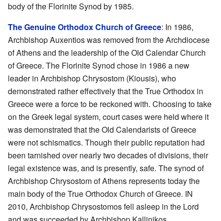
body of the Florinite Synod by 1985.
The Genuine Orthodox Church of Greece
: In 1986,
Archbishop Auxentios was removed from the Archdiocese
of Athens and the leadership of the Old Calendar Church
of Greece. The Florinite Synod chose in 1986 a new
leader in Archbishop Chrysostom (Kiousis), who
demonstrated rather effectively that the True Orthodox in
Greece were a force to be reckoned with. Choosing to take
on the Greek legal system, court cases were held where it
was demonstrated that the Old Calendarists of Greece
were not schismatics. Though their public reputation had
been tarnished over nearly two decades of divisions, their
legal existence was, and is presently, safe. The synod of
Archbishop Chrysostom of Athens represents today the
main body of the True Orthodox Church of Greece. IN
2010, Archbishop Chrysostomos fell asleep in the Lord
and was succeeded by Archbishop Kallinikos