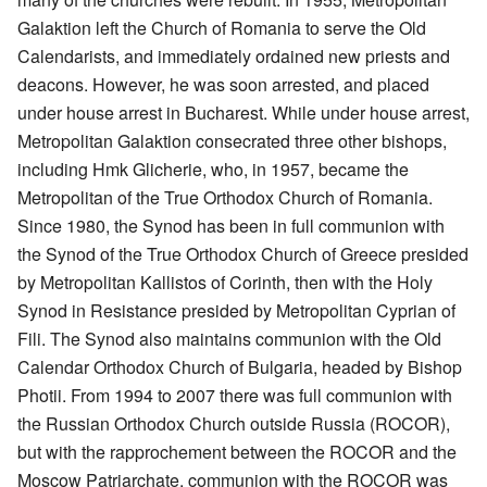
Galaktion left the Church of Romania to serve the Old
Calendarists, and immediately ordained new priests and
deacons. However, he was soon arrested, and placed
under house arrest in Bucharest. While under house arrest,
Metropolitan Galaktion consecrated three other bishops,
including Hmk Glicherie, who, in 1957, became the
Metropolitan of the True Orthodox Church of Romania.
Since 1980, the Synod has been in full communion with
the Synod of the True Orthodox Church of Greece presided
by Metropolitan Kallistos of Corinth, then with the Holy
Synod in Resistance presided by Metropolitan Cyprian of
Fili. The Synod also maintains communion with the Old
Calendar Orthodox Church of Bulgaria, headed by Bishop
Photii. From 1994 to 2007 there was full communion with
the Russian Orthodox Church outside Russia (ROCOR),
but with the rapprochement between the ROCOR and the
Moscow Patriarchate, communion with the ROCOR was