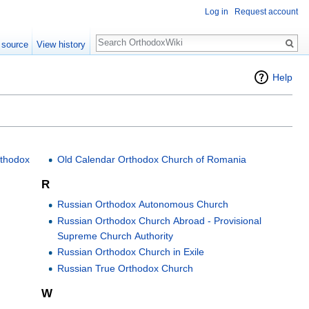
Log in
Request account
Search
 source
View history
Help
rthodox
Old Calendar Orthodox Church of Romania
R
Russian Orthodox Autonomous Church
Russian Orthodox Church Abroad - Provisional
Supreme Church Authority
Russian Orthodox Church in Exile
Russian True Orthodox Church
W