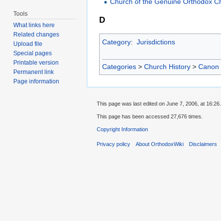
Church of the Genuine Orthodox Ch
Tools
D
What links here
Related changes
Category
:
Jurisdictions
Upload file
Special pages
Printable version
Categories
>
Church History
>
Canon
Permanent link
Page information
This page was last edited on June 7, 2006, at 16:26.
This page has been accessed 27,676 times.
Copyright Information
Privacy policy
About OrthodoxWiki
Disclaimers