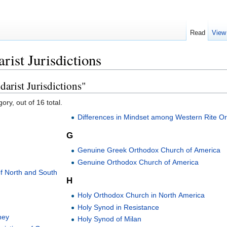
Read
View
rist Jurisdictions
arist Jurisdictions"
ory, out of 16 total.
Differences in Mindset among Western Rite O
G
Genuine Greek Orthodox Church of America
Genuine Orthodox Church of America
f North and South
H
Holy Orthodox Church in North America
Holy Synod in Resistance
ney
Holy Synod of Milan