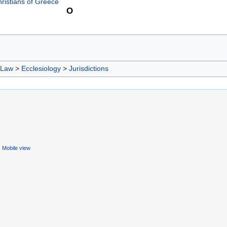
ristians of Greece
O
 Law
>
Ecclesiology
>
Jurisdictions
Mobile view