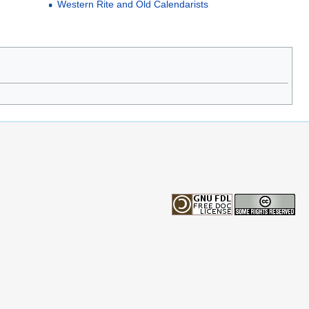
Western Rite and Old Calendarists