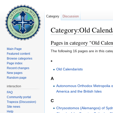
Category
Discussion
Category:Old Calenda
Jump to:
navigation
,
search
Pages in category "Old Calend
Main Page
The following 16 pages are in this categ
Featured content
Browse categories
*
Page index
Recent changes
Old Calendarists
New pages
Random page
A
Autonomous Orthodox Metropolia o
interaction
America and the British Isles
FAQ
Community portal
C
Trapeza (Discussion)
Site news
Chrysostomos (Alemangos) of Syd
Help