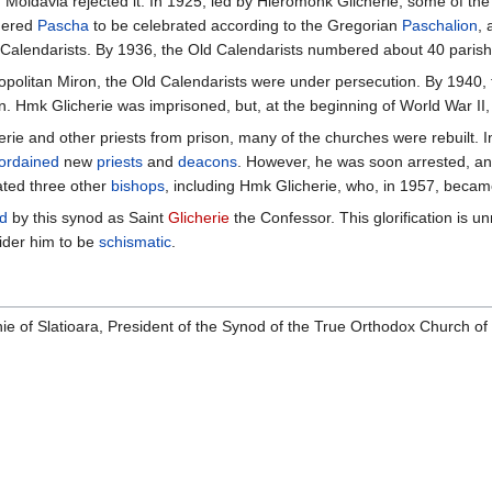
 Moldavia rejected it. In 1925, led by Hieromonk Glicherie, some of the 
dered
Pascha
to be celebrated according to the Gregorian
Paschalion
, 
 Calendarists. By 1936, the Old Calendarists numbered about 40 parish
opolitan Miron, the Old Calendarists were under persecution. By 1940, te
 Hmk Glicherie was imprisoned, but, at the beginning of World War II,
rie and other priests from prison, many of the churches were rebuilt. I
ordained
new
priests
and
deacons
. However, he was soon arrested, an
ated three other
bishops
, including Hmk Glicherie, who, in 1957, beca
ed
by this synod as Saint
Glicherie
the Confessor. This glorification is 
der him to be
schismatic
.
ie of Slatioara, President of the Synod of the True Orthodox Church o