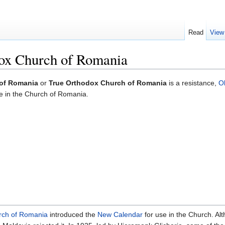
Read
View
ox Church of Romania
 of Romania
or
True Orthodox Church of Romania
is a resistance,
O
ge in the Church of Romania.
rch of Romania
introduced the
New Calendar
for use in the Church. A