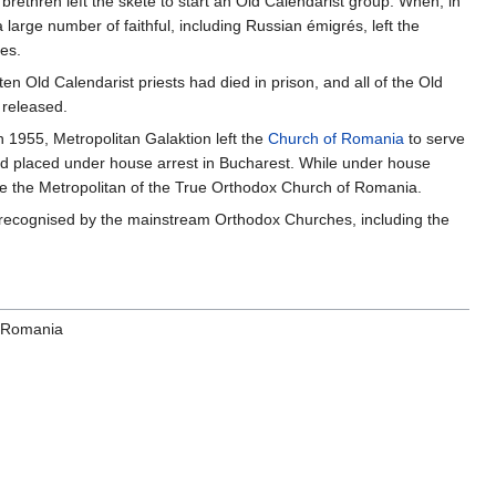
brethren left the skete to start an Old Calendarist group. When, in
a large number of faithful, including Russian émigrés, left the
es.
n Old Calendarist priests had died in prison, and all of the Old
 released.
n 1955, Metropolitan Galaktion left the
Church of Romania
to serve
d placed under house arrest in Bucharest. While under house
me the Metropolitan of the True Orthodox Church of Romania.
unrecognised by the mainstream Orthodox Churches, including the
f Romania