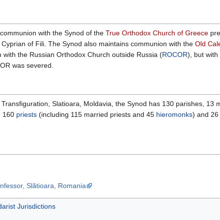
l communion with the Synod of the
True Orthodox Church of Greece
pre
 Cyprian of Fili. The Synod also maintains communion with the
Old Cal
 with the Russian Orthodox Church outside Russia (
ROCOR
), but wi
COR was severed.
Transfiguration, Slatioara, Moldavia, the Synod has 130 parishes, 13 m
. 160
priests
(including 115 married priests and 45
hieromonks
) and 2
onfessor, Slătioara, Romania
arist Jurisdictions