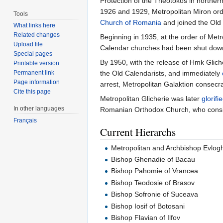
Protection of the Theotokos in northern
1926 and 1929, Metropolitan Miron or
Tools
Church of Romania
and joined the Old
What links here
Related changes
Beginning in 1935, at the order of Metr
Upload file
Calendar churches had been shut down.
Special pages
By 1950, with the release of Hmk Gliche
Printable version
Permanent link
the Old Calendarists, and immediately
Page information
arrest, Metropolitan Galaktion consecr
Cite this page
Metropolitan Glicherie was later
glorifi
In other languages
Romanian Orthodox Church, who consi
Français
Current Hierarchs
Metropolitan and Archbishop Evlogh
Bishop Ghenadie of Bacau
Bishop Pahomie of Vrancea
Bishop Teodosie of Brasov
Bishop Sofronie of Suceava
Bishop Iosif of Botosani
Bishop Flavian of Ilfov