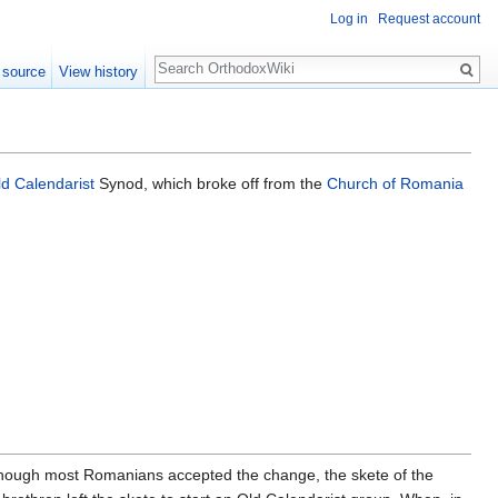
Log in
Request account
Search
 source
View history
ld Calendarist
Synod, which broke off from the
Church of Romania
lthough most Romanians accepted the change, the skete of the