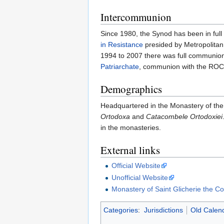
Intercommunion
Since 1980, the Synod has been in ful
in Resistance
presided by Metropolitan
1994 to 2007 there was full communion
Patriarchate
, communion with the RO
Demographics
Headquartered in the Monastery of the 
Ortodoxa
and
Catacombele Ortodoxiei
in the monasteries.
External links
Official Website
Unofficial Website
Monastery of Saint Glicherie the C
Categories
:
Jurisdictions
Old Calend