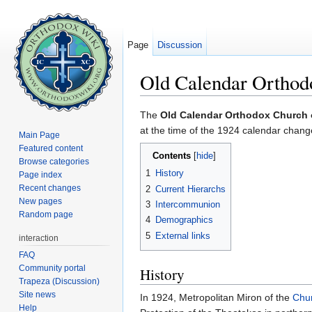
Page
Discussion
Old Calendar Orthod
Jump to:
navigation
,
search
The
Old Calendar Orthodox Church
at the time of the 1924 calendar chan
Main Page
Featured content
Contents
[
hide
]
Browse categories
1
History
Page index
Recent changes
2
Current Hierarchs
New pages
3
Intercommunion
Random page
4
Demographics
5
External links
interaction
FAQ
Community portal
History
Trapeza (Discussion)
Site news
In 1924, Metropolitan Miron of the
Chu
Help