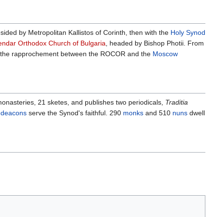
sided by Metropolitan Kallistos of Corinth, then with the
Holy Synod
endar Orthodox Church of Bulgaria
, headed by Bishop Photii. From
th the rapprochement between the ROCOR and the
Moscow
onasteries, 21 sketes, and publishes two periodicals,
Traditia
6
deacons
serve the Synod's faithful. 290
monks
and 510
nuns
dwell