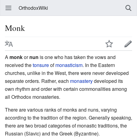
OrthodoxWiki
Monk
A
monk
or
nun
is one who has taken the vows and
received the
tonsure
of
monasticism
. In the Eastern
churches, unlike in the West, there were never developed
separate orders. Rather, each
monastery
developed its
own rhythm and order with certain commonalities among
all Orthodox monasteries.
There are various ranks of monks and nuns, varying
according to the tradition of the region. Generally speaking,
there are two broad categories of monastic traditions, the
Russian (Slavic) and the Greek (Byzantine).