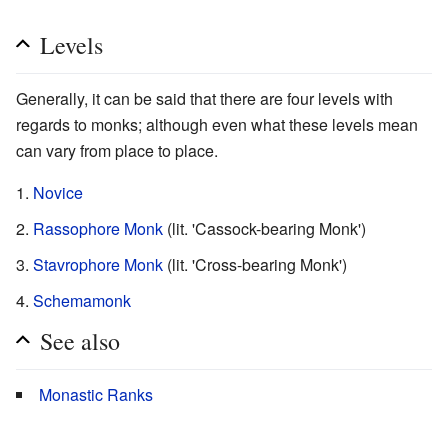
Levels
Generally, it can be said that there are four levels with
regards to monks; although even what these levels mean
can vary from place to place.
Novice
Rassophore Monk
(lit. 'Cassock-bearing Monk')
Stavrophore Monk
(lit. 'Cross-bearing Monk')
Schemamonk
See also
Monastic Ranks