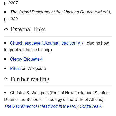
p. 2297
The Oxford Dictionary of the Christian Church (3rd ed.)
,
p. 1322
External links
Church etiquette (Ukrainian tradition)
(including how
to greet a priest or bishop)
Clergy Etiquette
Priest
on Wikipedia
Further reading
Christos S. Voulgaris (Prof. of New Testament Studies,
Dean of the School of Theology of the Univ. of Athens).
The Sacrament of Priesthood in the Holy Scriptures
.