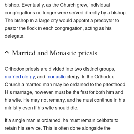
bishop. Eventually, as the Church grew, individual
congregations no longer were served directly by a bishop.
The bishop in a large city would appoint a presbyter to
pastor the flock in each congregation, acting as his
delegate.
Married and Monastic priests
Orthodox priests are divided into two distinct groups,
married
clergy
, and
monastic
clergy. In the Orthodox
Church a married man may be ordained to the priesthood.
His marriage, however, must be the first for both him and
his wife. He may not remarry, and he must continue in his
ministry even if his wife should die.
If a single man is ordained, he must remain celibate to
retain his service. This is often done alongside the