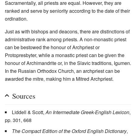
Sacramentally, all priests are equal. However, they are
ranked and serve by seniority according to the date of their
ordination.
Just as with bishops and deacons, there are distinctions of
administrative rank among priests. A non-monastic priest
can be bestowed the honour of Archpriest or
Protopresbyter, while a monastic priest can be given the
honour of Archimandrite or, in the Slavic traditions, Igumen.
In the Russian Orthodox Church, an archpriest can be
awarded the mitre, making him a Mitred Archpriest.
Sources
Liddell & Scott,
An Intermediate Greek-English Lexicon
,
pp. 301, 668
The Compact Edition of the Oxford English Dictionary
,