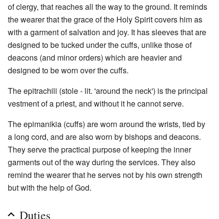
of clergy, that reaches all the way to the ground. It reminds
the wearer that the grace of the Holy Spirit covers him as
with a garment of salvation and joy. It has sleeves that are
designed to be tucked under the cuffs, unlike those of
deacons (and minor orders) which are heavier and
designed to be worn over the cuffs.
The epitrachili (stole - lit. 'around the neck') is the principal
vestment of a priest, and without it he cannot serve.
The epimanikia (cuffs) are worn around the wrists, tied by
a long cord, and are also worn by bishops and deacons.
They serve the practical purpose of keeping the inner
garments out of the way during the services. They also
remind the wearer that he serves not by his own strength
but with the help of God.
Duties