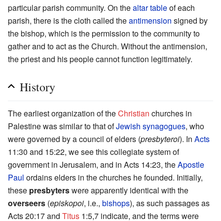
particular parish community. On the
altar table
of each
parish, there is the cloth called the
antimension
signed by
the bishop, which is the permission to the community to
gather and to act as the Church. Without the antimension,
the priest and his people cannot function legitimately.
History
The earliest organization of the
Christian
churches in
Palestine was similar to that of
Jewish
synagogues
, who
were governed by a council of elders (
presbyteroi
). In
Acts
11:30 and 15:22, we see this collegiate system of
government in Jerusalem, and in Acts 14:23, the
Apostle
Paul
ordains elders in the churches he founded. Initially,
these
presbyters
were apparently identical with the
overseers
(
episkopoi
, i.e.,
bishops
), as such passages as
Acts 20:17 and
Titus
1:5,7 indicate, and the terms were