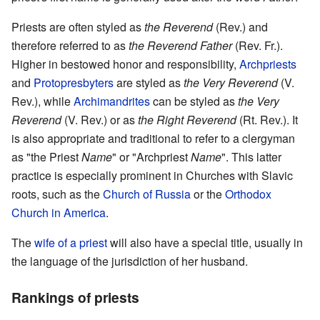
Priests are often styled as
the Reverend
(Rev.) and
therefore referred to as
the Reverend Father
(Rev. Fr.).
Higher in bestowed honor and responsibility,
Archpriests
and
Protopresbyters
are styled as
the Very Reverend
(V.
Rev.), while
Archimandrites
can be styled as
the Very
Reverend
(V. Rev.) or as
the Right Reverend
(Rt. Rev.). It
is also appropriate and traditional to refer to a clergyman
as "the Priest
Name
" or "Archpriest
Name
". This latter
practice is especially prominent in Churches with Slavic
roots, such as the
Church of Russia
or the
Orthodox
Church in America
.
The
wife of a priest
will also have a special title, usually in
the language of the jurisdiction of her husband.
Rankings of priests