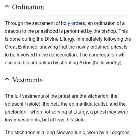
Ordination
Through the sacrament of
holy orders
, an ordination of a
deacon to the priesthood is performed by the bishop. This
is done during the Divine Liturgy, immediately following the
Great Entrance, showing that the newly-ordained priest is
to be involved in the consecration. The congregation will
acclaim his ordination by shouting Axios (he is worthy).
Vestments
The full vestments of the priest are the sticharion, the
epitrachili (stole), the belt, the epimanikia (cuffs), and the
phelonion - when not serving at Liturgy, a priest may wear
fewer vestments, but at least his stole.
The sticharion is a long-sleeved tunic, worn by all degrees