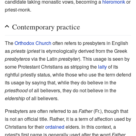
candidate taking monastic vows, becoming a
hieromonk
or
priest-monk.
Contemporary practice
The
Orthodox Church
often refers to presbyters in English
as
priests
(
priest
is etymologically derived from the Greek
presbyteros
via the Latin
presbyter
). This usage is seen by
some Protestant Christians as stripping the
laity
of its
rightful priestly status, while those who use the term defend
its usage by saying that, while they do believe in the
priesthood
of all believers, they do not believe in the
eldership
of all believers.
Presbyters are often referred to as
Father
(Fr.), though that
is not an official title. Rather, it is a term of affection used by
Christians for their
ordained
elders. In this context, a
priest's first name is generally used after the word
Father
.