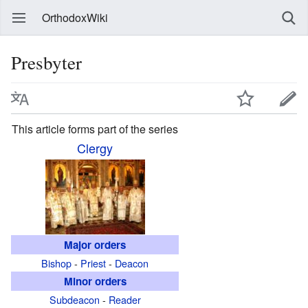
OrthodoxWiki
Presbyter
This article forms part of the series
Clergy
Major orders
Bishop
-
Priest
-
Deacon
Minor orders
Subdeacon
-
Reader