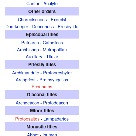
Cantor
-
Acolyte
Other orders
Chorepiscopos
-
Exorcist
Doorkeeper
-
Deaconess
-
Presbytide
Episcopal titles
Patriarch
-
Catholicos
Archbishop
-
Metropolitan
Auxiliary
-
Titular
Priestly titles
Archimandrite
-
Protopresbyter
Archpriest
-
Protosyngellos
Economos
Diaconal titles
Archdeacon
-
Protodeacon
Minor titles
Protopsaltes
-
Lampadarios
Monastic titles
Abbot
-
Igumen