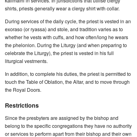
kalimafhi in services. In jurisdictions that utilise clergy
shirts, priests generally wear a clergy shirt with collar.
During services of the daily cycle, the priest is vested in an
exoraso (or ryassa) and stole, and tradition varies as to
whether he vests with cuffs, and how often/long he wears
the phelonion. During the Liturgy (and when preparing to
celebrate the Liturgy), the priest is vested in his full
liturgical vestments.
In addition, to complete his duties, the priest is permitted to
touch the Table of Oblation, the Altar, and to move through
the Royal Doors.
Restrictions
Since the presbyters are assigned by the bishop and
belong to the specific congregations they have no authority
or services to perform apart from their bishop and their own