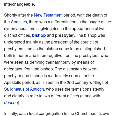
interchangeable.
Shortly after the
New Testament
period, with the death of
the
Apostles
, there was a differentiation in the usage of the
synonymous terms, giving rise to the appearance of two
distinct offices,
bishop
and
presbyter
. The bishop was
understood mainly as the president of the council of
presbyters, and so the bishop came to be distinguished
both in honor and in prerogative from the presbyters, who
were seen as deriving their authority by means of
delegation from the bishop. The distinction between
presbyter and bishop is made fairly soon after the
Apostolic period, as is seen in the 2nd century writings of
St.
Ignatius of Antioch
, who uses the terms consistently
and clearly to refer to two different offices (along with
deacon
).
Initially, each local congregation in the Church had its own