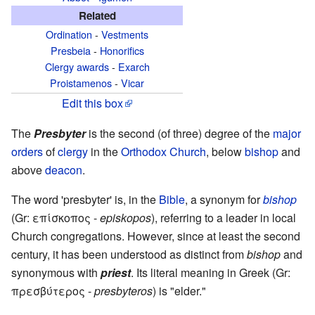
Related
Ordination
-
Vestments
Presbeia
-
Honorifics
Clergy awards
-
Exarch
Proistamenos
-
Vicar
Edit this box
The
Presbyter
is the second (of three) degree of the
major
orders
of
clergy
in the
Orthodox Church
, below
bishop
and
above
deacon
.
The word 'presbyter' is, in the
Bible
, a synonym for
bishop
(Gr: επίσκοπος -
episkopos
), referring to a leader in local
Church congregations. However, since at least the second
century, it has been understood as distinct from
bishop
and
synonymous with
priest
. Its literal meaning in Greek (Gr:
πρεσβύτερος -
presbyteros
) is "elder."