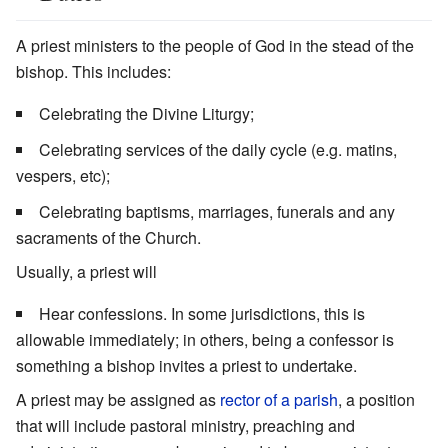
A priest ministers to the people of God in the stead of the
bishop. This includes:
Celebrating the Divine Liturgy;
Celebrating services of the daily cycle (e.g. matins,
vespers, etc);
Celebrating baptisms, marriages, funerals and any
sacraments of the Church.
Usually, a priest will
Hear confessions. In some jurisdictions, this is
allowable immediately; in others, being a confessor is
something a bishop invites a priest to undertake.
A priest may be assigned as
rector of a parish
, a position
that will include pastoral ministry, preaching and