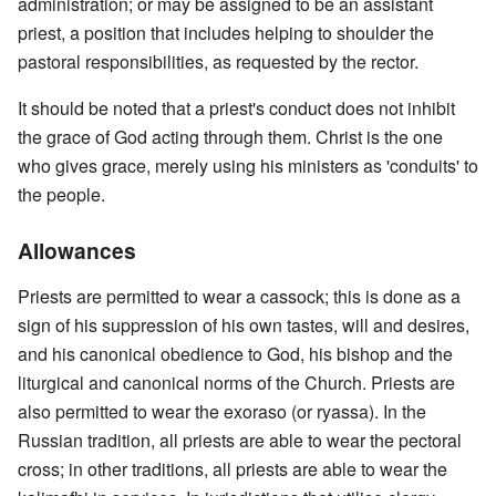
administration; or may be assigned to be an assistant
priest, a position that includes helping to shoulder the
pastoral responsibilities, as requested by the rector.
It should be noted that a priest's conduct does not inhibit
the grace of God acting through them. Christ is the one
who gives grace, merely using his ministers as 'conduits' to
the people.
Allowances
Priests are permitted to wear a cassock; this is done as a
sign of his suppression of his own tastes, will and desires,
and his canonical obedience to God, his bishop and the
liturgical and canonical norms of the Church. Priests are
also permitted to wear the exoraso (or ryassa). In the
Russian tradition, all priests are able to wear the pectoral
cross; in other traditions, all priests are able to wear the