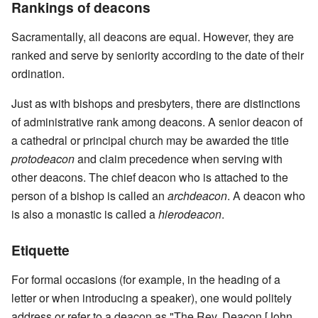
Rankings of deacons
Sacramentally, all deacons are equal. However, they are
ranked and serve by seniority according to the date of their
ordination.
Just as with bishops and presbyters, there are distinctions
of administrative rank among deacons. A senior deacon of
a cathedral or principal church may be awarded the title
protodeacon
and claim precedence when serving with
other deacons. The chief deacon who is attached to the
person of a bishop is called an
archdeacon
. A deacon who
is also a monastic is called a
hierodeacon
.
Etiquette
For formal occasions (for example, in the heading of a
letter or when introducing a speaker), one would politely
address or refer to a deacon as "The Rev. Deacon [John