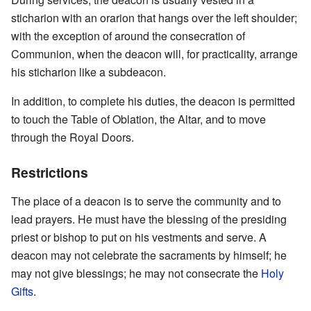
sticharion with an orarion that hangs over the left shoulder;
with the exception of around the consecration of
Communion, when the deacon will, for practicality, arrange
his sticharion like a subdeacon.
In addition, to complete his duties, the deacon is permitted
to touch the Table of Oblation, the Altar, and to move
through the Royal Doors.
Restrictions
The place of a deacon is to serve the community and to
lead prayers. He must have the blessing of the presiding
priest or bishop to put on his vestments and serve. A
deacon may not celebrate the sacraments by himself; he
may not give blessings; he may not consecrate the
Holy
Gifts
.