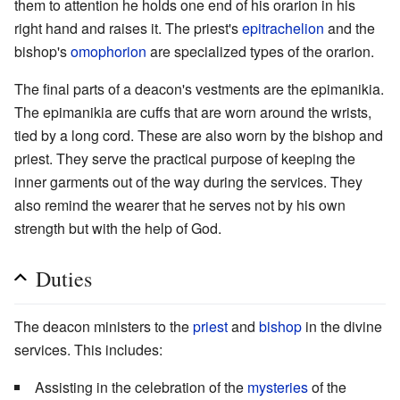
them to attention he holds one end of his orarion in his
right hand and raises it. The priest's
epitrachelion
and the
bishop's
omophorion
are specialized types of the orarion.
The final parts of a deacon's vestments are the epimanikia.
The epimanikia are cuffs that are worn around the wrists,
tied by a long cord. These are also worn by the bishop and
priest. They serve the practical purpose of keeping the
inner garments out of the way during the services. They
also remind the wearer that he serves not by his own
strength but with the help of God.
Duties
The deacon ministers to the
priest
and
bishop
in the divine
services. This includes:
Assisting in the celebration of the
mysteries
of the