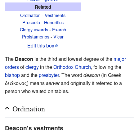
Related
Ordination
-
Vestments
Presbeia
-
Honorifics
Clergy awards
-
Exarch
Proistamenos
-
Vicar
Edit this box
The
Deacon
is the third and lowest degree of the
major
orders
of
clergy
in the
Orthodox Church
, following the
bishop
and the
presbyter
. The word
deacon
(in Greek
διάκονος) means
server
and originally it referred to a
person who waited on tables.
Ordination
Deacon's vestments