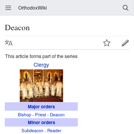
OrthodoxWiki
Deacon
This article forms part of the series
Clergy
Major orders
Bishop
-
Priest
-
Deacon
Minor orders
Subdeacon
-
Reader