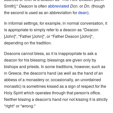
Smith]."
Deacon
is often
abbreviated
Dcn.
or
Dn.
(though
the second is used as an abbreviation for
dean
).
In informal settings, for example, in normal conversation, it
is appropriate to simply refer to a deacon as "Deacon
[John]", "Father [John]", or "Father Deacon [John]",
depending on the tradition.
Deacons cannot bless, so it is inappropriate to ask a
deacon for his blessing; blessings are given only by
bishops and priests. In some traditions, however, such as
in Greece, the deacon's hand (as well as the hand of an
abbess of a monastery or, occasionally, an unordained
monastic) is sometimes kissed as a sign of respect for the
Holy Spirit which operates through that person's office.
Neither kissing a deacon's hand nor not kissing it is strictly
"right" or "wrong."