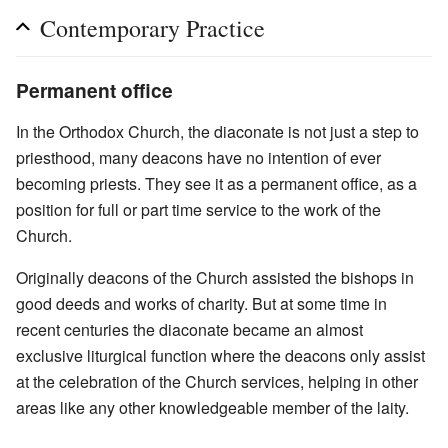
Contemporary Practice
Permanent office
In the Orthodox Church, the diaconate is not just a step to
priesthood, many deacons have no intention of ever
becoming priests. They see it as a permanent office, as a
position for full or part time service to the work of the
Church.
Originally deacons of the Church assisted the bishops in
good deeds and works of charity. But at some time in
recent centuries the diaconate became an almost
exclusive liturgical function where the deacons only assist
at the celebration of the Church services, helping in other
areas like any other knowledgeable member of the laity.