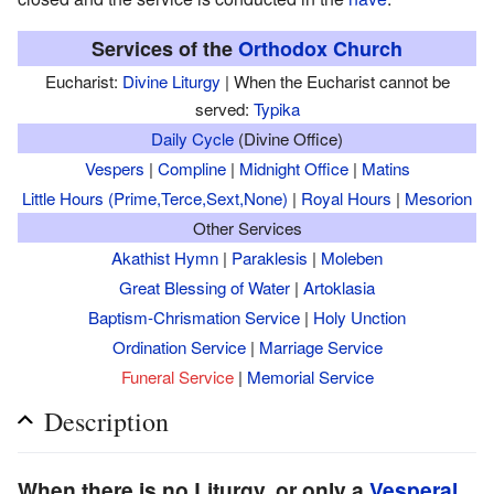
Services of the
Orthodox Church
Eucharist:
Divine Liturgy
| When the Eucharist cannot be
served:
Typika
Daily Cycle
(Divine Office)
Vespers
|
Compline
|
Midnight Office
|
Matins
Little Hours (Prime,Terce,Sext,None)
|
Royal Hours
|
Mesorion
Other Services
Akathist Hymn
|
Paraklesis
|
Moleben
Great Blessing of Water
|
Artoklasia
Baptism-Chrismation Service
|
Holy Unction
Ordination Service
|
Marriage Service
Funeral Service
|
Memorial Service
Description
When there is no Liturgy, or only a
Vesperal