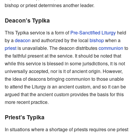
bishop or priest determines another leader.
Deacon's Typika
This Typika service is a form of
Pre-Sanctified Liturgy
held
by a
deacon
and authorized by the local
bishop
when a
priest
is unavailable. The deacon distributes
communion
to
the faithful present at the service. It should be noted that
while this service is blessed in some jurisdictions, it is not
universally accepted, nor is it of ancient origin. However,
the idea of deacons bringing communion to those unable
to attend the Liturgy
is
an ancient custom, and so it can be
argued that the ancient custom provides the basis for this
more recent practice.
Priest's Typika
In situations where a shortage of priests requires one priest