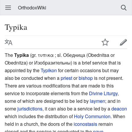
OrthodoxWiki
Typika
The
Typika
(gr. τυπικα ; sl. Обедница (Obednitsa or
Obednitza) or Изобразительны) is a brief service that is
appointed by the
Typikon
for certain occasions but may
also be conducted when a
priest
or
bishop
is not present.
There are various modifications that are made to this
service to incorporate elements from the
Divine Liturgy
,
some of which are designed to be led by
laymen
; and in
some
jurisdictions
, it can also be a service led by a
deacon
which includes the distribution of
Holy Communion
. When
held in a church, the doors of the
iconostasis
remain
closed and the service is conducted in the
nave
.