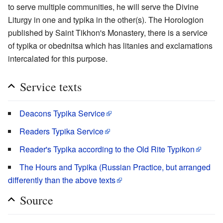
to serve multiple communities, he will serve the Divine
Liturgy in one and typika in the other(s). The Horologion
published by Saint Tikhon's Monastery, there is a service
of typika or obednitsa which has litanies and exclamations
intercalated for this purpose.
Service texts
Deacons Typika Service
Readers Typika Service
Reader's Typika according to the Old Rite Typikon
The Hours and Typika (Russian Practice, but arranged
differently than the above texts
Source