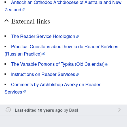
Antiochian Orthodox Archdiocese of Australia and New
Zealand
External links
The Reader Service Horologion
Practical Questions about how to do Reader Services
(Russian Practice)
The Variable Portions of Typika (Old Calendar)
Instructions on Reader Services
Comments by Archbishop Averky on Reader
Services
by
Basil
Last edited 10 years ago