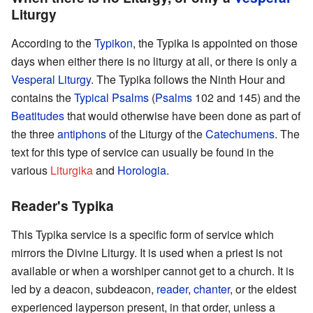
Liturgy
According to the
Typikon
, the Typika is appointed on those
days when either there is no liturgy at all, or there is only a
Vesperal Liturgy
. The Typika follows the Ninth Hour and
contains the
Typical Psalms
(
Psalms
102 and 145) and the
Beatitudes
that would otherwise have been done as part of
the three
antiphons
of the Liturgy of the
Catechumens
. The
text for this type of service can usually be found in the
various
Liturgika
and
Horologia
.
Reader's Typika
This Typika service is a specific form of service which
mirrors the Divine Liturgy. It is used when a priest is not
available or when a worshiper cannot get to a church. It is
led by a deacon, subdeacon,
reader
,
chanter
, or the eldest
experienced layperson present, in that order, unless a