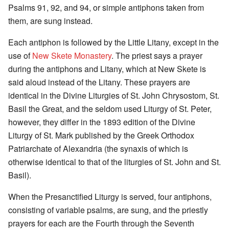
Psalms 91, 92, and 94, or simple antiphons taken from
them, are sung instead.
Each antiphon is followed by the Little Litany, except in the
use of
New Skete Monastery
. The priest says a prayer
during the antiphons and Litany, which at New Skete is
said aloud instead of the Litany. These prayers are
identical in the Divine Liturgies of St. John Chrysostom, St.
Basil the Great, and the seldom used Liturgy of St. Peter,
however, they differ in the 1893 edition of the Divine
Liturgy of St. Mark published by the Greek Orthodox
Patriarchate of Alexandria (the synaxis of which is
otherwise identical to that of the liturgies of St. John and St.
Basil).
When the Presanctified Liturgy is served, four antiphons,
consisting of variable psalms, are sung, and the priestly
prayers for each are the Fourth through the Seventh