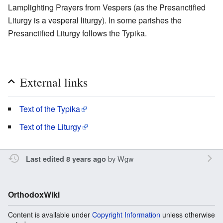
Lamplighting Prayers from Vespers (as the Presanctified
Liturgy is a vesperal liturgy). In some parishes the
Presanctified Liturgy follows the Typika.
External links
Text of the Typika
Text of the Liturgy
by
Wgw
Last edited 8 years ago
OrthodoxWiki
Content is available under
Copyright Information
unless otherwise