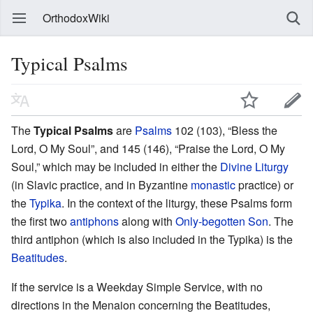
OrthodoxWiki
Typical Psalms
The
Typical Psalms
are
Psalms
102 (103), “Bless the
Lord, O My Soul”, and 145 (146), “Praise the Lord, O My
Soul,” which may be included in either the
Divine Liturgy
(in Slavic practice, and in Byzantine
monastic
practice) or
the
Typika
. In the context of the liturgy, these Psalms form
the first two
antiphons
along with
Only-begotten Son
. The
third antiphon (which is also included in the Typika) is the
Beatitudes
.
If the service is a Weekday Simple Service, with no
directions in the Menaion concerning the Beatitudes,