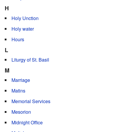
H
Holy Unction
Holy water
Hours
L
Liturgy of St. Basil
M
Marriage
Matins
Memorial Services
Mesorion
Midnight Office