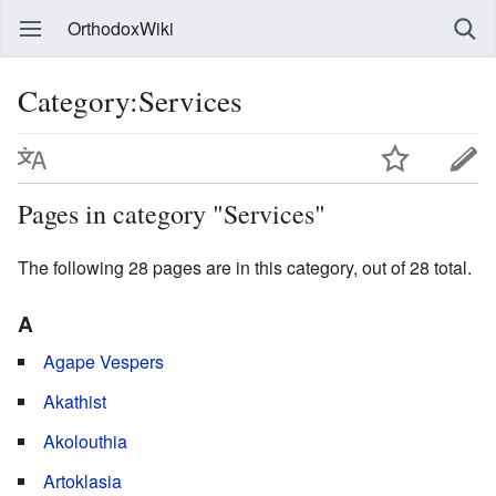
OrthodoxWiki
Category:Services
Pages in category "Services"
The following 28 pages are in this category, out of 28 total.
A
Agape Vespers
Akathist
Akolouthia
Artoklasia