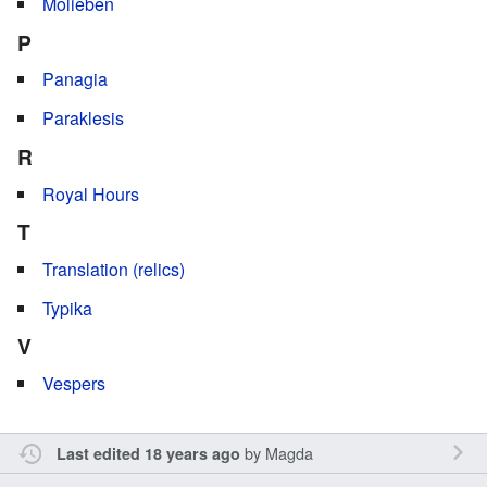
Molieben
P
Panagia
Paraklesis
R
Royal Hours
T
Translation (relics)
Typika
V
Vespers
by
Magda
Last edited 18 years ago