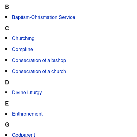
B
Baptism-Chrismation Service
C
Churching
Compline
Consecration of a bishop
Consecration of a church
D
Divine Liturgy
E
Enthronement
G
Godparent